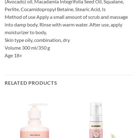
(Avocado) oil, Macadamia Integrifolia Seed Oil, Squalane,
Perlite, Cocamidopropyl Betaine, Stearic Acid, Is
Method of use Apply a small amount of scrub and massage
into damp body. Rinse with warm water. After use, apply
moisturizer to body.
Skin type oily, combination, dry
Volume 300 ml/350 g
Age 18+
RELATED PRODUCTS