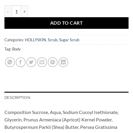
Bubble Gum Sugar Scrub HOLLYSKIN quantity
ADD TO CART
Categories:
HOLLYSKIN
,
Scrub
,
Sugar Scrub
Tag:
Body
DESCRIPTION
Composition Sucrose, Aqua, Sodium Cocoyl Isethionate,
Glycerin, Prunus Armeniaca (Apricot) Kernel Powder,
Butyrospermum Parkii (Shea) Butter, Persea Gratissima