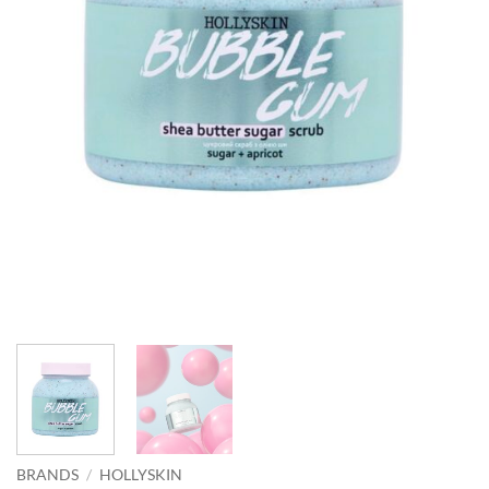
BRANDS
/
HOLLYSKIN