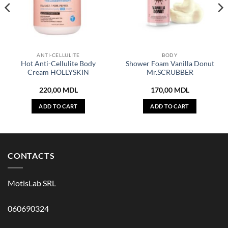
ANTI-CELLULITE
BODY
Hot Anti-Cellulite Body
Shower Foam Vanilla Donut
Cream HOLLYSKIN
Mr.SCRUBBER
220,00
MDL
170,00
MDL
ADD TO CART
ADD TO CART
CONTACTS
MotisLab SRL
060690324