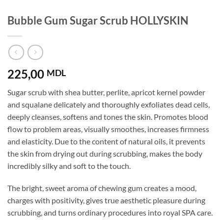
Bubble Gum Sugar Scrub HOLLYSKIN
225,00
MDL
Sugar scrub with shea butter, perlite, apricot kernel powder
and squalane delicately and thoroughly exfoliates dead cells,
deeply cleanses, softens and tones the skin. Promotes blood
flow to problem areas, visually smoothes, increases firmness
and elasticity. Due to the content of natural oils, it prevents
the skin from drying out during scrubbing, makes the body
incredibly silky and soft to the touch.
The bright, sweet aroma of chewing gum creates a mood,
charges with positivity, gives true aesthetic pleasure during
scrubbing, and turns ordinary procedures into royal SPA care.