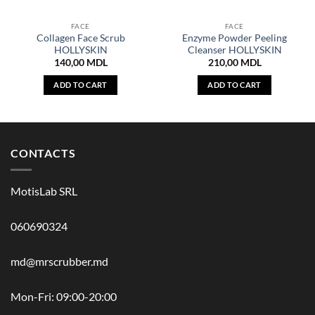
FACE
FACE
Collagen Face Scrub
Enzyme Powder Peeling
HOLLYSKIN
Cleanser HOLLYSKIN
140,00
MDL
210,00
MDL
ADD TO CART
ADD TO CART
CONTACTS
MotisLab SRL
060690324
md@mrscrubber.md
Mon-Fri: 09:00-20:00