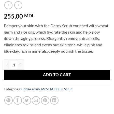
255,00
MDL
Pamper your skin with the Detox Scrub enriched with wheat
germ and rice oils, which hydrate the skin and help slow
down the aging process. Rice gently removes dead cells,
eliminates toxins and evens out skin tone, while pink and
blue clay, rich in minerals, deeply nourish the tissue.
Body scrub Detox Mr.SCRUBBER quantity
ADD TO CART
Categories:
Coffee scrub
,
Mr.SCRUBBER
,
Scrub