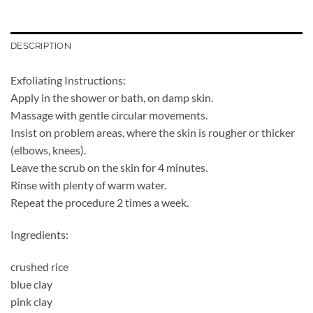
DESCRIPTION
Exfoliating Instructions:
Apply in the shower or bath, on damp skin.
Massage with gentle circular movements.
Insist on problem areas, where the skin is rougher or thicker
(elbows, knees).
Leave the scrub on the skin for 4 minutes.
Rinse with plenty of warm water.
Repeat the procedure 2 times a week.
Ingredients:
crushed rice
blue clay
pink clay