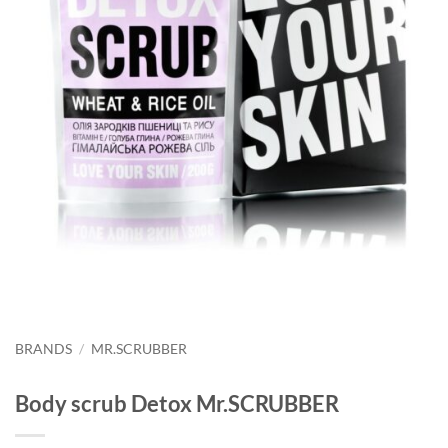
BRANDS
/
MR.SCRUBBER
Body scrub Detox Mr.SCRUBBER