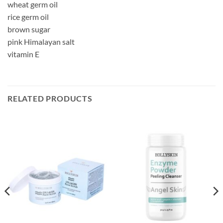
wheat germ oil
rice germ oil
brown sugar
pink Himalayan salt
vitamin E
RELATED PRODUCTS