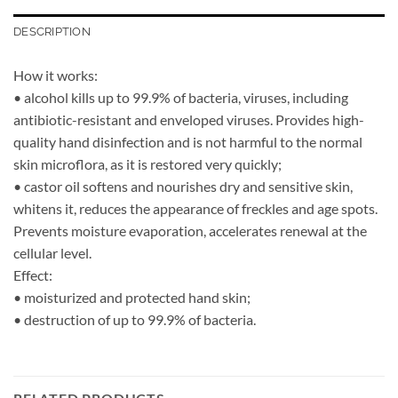
DESCRIPTION
How it works:
• alcohol kills up to 99.9% of bacteria, viruses, including
antibiotic-resistant and enveloped viruses. Provides high-
quality hand disinfection and is not harmful to the normal
skin microflora, as it is restored very quickly;
• castor oil softens and nourishes dry and sensitive skin,
whitens it, reduces the appearance of freckles and age spots.
Prevents moisture evaporation, accelerates renewal at the
cellular level.
Effect:
• moisturized and protected hand skin;
• destruction of up to 99.9% of bacteria.