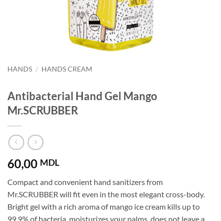
HANDS
/
HANDS CREAM
Antibacterial Hand Gel Mango
Mr.SCRUBBER
60,00
MDL
Compact and convenient hand sanitizers from
Mr.SCRUBBER will fit even in the most elegant cross-body.
Bright gel with a rich aroma of mango ice cream kills up to
99.9% of bacteria, moisturizes your palms, does not leave a