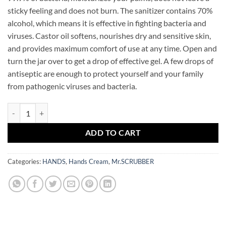
sticky feeling and does not burn. The sanitizer contains 70%
alcohol, which means it is effective in fighting bacteria and
viruses. Castor oil softens, nourishes dry and sensitive skin,
and provides maximum comfort of use at any time. Open and
turn the jar over to get a drop of effective gel. A few drops of
antiseptic are enough to protect yourself and your family
from pathogenic viruses and bacteria.
Antibacterial Hand Gel Mango Mr.SCRUBBER quantity
ADD TO CART
Categories:
HANDS
,
Hands Cream
,
Mr.SCRUBBER