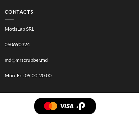
CONTACTS
MotisLab SRL
060690324
md@mrscrubber.md
Mon-Fri: 09:00-20:00
BRANDS
HAIR
BODY
SCRUB
FACE
BATH
HANDS
MAN
HYGIENE
KIDS
HOME
ACCESSORIES
GIFT BOX