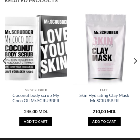
RELATED PRODUCTS
MR.SCRUBBER
FACE
Coconut body scrub My
Skin Hydrating Clay Mask
Coco Oil Mr.SCRUBBER
Mr.SCRUBBER
245,00
MDL
210,00
MDL
ADD TO CART
ADD TO CART