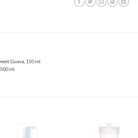
weet Guava, 150 ml
 500 ml