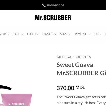
060690324
RUB
FACE
BATH
HANDS
MAN
HYGIENE
KIDS
GIFT BOX
/
GIFT SETS
Sweet Guava
Mr.SCRUBBER Gif
370,00
MDL
The Sweet Guava gift set is ca
pleasure in a stylish box. Ever