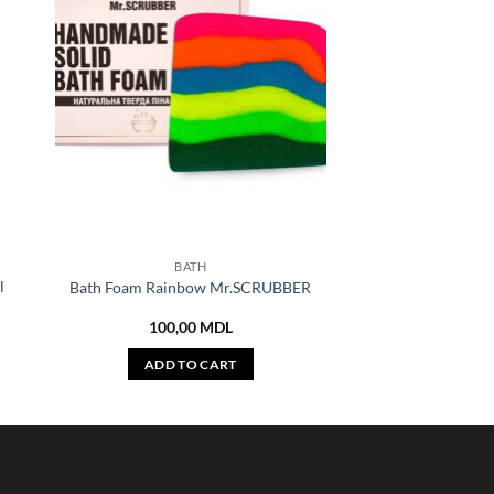
BATH
l
Bath Foam Rainbow Mr.SCRUBBER
100,00
MDL
ADD TO CART