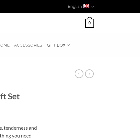
English
0
HOME
ACCESSORIES
GIFT BOX
t Set
re, tenderness and
ything you need