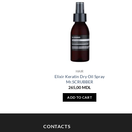
HAIR
Elixir Keratin Dry Oil Spray
Mr.SCRUBBER
265,00
MDL
ADD TO CART
CONTACTS