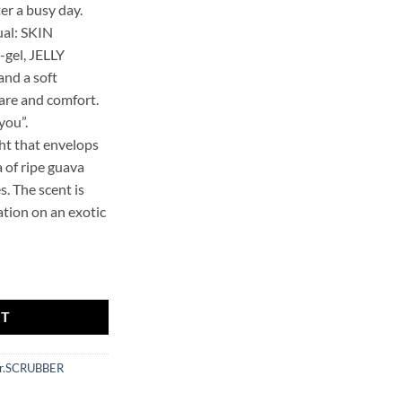
ter a busy day.
ual: SKIN
gel, JELLY
nd a soft
are and comfort.
you”.
ght that envelops
 of ripe guava
s. The scent is
cation on an exotic
et quantity
RT
r.SCRUBBER