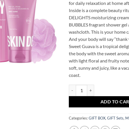
for daily relaxation at home af
Inside is a complete beauty rit
DELIGHTS moisturizing cream-
BUBBLES fragrant shower gel a
washcloth. This is your home c
And your body will say “thank 
Sweet Guava is a tropical deli
the body with the sweet aroma
with light floral and fruity note
soft, sunny and juicy, like a va
coast.
Sweet Guava Mr.SCRUBBER Gift S
ADD TO CA
Categories:
GIFT BOX
,
GIFT Sets
,
M