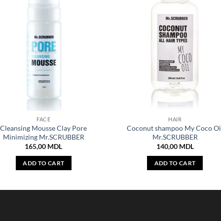
FACE
HAIR
Cleansing Mousse Clay Pore
Coconut shampoo My Coco Oi
Minimizing Mr.SCRUBBER
Mr.SCRUBBER
165,00
MDL
140,00
MDL
ADD TO CART
ADD TO CART