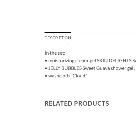
DESCRIPTION
In the set:
• moisturizing cream-gel SKIN DELIGHTS S
• JELLY BUBBLES Sweet Guava shower gel ,
• washcloth “Cloud”
RELATED PRODUCTS