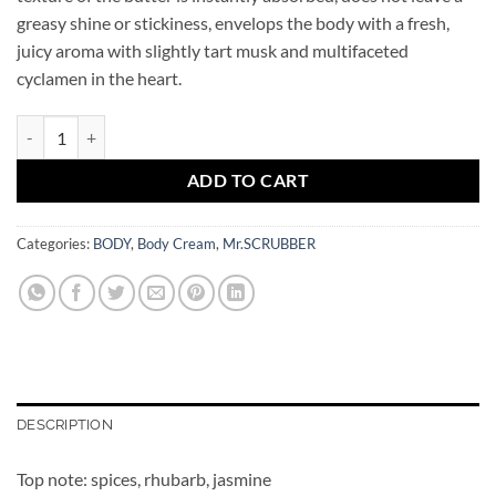
greasy shine or stickiness, envelops the body with a fresh,
juicy aroma with slightly tart musk and multifaceted
cyclamen in the heart.
Shea Body Butter Cream BLUSH Mr.SCRUBBER quantity
ADD TO CART
Categories:
BODY
,
Body Cream
,
Mr.SCRUBBER
DESCRIPTION
Top note: spices, rhubarb, jasmine