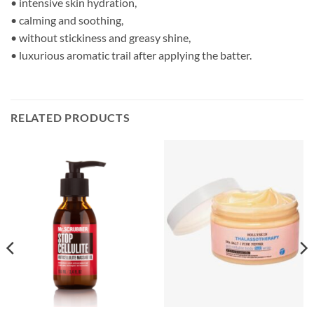
• intensive skin hydration,
• calming and soothing,
• without stickiness and greasy shine,
• luxurious aromatic trail after applying the batter.
RELATED PRODUCTS