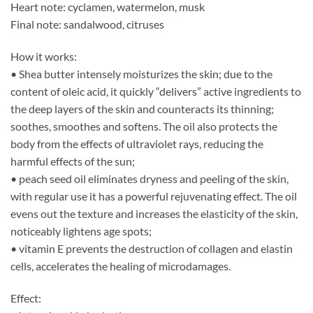
Heart note: cyclamen, watermelon, musk
Final note: sandalwood, citruses
How it works:
• Shea butter intensely moisturizes the skin; due to the
content of oleic acid, it quickly “delivers” active ingredients to
the deep layers of the skin and counteracts its thinning;
soothes, smoothes and softens. The oil also protects the
body from the effects of ultraviolet rays, reducing the
harmful effects of the sun;
• peach seed oil eliminates dryness and peeling of the skin,
with regular use it has a powerful rejuvenating effect. The oil
evens out the texture and increases the elasticity of the skin,
noticeably lightens age spots;
• vitamin E prevents the destruction of collagen and elastin
cells, accelerates the healing of microdamages.
Effect: