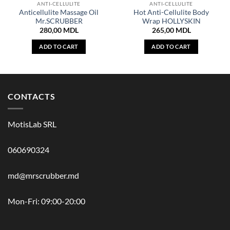
ANTI-CELLULITE
ANTI-CELLULITE
Anticellulite Massage Oil
Hot Anti-Cellulite Body
Mr.SCRUBBER
Wrap HOLLYSKIN
280,00
MDL
265,00
MDL
ADD TO CART
ADD TO CART
CONTACTS
MotisLab SRL
060690324
md@mrscrubber.md
Mon-Fri: 09:00-20:00