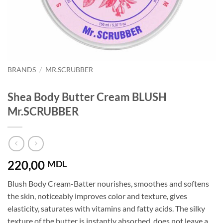
BRANDS
/
MR.SCRUBBER
Shea Body Butter Cream BLUSH
Mr.SCRUBBER
220,00
MDL
Blush Body Cream-Batter nourishes, smoothes and softens
the skin, noticeably improves color and texture, gives
elasticity, saturates with vitamins and fatty acids. The silky
texture of the butter is instantly absorbed, does not leave a