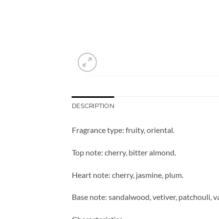
DESCRIPTION
Fragrance type: fruity, oriental.
Top note: cherry, bitter almond.
Heart note: cherry, jasmine, plum.
Base note: sandalwood, vetiver, patchouli, va