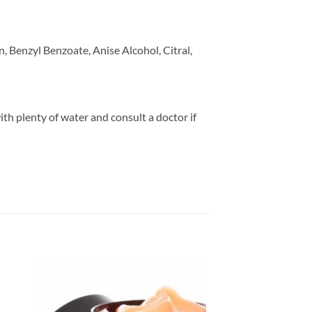
 Benzyl Benzoate, Anise Alcohol, Citral,
ith plenty of water and consult a doctor if