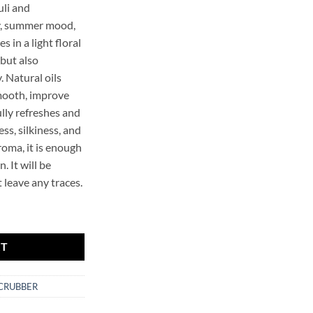
li and
y, summer mood,
s in a light floral
 but also
. Natural oils
mooth, improve
lly refreshes and
ss, silkiness, and
roma, it is enough
. It will be
 leave any traces.
r.SCRUBBER quantity
RT
SCRUBBER