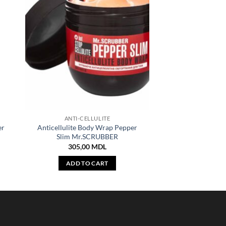
ANTI-CELLULITE
er
Anticellulite Body Wrap Pepper
Slim Mr.SCRUBBER
305,00
MDL
ADD TO CART