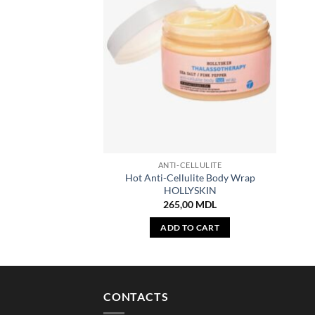
ANTI-CELLULITE
Hot Anti-Cellulite Body Wrap
HOLLYSKIN
265,00
MDL
ADD TO CART
CONTACTS