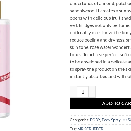
undertones of almond, patchou
sandalwood. It creates a sunn
opens with delicious fruit shade
veil. Bridges not only perfume,
noticeably moisturize the body
reduce peeling and dryness, s
skin tone, rose water wonderfu
tones. To achieve perfect softne
to be enveloped in a delicate a
to spray the product on the skin
instantly absorbed and will not
Let’s Kiss Perfumed Body Mist M
ADD TO CA
Categories:
BODY
,
Body Spray
,
Mr.
Tag:
MR.SCRUBBER