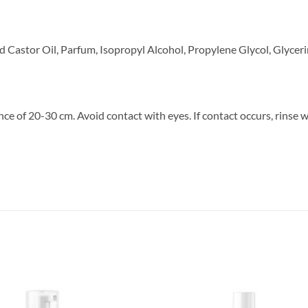
astor Oil, Parfum, Isopropyl Alcohol, Propylene Glycol, Glycerin,
ce of 20-30 cm. Avoid contact with eyes. If contact occurs, rinse w