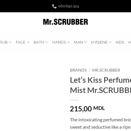
060690324
RUB
FACE
BATH
HANDS
MAN
HYGIENE
KIDS
BRANDS
/
MR.SCRUBBER
Let’s Kiss Perfu
Mist Mr.SCRUBB
215,00
MDL
The intoxicating perfumed brid
sweet and seductive like a ripe 