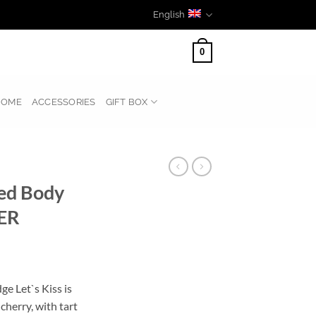
English
0
HOME
ACCESSORIES
GIFT BOX
med Body
ER
ge Let`s Kiss is
cherry, with tart