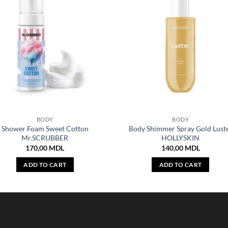
BODY
BODY
Shower Foam Sweet Cotton
Body Shimmer Spray Gold Lust
Mr.SCRUBBER
HOLLYSKIN
170,00
MDL
140,00
MDL
ADD TO CART
ADD TO CART