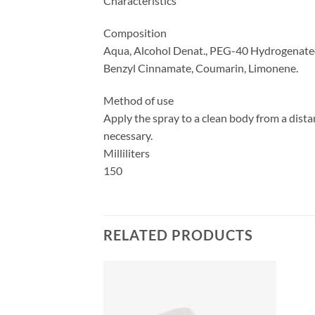
Characteristics
Composition
Aqua, Alcohol Denat., PEG-40 Hydrogenated C
Benzyl Cinnamate, Coumarin, Limonene.
Method of use
Apply the spray to a clean body from a distan
necessary.
Milliliters
150
RELATED PRODUCTS