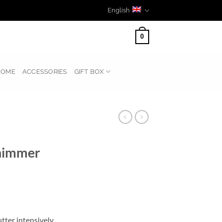
English
0
HOME
ACCESSORIES
GIFT BOX
himmer
ter intensively