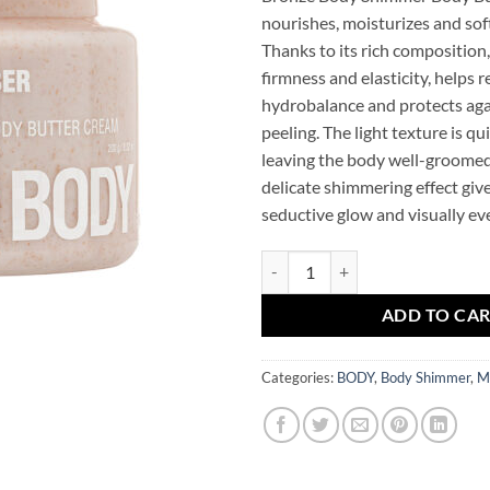
nourishes, moisturizes and sof
Thanks to its rich composition,
firmness and elasticity, helps r
hydrobalance and protects aga
peeling. The light texture is q
leaving the body well-groomed 
delicate shimmering effect give
seductive glow and visually ev
Bronze Body Mr.SCRUBBER Shimm
ADD TO CA
Categories:
BODY
,
Body Shimmer
,
M