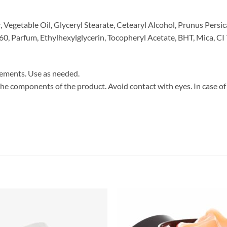
Vegetable Oil, Glyceryl Stearate, Cetearyl Alcohol, Prunus Persi
0, Parfum, Ethylhexylglycerin, Tocopheryl Acetate, BHT, Mica, CI
vements. Use as needed.
 the components of the product. Avoid contact with eyes. In case of