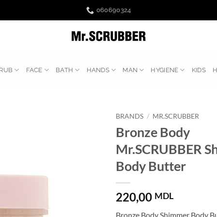
060690324
RUB
FACE
BATH
HANDS
MAN
HYGIENE
KIDS
BRANDS
/
MR.SCRUBBER
Bronze Body
Mr.SCRUBBER S
Body Butter
220,00
MDL
Bronze Body Shimmer Body But