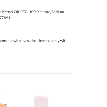
ca Kernel Oil, PEG-100 Stearate, Sodium
 77891.
 contact with eyes, rinse immediately with