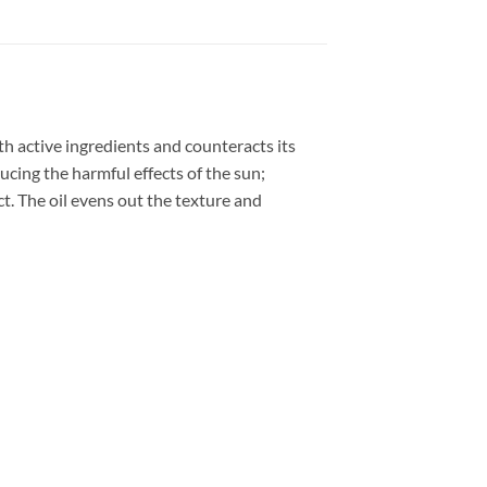
ith active ingredients and counteracts its
ucing the harmful effects of the sun;
ct. The oil evens out the texture and