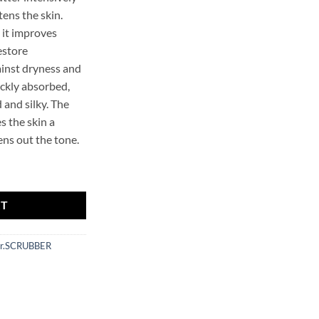
tens the skin.
 it improves
estore
inst dryness and
uickly absorbed,
and silky. The
s the skin a
ens out the tone.
er Body Butter quantity
RT
r.SCRUBBER