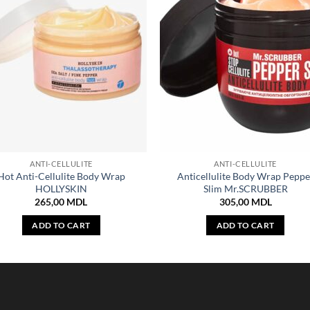
ANTI-CELLULITE
ANTI-CELLULITE
Hot Anti-Cellulite Body Wrap
Anticellulite Body Wrap Peppe
HOLLYSKIN
Slim Mr.SCRUBBER
265,00
MDL
305,00
MDL
ADD TO CART
ADD TO CART