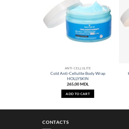
ANTI-CELLULITE
Cold Anti-Cellulite Body Wrap
HOLLYSKIN
265,00
MDL
ADD TO CART
CONTACTS