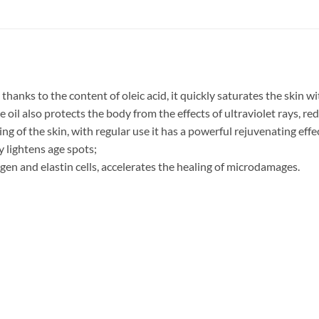
 thanks to the content of oleic acid, it quickly saturates the skin w
oil also protects the body from the effects of ultraviolet rays, red
ng of the skin, with regular use it has a powerful rejuvenating effe
ly lightens age spots;
gen and elastin cells, accelerates the healing of microdamages.