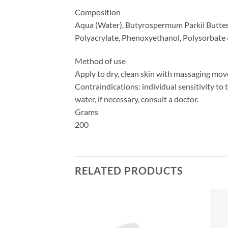
Composition
Aqua (Water), Butyrospermum Parkii Butter, 
Polyacrylate, Phenoxyethanol, Polysorbate 6
Method of use
Apply to dry, clean skin with massaging mo
Contraindications: individual sensitivity to
water, if necessary, consult a doctor.
Grams
200
RELATED PRODUCTS