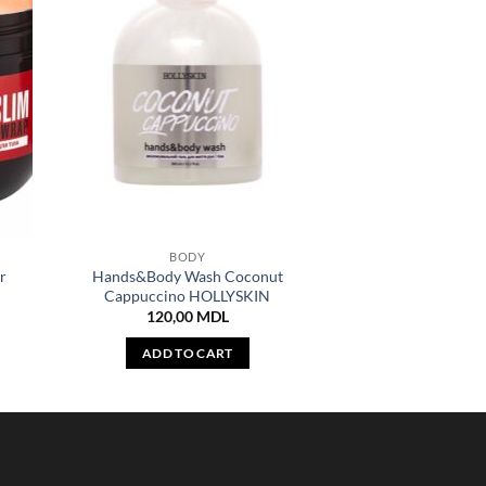
BODY
r
Hands&Body Wash Coconut
Cappuccino HOLLYSKIN
120,00
MDL
ADD TO CART