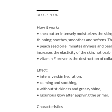
DESCRIPTION
How it works:
• shea butter intensely moisturizes the skin;
thinning; soothes, smoothes and softens. The 
• peach seed oil eliminates dryness and peeli
increases the elasticity of the skin, noticeab
• vitamin E prevents the destruction of colla
Effect:
• intensive skin hydration,
• calming and soothing,
• without stickiness and greasy shine,
• luxurious glow after applying the primer.
Characteristics