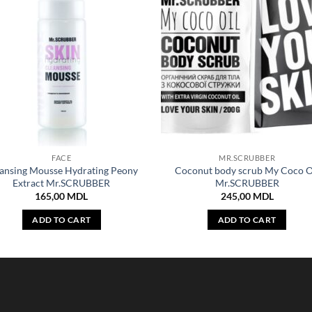
FACE
MR.SCRUBBER
ansing Mousse Hydrating Peony
Coconut body scrub My Coco O
Extract Mr.SCRUBBER
Mr.SCRUBBER
165,00
MDL
245,00
MDL
ADD TO CART
ADD TO CART