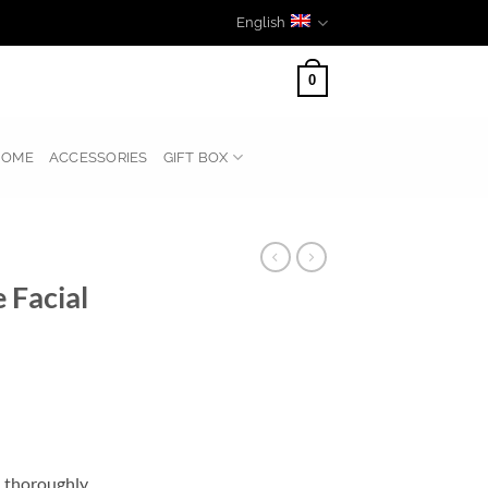
English
0
HOME
ACCESSORIES
GIFT BOX
 Facial
l thoroughly