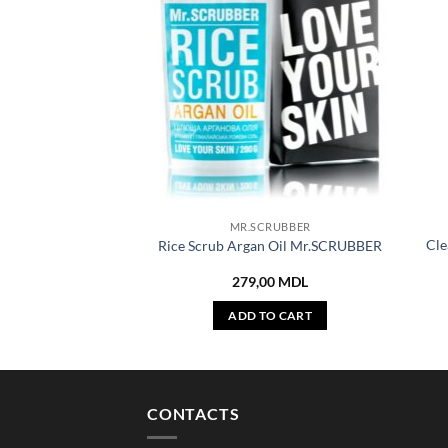
MR.SCRUBBER
Cle
Rice Scrub Argan Oil Mr.SCRUBBER
279,00
MDL
ADD TO CART
CONTACTS