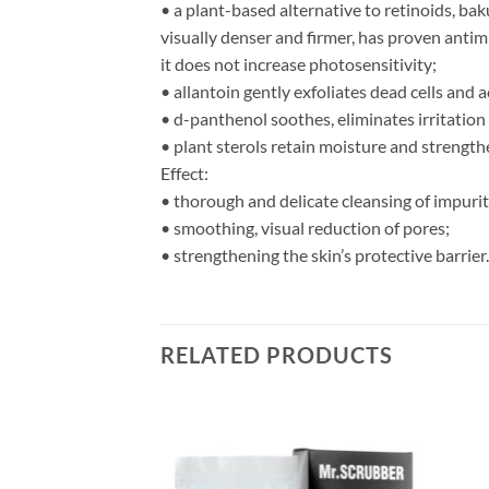
• a plant-based alternative to retinoids, bak
visually denser and firmer, has proven antimi
it does not increase photosensitivity;
• allantoin gently exfoliates dead cells and 
• d-panthenol soothes, eliminates irritation
• plant sterols retain moisture and strengthe
Effect:
• thorough and delicate cleansing of impuri
• smoothing, visual reduction of pores;
• strengthening the skin’s protective barrier.
RELATED PRODUCTS