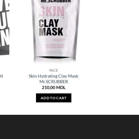
FACE
il
Skin Hydrating Clay Mask
Mr.SCRUBBER
210,00
MDL
ADD TO CART