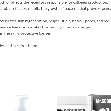
uchiol, affects the receptors responsible for collagen production, 
crobial efficacy, inhibits the growth of bacteria that provoke acne
accelerates skin regeneration, helps visually narrow pores, and reduc
 and redness, accelerates the healing of microdamages;
n the skin’s protective barrier.
ties and excess sebum;