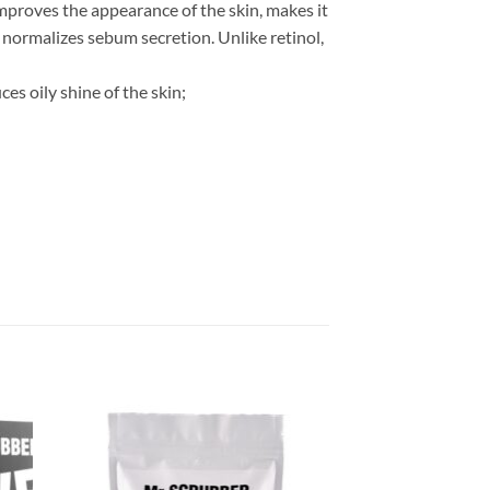
improves the appearance of the skin, makes it
, normalizes sebum secretion. Unlike retinol,
es oily shine of the skin;