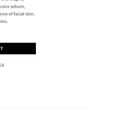
excess sebum,
ce of facial skin,
ess.
ing Foam Mr.SCRUBBER quantity
RT
ER