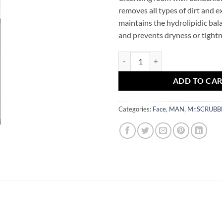
removes all types of dirt and 
maintains the hydrolipidic balan
and prevents dryness or tightn
Men Care Routine Facial Cleans
ADD TO CA
Categories:
Face
,
MAN
,
Mr.SCRUBB