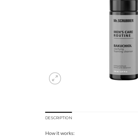
DESCRIPTION
How it works: