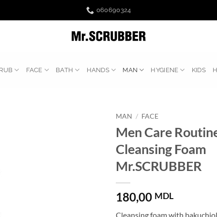
060690324
RUB
FACE
BATH
HANDS
MAN
HYGIENE
KIDS
MAN
/
FACE
Men Care Routine
Cleansing Foam
Mr.SCRUBBER
180,00
MDL
Cleansing foam with bakuchio