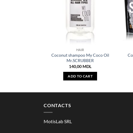
HAIR
Coconut shampoo My Coco Oil
Co
Mr.SCRUBBER
140,00
MDL
ADD TO CART
CONTACTS
MotisLab SRL