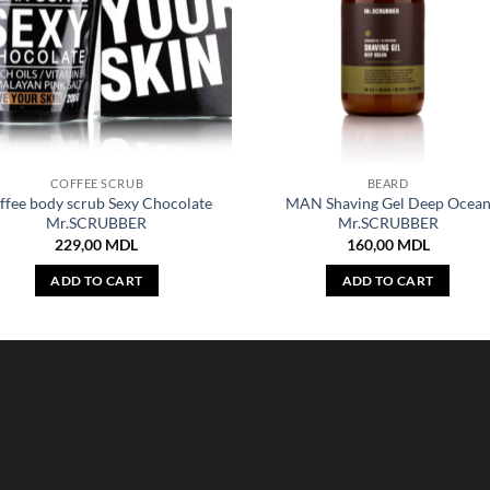
COFFEE SCRUB
BEARD
ffee body scrub Sexy Chocolate
MAN Shaving Gel Deep Ocea
Mr.SCRUBBER
Mr.SCRUBBER
229,00
MDL
160,00
MDL
ADD TO CART
ADD TO CART