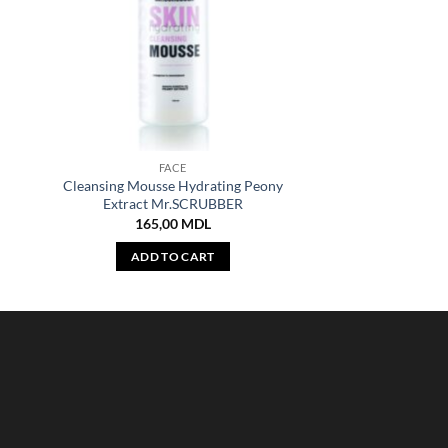
FACE
n
Cleansing Mousse Hydrating Peony
Extract Mr.SCRUBBER
165,00
MDL
ADD TO CART