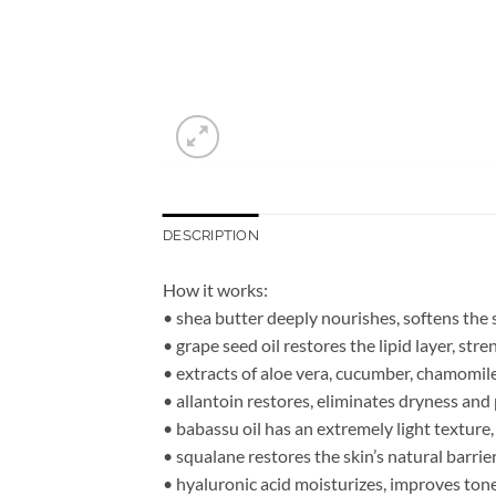
DESCRIPTION
How it works:
• shea butter deeply nourishes, softens the
• grape seed oil restores the lipid layer, str
• extracts of aloe vera, cucumber, chamomile 
• allantoin restores, eliminates dryness and 
• babassu oil has an extremely light texture
• squalane restores the skin’s natural barrie
• hyaluronic acid moisturizes, improves ton