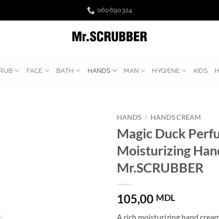
060690324
RUB
FACE
BATH
HANDS
MAN
HYGIENE
KIDS
HANDS
/
HANDS CREAM
Magic Duck Perf
Moisturizing Ha
Mr.SCRUBBER
105,00
MDL
A rich moisturizing hand cream