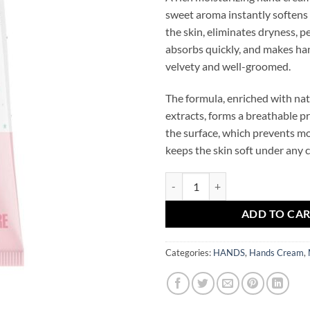
sweet aroma instantly soften
the skin, eliminates dryness, p
absorbs quickly, and makes ha
velvety and well-groomed.
The formula, enriched with nat
extracts, forms a breathable pr
the surface, which prevents mo
keeps the skin soft under any 
Magic Duck Perfumed Moisturiz
ADD TO CA
Categories:
HANDS
,
Hands Cream
,