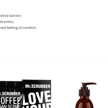
ctive barrier;
 dryness;
sed feeling of comfort.