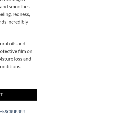
s and smoothes
eeling, redness,
nds incredibly
ural oils and
otective film on
isture loss and
conditions.
ing Hand Cream Mr.SCRUBBER quantity
RT
Mr.SCRUBBER