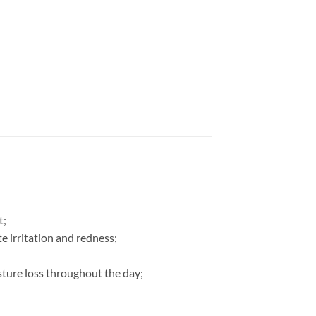
t;
e irritation and redness;
isture loss throughout the day;