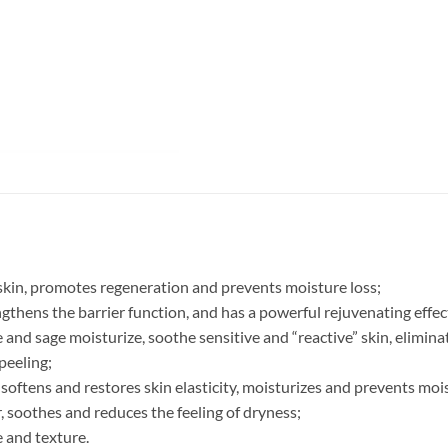
 skin, promotes regeneration and prevents moisture loss;
engthens the barrier function, and has a powerful rejuvenating effec
and sage moisturize, soothe sensitive and “reactive” skin, eliminat
peeling;
, softens and restores skin elasticity, moisturizes and prevents mo
r, soothes and reduces the feeling of dryness;
e and texture.