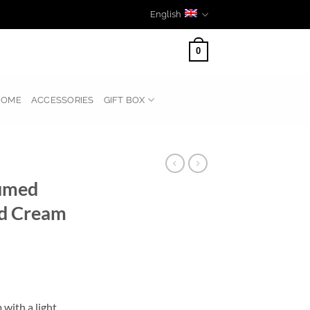
English
0
HOME
ACCESSORIES
GIFT BOX
umed
nd Cream
 with a light