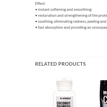
Effect:
• instant softening and smoothing;
• restoration and strengthening of the prote
• soothing, eliminating redness, peeling and
• fast absorption and providing an unsurpas
RELATED PRODUCTS