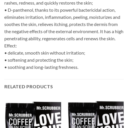
rashes, redness, and quickly restores the skin;
• D-panthenol, thanks to its powerful bactericidal action,
eliminates irritation, inflammation, peeling, moisturizes and
soothes the skin, relieves itching, protects the dermis from
the negative effects of the external environment. It has a high
penetrating ability, regenerates cells and renews the skin.
Effect:
• delicate, smooth skin without irritation;
• softening and protecting the skin;
• soothing and long-lasting freshness.
RELATED PRODUCTS