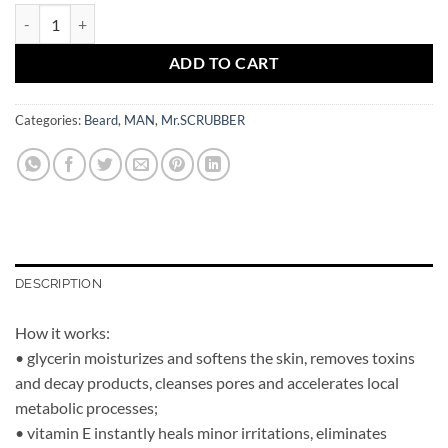
MAN Shaving Gel Deep Ocean Mr.SCRUBBER quantity
ADD TO CART
Categories:
Beard
,
MAN
,
Mr.SCRUBBER
DESCRIPTION
How it works:
• glycerin moisturizes and softens the skin, removes toxins
and decay products, cleanses pores and accelerates local
metabolic processes;
• vitamin E instantly heals minor irritations, eliminates