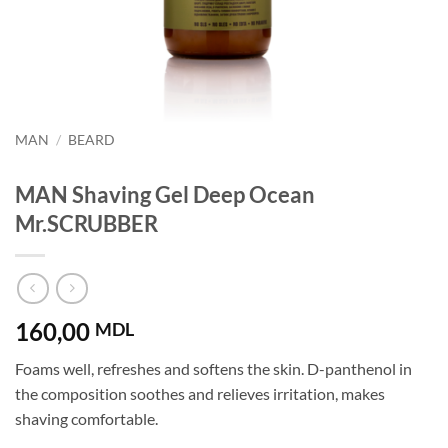
MAN
/
BEARD
MAN Shaving Gel Deep Ocean
Mr.SCRUBBER
160,00
MDL
Foams well, refreshes and softens the skin. D-panthenol in
the composition soothes and relieves irritation, makes
shaving comfortable.