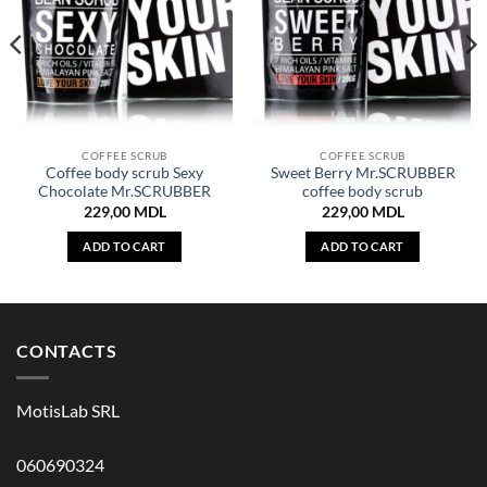
COFFEE SCRUB
COFFEE SCRUB
Coffee body scrub Sexy
Sweet Berry Mr.SCRUBBER
Chocolate Mr.SCRUBBER
coffee body scrub
229,00
MDL
229,00
MDL
ADD TO CART
ADD TO CART
CONTACTS
MotisLab SRL
060690324