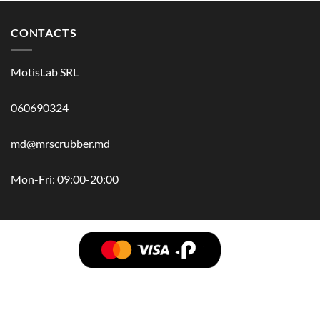
CONTACTS
MotisLab SRL
060690324
md@mrscrubber.md
Mon-Fri: 09:00-20:00
BRANDS
HAIR
BODY
SCRUB
FACE
BATH
HANDS
MAN
HYGIENE
KIDS
HOME
ACCESSORIES
GIFT BOX