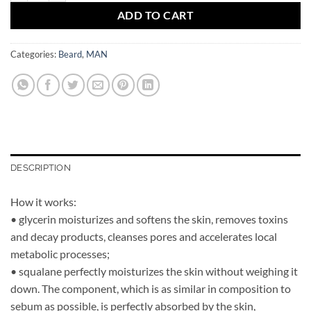
ADD TO CART
Categories:
Beard
,
MAN
DESCRIPTION
How it works:
• glycerin moisturizes and softens the skin, removes toxins
and decay products, cleanses pores and accelerates local
metabolic processes;
• squalane perfectly moisturizes the skin without weighing it
down. The component, which is as similar in composition to
sebum as possible, is perfectly absorbed by the skin,