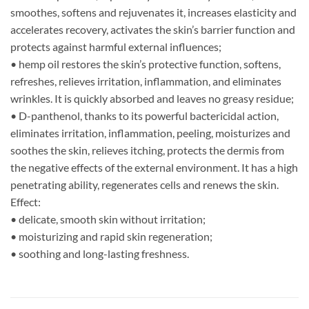
smoothes, softens and rejuvenates it, increases elasticity and
accelerates recovery, activates the skin’s barrier function and
protects against harmful external influences;
• hemp oil restores the skin’s protective function, softens,
refreshes, relieves irritation, inflammation, and eliminates
wrinkles. It is quickly absorbed and leaves no greasy residue;
• D-panthenol, thanks to its powerful bactericidal action,
eliminates irritation, inflammation, peeling, moisturizes and
soothes the skin, relieves itching, protects the dermis from
the negative effects of the external environment. It has a high
penetrating ability, regenerates cells and renews the skin.
Effect:
• delicate, smooth skin without irritation;
• moisturizing and rapid skin regeneration;
• soothing and long-lasting freshness.