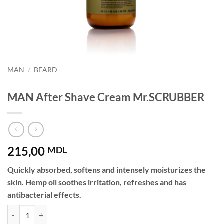
MAN
/
BEARD
MAN After Shave Cream Mr.SCRUBBER
215,00
MDL
Quickly absorbed, softens and intensely moisturizes the
skin. Hemp oil soothes irritation, refreshes and has
antibacterial effects.
MAN After Shave Cream Mr.SCRUBBER quantity