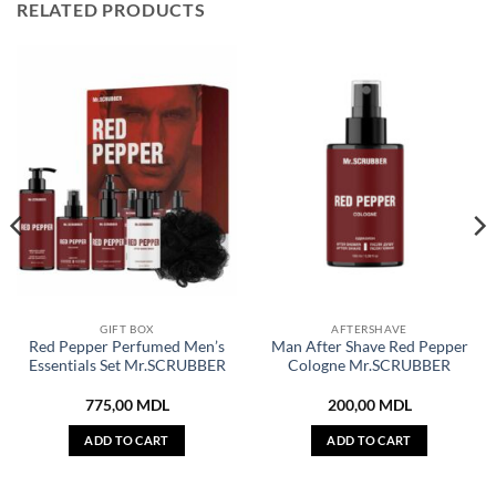
RELATED PRODUCTS
GIFT BOX
AFTERSHAVE
Red Pepper Perfumed Men’s
Man After Shave Red Pepper
Essentials Set Mr.SCRUBBER
Cologne Mr.SCRUBBER
775,00
MDL
200,00
MDL
ADD TO CART
ADD TO CART