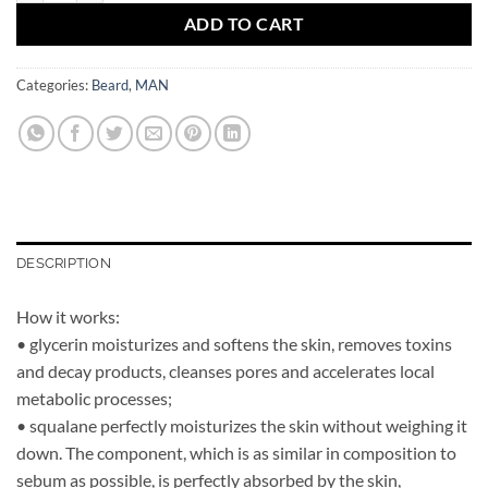
ADD TO CART
Categories:
Beard
,
MAN
DESCRIPTION
How it works:
• glycerin moisturizes and softens the skin, removes toxins
and decay products, cleanses pores and accelerates local
metabolic processes;
• squalane perfectly moisturizes the skin without weighing it
down. The component, which is as similar in composition to
sebum as possible, is perfectly absorbed by the skin,