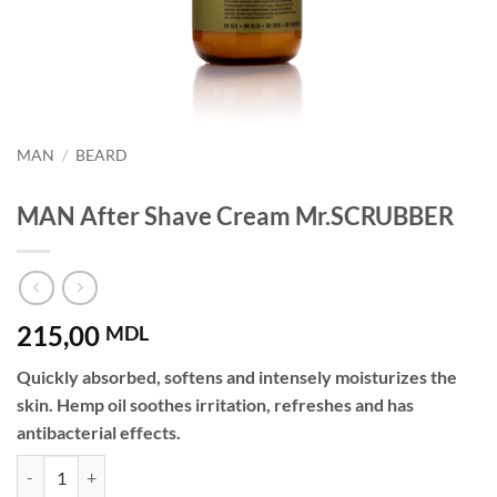
MAN
/
BEARD
MAN After Shave Cream Mr.SCRUBBER
215,00
MDL
Quickly absorbed, softens and intensely moisturizes the
skin. Hemp oil soothes irritation, refreshes and has
antibacterial effects.
MAN After Shave Cream Mr.SCRUBBER quantity