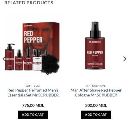
RELATED PRODUCTS
GIFT BOX
AFTERSHAVE
Red Pepper Perfumed Men’s
Man After Shave Red Pepper
Essentials Set Mr.SCRUBBER
Cologne Mr.SCRUBBER
775,00
MDL
200,00
MDL
ADD TO CART
ADD TO CART