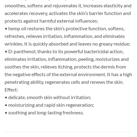
smoothes, softens and rejuvenates it, increases elasticity and
accelerates recovery, activates the skin’s barrier function and
protects against harmful external influences;
• hemp oil restores the skin’s protective function, softens,
refreshes, relieves irritation, inflammation, and eliminates
wrinkles. It is quickly absorbed and leaves no greasy residue;
• D-panthenol, thanks to its powerful bactericidal action,
eliminates irritation, inflammation, peeling, moisturizes and
soothes the skin, relieves itching, protects the dermis from
the negative effects of the external environment. It has a high
penetrating ability, regenerates cells and renews the skin.
Effect:
• delicate, smooth skin without irritation;
• moisturizing and rapid skin regeneration;
• soothing and long-lasting freshness.