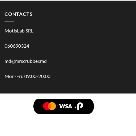
CONTACTS
MotisLab SRL
060690324
md@mrscrubber.md
Mon-Fri: 09:00-20:00
BRANDS
HAIR
BODY
SCRUB
FACE
BATH
HANDS
MAN
HYGIENE
KIDS
HOME
ACCESSORIES
GIFT BOX