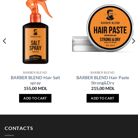
BARBER BLEND
BARBER BLEND
BARBER BLEND Hair Salt
BARBER BLEND Hair Paste
spray
Strong&Dry
155,00
MDL
215,00
MDL
ADD TO CART
ADD TO CART
CONTACTS