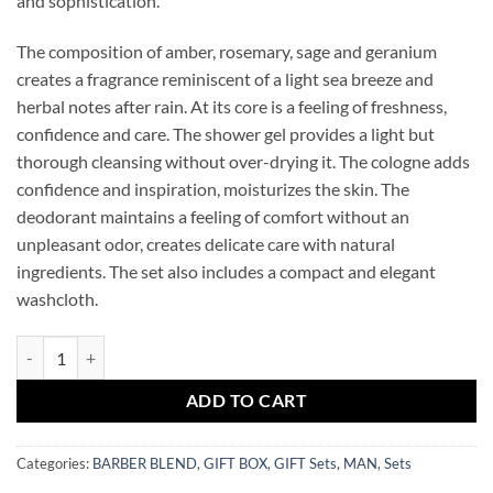
and sophistication.
The composition of amber, rosemary, sage and geranium
creates a fragrance reminiscent of a light sea breeze and
herbal notes after rain. At its core is a feeling of freshness,
confidence and care. The shower gel provides a light but
thorough cleansing without over-drying it. The cologne adds
confidence and inspiration, moisturizes the skin. The
deodorant maintains a feeling of comfort without an
unpleasant odor, creates delicate care with natural
ingredients. The set also includes a compact and elegant
washcloth.
BARBER BLEND OXFORD SET quantity
ADD TO CART
Categories:
BARBER BLEND
,
GIFT BOX
,
GIFT Sets
,
MAN
,
Sets