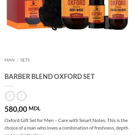
MAN
/
SETS
BARBER BLEND OXFORD SET
580,00
MDL
Oxford Gift Set for Men – Care with Smart Notes. This is the
choice of a man who loves a combination of freshness, depth