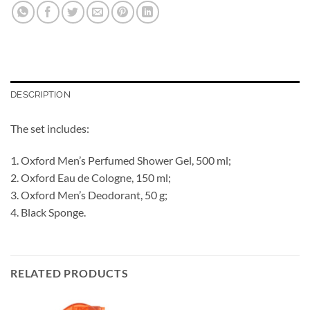
DESCRIPTION
The set includes:
1. Oxford Men’s Perfumed Shower Gel, 500 ml;
2. Oxford Eau de Cologne, 150 ml;
3. Oxford Men’s Deodorant, 50 g;
4. Black Sponge.
RELATED PRODUCTS