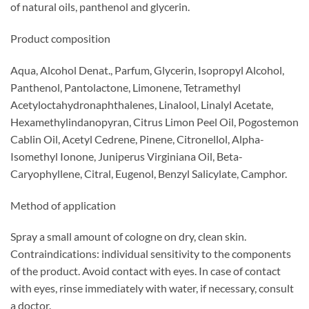
of natural oils, panthenol and glycerin.
Product composition
Aqua, Alcohol Denat., Parfum, Glycerin, Isopropyl Alcohol,
Panthenol, Pantolactone, Limonene, Tetramethyl
Acetyloctahydronaphthalenes, Linalool, Linalyl Acetate,
Hexamethylindanopyran, Citrus Limon Peel Oil, Pogostemon
Cablin Oil, Acetyl Cedrene, Pinene, Citronellol, Alpha-
Isomethyl Ionone, Juniperus Virginiana Oil, Beta-
Caryophyllene, Citral, Eugenol, Benzyl Salicylate, Camphor.
Method of application
Spray a small amount of cologne on dry, clean skin.
Contraindications: individual sensitivity to the components
of the product. Avoid contact with eyes. In case of contact
with eyes, rinse immediately with water, if necessary, consult
a doctor.