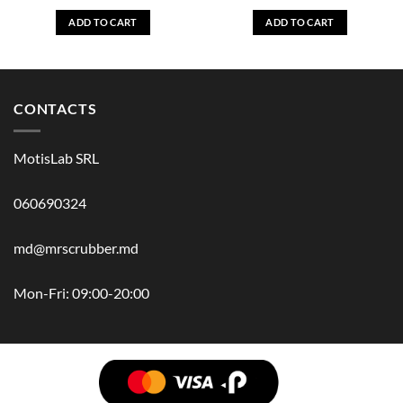
ADD TO CART
ADD TO CART
CONTACTS
MotisLab SRL
060690324
md@mrscrubber.md
Mon-Fri: 09:00-20:00