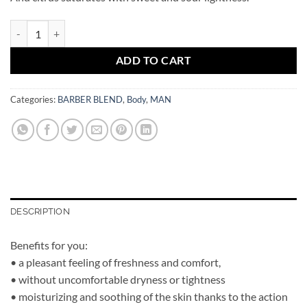
BARBER BLEND Toscana Eau Ded Cologne quantity
ADD TO CART
Categories:
BARBER BLEND
,
Body
,
MAN
DESCRIPTION
Benefits for you:
• a pleasant feeling of freshness and comfort,
• without uncomfortable dryness or tightness
• moisturizing and soothing of the skin thanks to the action