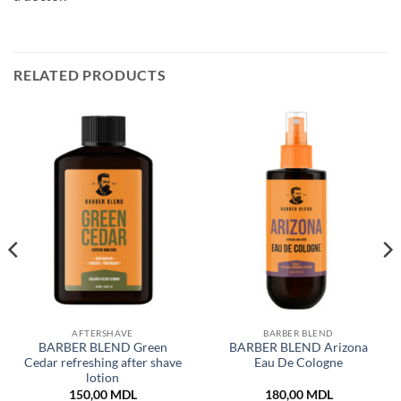
RELATED PRODUCTS
AFTERSHAVE
BARBER BLEND
BARBER BLEND Green
BARBER BLEND Arizona
Cedar refreshing after shave
Eau De Cologne
lotion
150,00
MDL
180,00
MDL