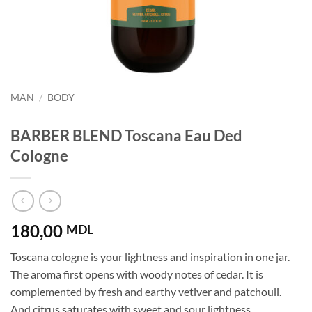
MAN
/
BODY
BARBER BLEND Toscana Eau Ded
Cologne
180,00
MDL
Toscana cologne is your lightness and inspiration in one jar.
The aroma first opens with woody notes of cedar. It is
complemented by fresh and earthy vetiver and patchouli.
And citrus saturates with sweet and sour lightness.