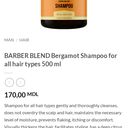
MAN
/
HAIR
BARBER BLEND Bergamot Shampoo for
all hair types 500 ml
170,00
MDL
Shampoo for all hair types gently and thoroughly cleanses,
does not overdry the scalp and hair, maintains the necessary
level of moisture, prevents flaking, itching or discomfort.
Visually thickens the hair, facilitates styling, has a deep citrus