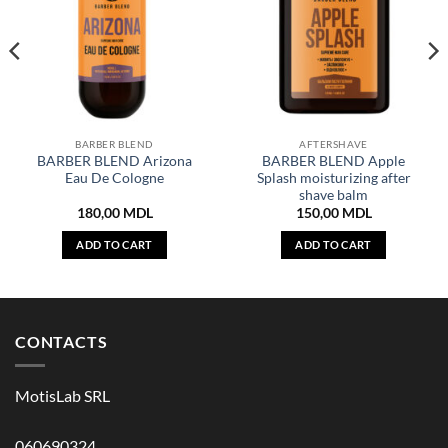
BARBER BLEND
AFTERSHAVE
BARBER BLEND Arizona
BARBER BLEND Apple
Eau De Cologne
Splash moisturizing after
shave balm
180,00
MDL
150,00
MDL
ADD TO CART
ADD TO CART
CONTACTS
MotisLab SRL
060690324