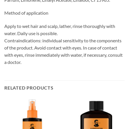
Method of application
Apply to wet hair and scalp, lather, rinse thoroughly with
water. Daily use is possible.
Contraindications: individual sensitivity to the components
of the product. Avoid contact with eyes. In case of contact
with eyes, rinse immediately with water, if necessary, consult
a doctor.
RELATED PRODUCTS