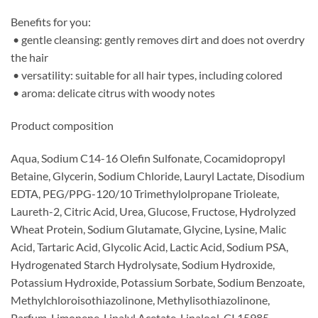
Benefits for you:
• gentle cleansing: gently removes dirt and does not overdry
the hair
• versatility: suitable for all hair types, including colored
• aroma: delicate citrus with woody notes
Product composition
Aqua, Sodium C14-16 Olefin Sulfonate, Cocamidopropyl
Betaine, Glycerin, Sodium Chloride, Lauryl Lactate, Disodium
EDTA, PEG/PPG-120/10 Trimethylolpropane Trioleate,
Laureth-2, Citric Acid, Urea, Glucose, Fructose, Hydrolyzed
Wheat Protein, Sodium Glutamate, Glycine, Lysine, Malic
Acid, Tartaric Acid, Glycolic Acid, Lactic Acid, Sodium PSA,
Hydrogenated Starch Hydrolysate, Sodium Hydroxide,
Potassium Hydroxide, Potassium Sorbate, Sodium Benzoate,
Methylchloroisothiazolinone, Methylisothiazolinone,
Parfum, Limonene, Linalyl Acetate, Linalool, CI 15985.