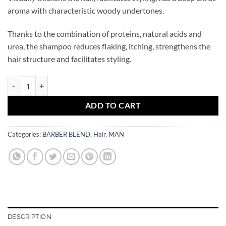
aroma with characteristic woody undertones.
Thanks to the combination of proteins, natural acids and
urea, the shampoo reduces flaking, itching, strengthens the
hair structure and facilitates styling.
BARBER BLEND Bergamot Shampoo for all hair types 500 ml quantity
ADD TO CART
Categories:
BARBER BLEND
,
Hair
,
MAN
DESCRIPTION