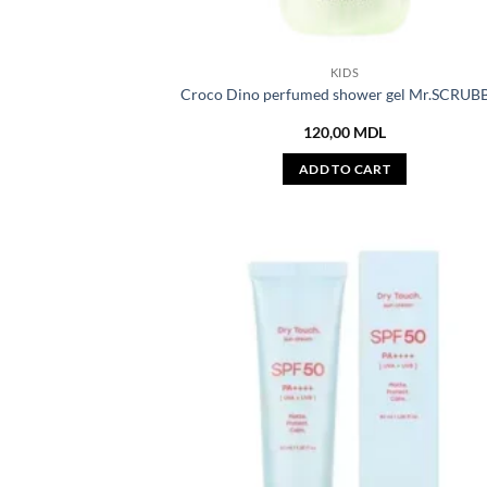
KIDS
Croco Dino perfumed shower gel Mr.SCRUB
120,00
MDL
ADD TO CART