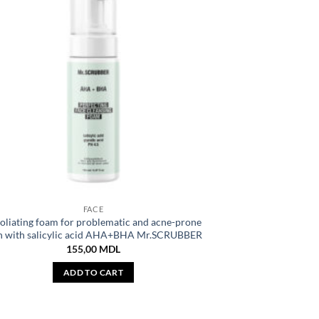
FACE
oliating foam for problematic and acne-prone
n with salicylic acid AHA+BHA Mr.SCRUBBER
155,00
MDL
ADD TO CART