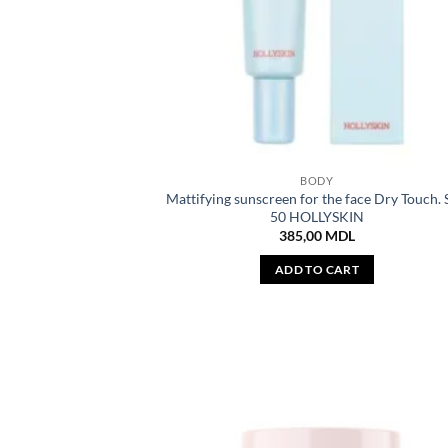
BODY
Mattifying sunscreen for the face Dry Touch.
50 HOLLYSKIN
385,00
MDL
ADD TO CART