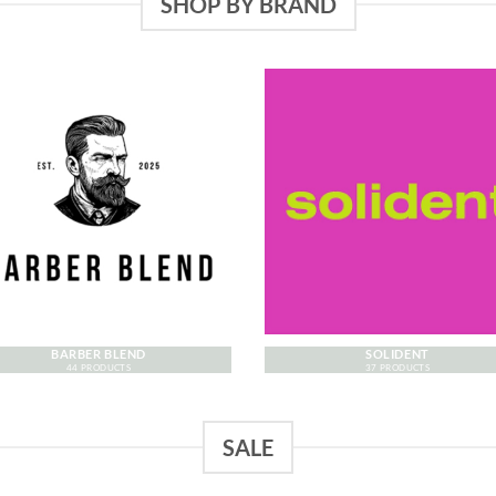
SHOP BY BRAND
BARBER BLEND
SOLIDENT
44 PRODUCTS
37 PRODUCTS
SALE