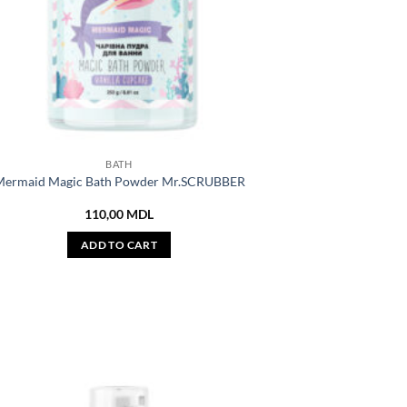
BATH
ermaid Magic Bath Powder Mr.SCRUBBER
110,00
MDL
ADD TO CART