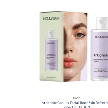
FACE
Artichoke Cooling Facial Toner Skin Refrect
Toner HOLLYSKIN