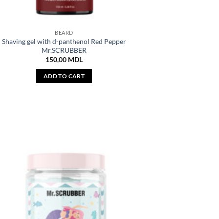
BEARD
Shaving gel with d-panthenol Red Pepper
Mr.SCRUBBER
150,00
MDL
ADD TO CART