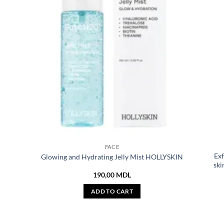
FACE
Exf
Glowing and Hydrating Jelly Mist HOLLYSKIN
ski
190,00
MDL
ADD TO CART