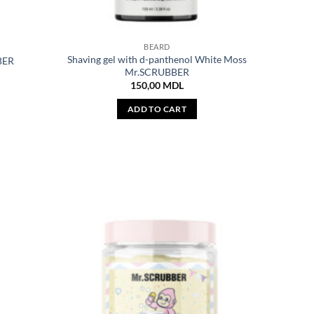
BEARD
Shaving gel with d-panthenol White Moss
BER
Mr.SCRUBBER
150,00
MDL
ADD TO CART