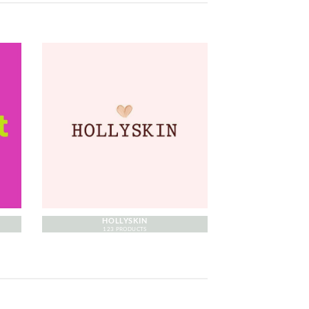
HOLLYSKIN
123 PRODUCTS