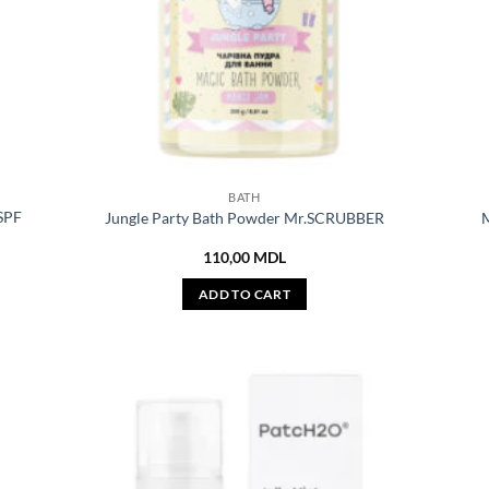
BATH
 SPF
Jungle Party Bath Powder Mr.SCRUBBER
M
110,00
MDL
ADD TO CART