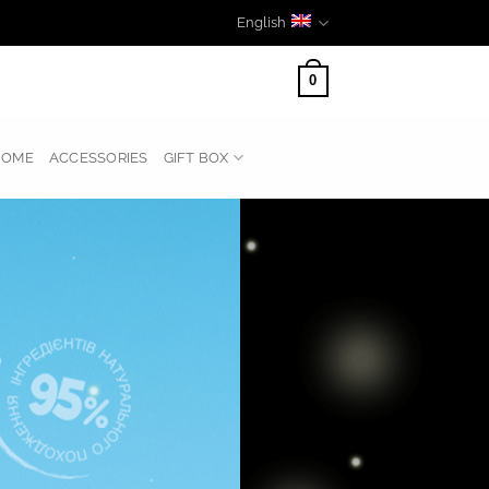
English
0
HOME
ACCESSORIES
GIFT BOX