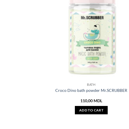
BATH
Croco Dino bath powder Mr.SCRUBBER
110,00
MDL
ADD TO CART