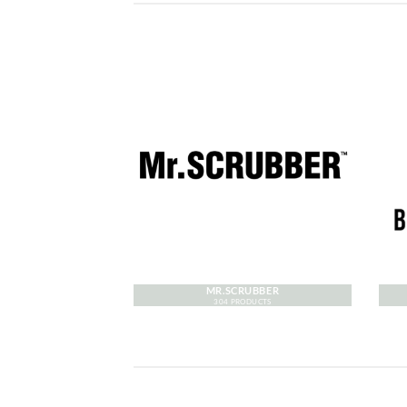
MR.SCRUBBER
304 PRODUCTS