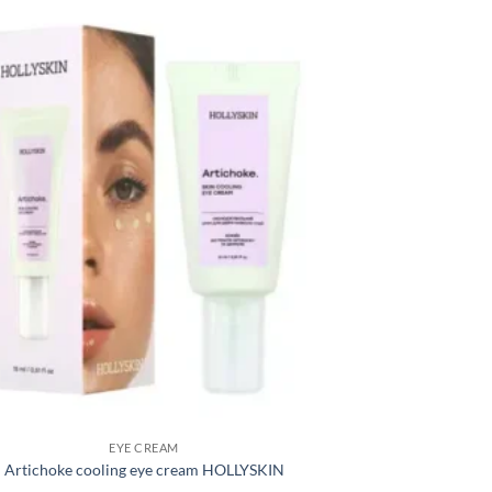
EYE CREAM
Artichoke cooling eye cream HOLLYSKIN