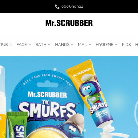
060690324
RUB
FACE
BATH
HANDS
MAN
HYGIENE
KIDS