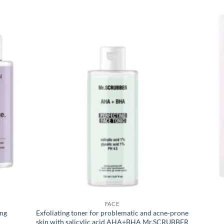
FACE
ing
Exfoliating toner for problematic and acne-prone
skin with salicylic acid AHA+BHA Mr.SCRUBBER