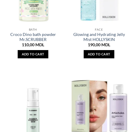
BATH
FACE
Croco Dino bath powder
Glowing and Hydrating Jelly
Mr.SCRUBBER
Mist HOLLYSKIN
110,00
MDL
190,00
MDL
ADD TO CART
ADD TO CART