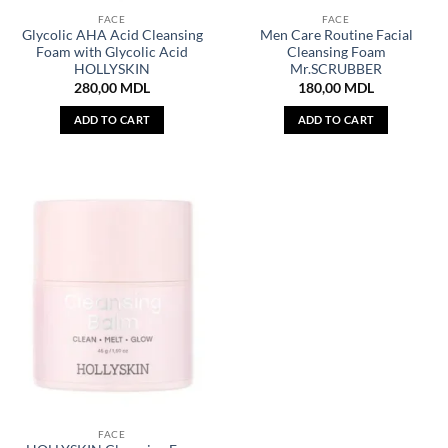
FACE
FACE
Glycolic AHA Acid Cleansing
Men Care Routine Facial
Foam with Glycolic Acid
Cleansing Foam
HOLLYSKIN
Mr.SCRUBBER
280,00
MDL
180,00
MDL
ADD TO CART
ADD TO CART
FACE