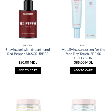
BEARD
BODY
Shaving gel with d-panthenol
Mattifying sunscreen for the
Red Pepper Mr.SCRUBBER
face Dry Touch. SPF 50
HOLLYSKIN
150,00
MDL
385,00
MDL
ADD TO CART
ADD TO CART