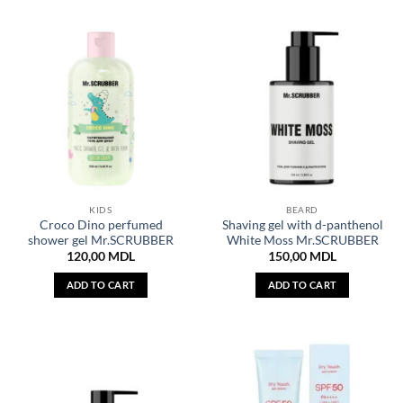
KIDS
BEARD
Croco Dino perfumed
Shaving gel with d-panthenol
shower gel Mr.SCRUBBER
White Moss Mr.SCRUBBER
120,00
MDL
150,00
MDL
ADD TO CART
ADD TO CART