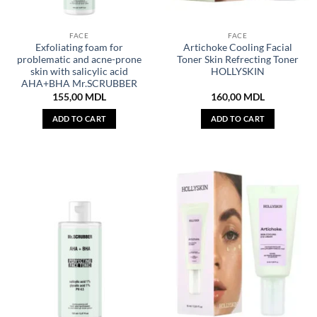
FACE
FACE
Exfoliating foam for
Artichoke Cooling Facial
problematic and acne-prone
Toner Skin Refrecting Toner
skin with salicylic acid
HOLLYSKIN
AHA+BHA Mr.SCRUBBER
155,00
MDL
160,00
MDL
ADD TO CART
ADD TO CART