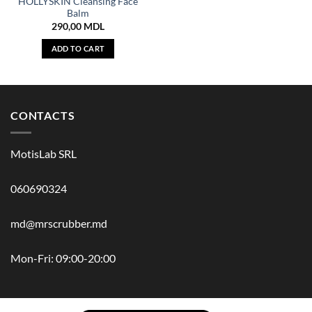
HOLLYSKIN Cleansing Face
Balm
290,00
MDL
ADD TO CART
CONTACTS
MotisLab SRL
060690324
md@mrscrubber.md
Mon-Fri: 09:00-20:00