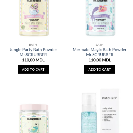
BATH
BATH
Jungle Party Bath Powder
Mermaid Magic Bath Powder
Mr.SCRUBBER
Mr.SCRUBBER
110,00
MDL
110,00
MDL
ADD TO CART
ADD TO CART