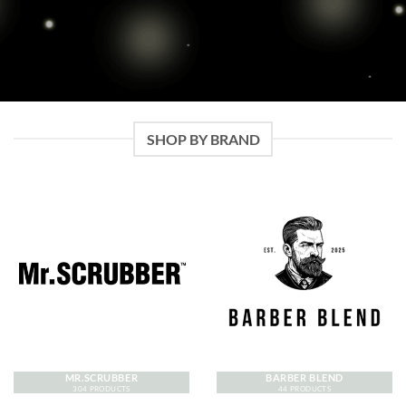
SHOP BY BRAND
MR.SCRUBBER
BARBER BLEND
304 PRODUCTS
44 PRODUCTS