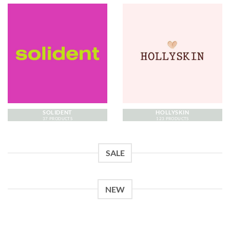
SOLIDENT
HOLLYSKIN
37 PRODUCTS
123 PRODUCTS
SALE
NEW