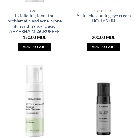
FACE
EYE CREAM
Exfoliating toner for
Artichoke cooling eye cream
problematic and acne-prone
HOLLYSKIN
skin with salicylic acid
AHA+BHA Mr.SCRUBBER
150,00
MDL
200,00
MDL
ADD TO CART
ADD TO CART