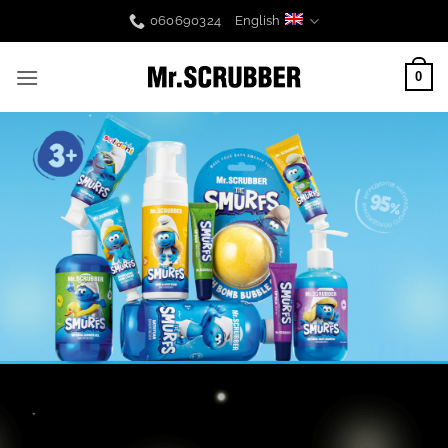
Skip
060690324
English
to
content
0