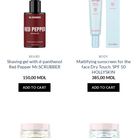
BEARD
BODY
Shaving gel with d-panthenol
Mattifying sunscreen for the
Red Pepper Mr.SCRUBBER
face Dry Touch. SPF 50
HOLLYSKIN
150,00
MDL
385,00
MDL
ADD TO CART
ADD TO CART