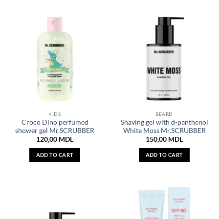
KIDS
BEARD
Croco Dino perfumed
Shaving gel with d-panthenol
shower gel Mr.SCRUBBER
White Moss Mr.SCRUBBER
120,00
MDL
150,00
MDL
ADD TO CART
ADD TO CART