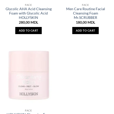
FACE
FACE
Glycolic AHA Acid Cleansing
Men Care Routine Facial
Foam with Glycolic Acid
Cleansing Foam
HOLLYSKIN
Mr.SCRUBBER
280,00
MDL
180,00
MDL
ADD TO CART
ADD TO CART
FACE