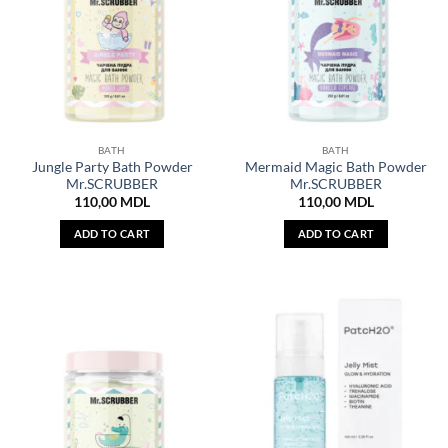
BATH
BATH
Jungle Party Bath Powder
Mermaid Magic Bath Powder
Mr.SCRUBBER
Mr.SCRUBBER
110,00
MDL
110,00
MDL
ADD TO CART
ADD TO CART