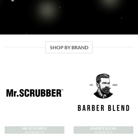
SHOP BY BRAND
MR.SCRUBBER
BARBER BLEND
304 PRODUCTS
44 PRODUCTS