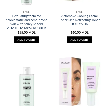
FACE
FACE
Exfoliating foam for
Artichoke Cooling Facial
problematic and acne-prone
Toner Skin Refrecting Toner
skin with salicylic acid
HOLLYSKIN
AHA+BHA Mr.SCRUBBER
155,00
MDL
160,00
MDL
ADD TO CART
ADD TO CART