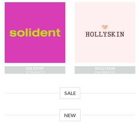
SOLIDENT
HOLLYSKIN
37 PRODUCTS
123 PRODUCTS
SALE
NEW