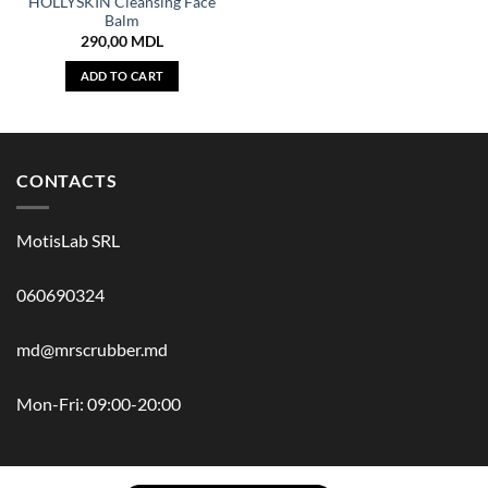
HOLLYSKIN Cleansing Face
Balm
290,00
MDL
ADD TO CART
CONTACTS
MotisLab SRL
060690324
md@mrscrubber.md
Mon-Fri: 09:00-20:00