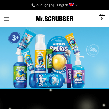
Skip
060690324
English
to
content
0