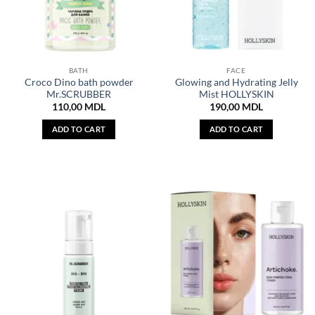
BATH
FACE
Croco Dino bath powder
Glowing and Hydrating Jelly
Mr.SCRUBBER
Mist HOLLYSKIN
110,00
MDL
190,00
MDL
ADD TO CART
ADD TO CART