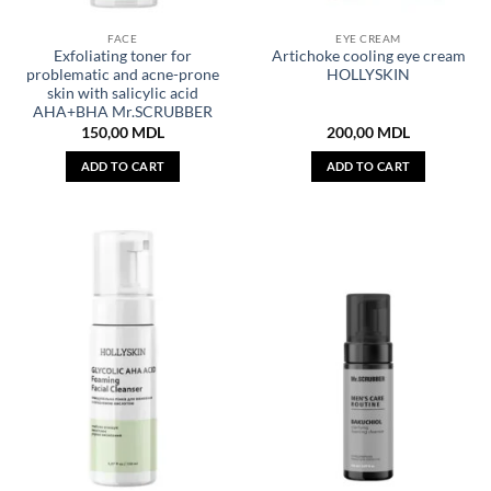
FACE
EYE CREAM
Exfoliating toner for
Artichoke cooling eye cream
problematic and acne-prone
HOLLYSKIN
skin with salicylic acid
AHA+BHA Mr.SCRUBBER
150,00
MDL
200,00
MDL
ADD TO CART
ADD TO CART