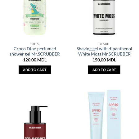
KIDS
BEARD
Croco Dino perfumed
Shaving gel with d-panthenol
shower gel Mr.SCRUBBER
White Moss Mr.SCRUBBER
120,00
MDL
150,00
MDL
ADD TO CART
ADD TO CART