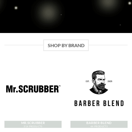
SHOP BY BRAND
MR.SCRUBBER
BARBER BLEND
314 PRODUCTS
44 PRODUCTS