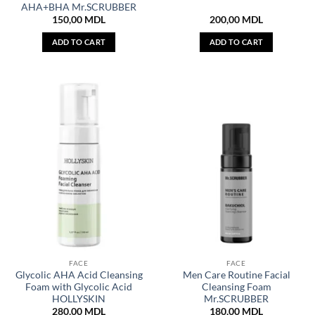
AHA+BHA Mr.SCRUBBER
150,00
MDL
200,00
MDL
ADD TO CART
ADD TO CART
FACE
FACE
Glycolic AHA Acid Cleansing
Men Care Routine Facial
Foam with Glycolic Acid
Cleansing Foam
HOLLYSKIN
Mr.SCRUBBER
280,00
MDL
180,00
MDL