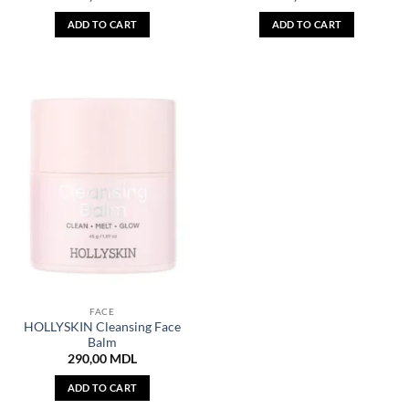
ADD TO CART
ADD TO CART
FACE
HOLLYSKIN Cleansing Face
Balm
290,00
MDL
ADD TO CART