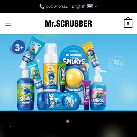
Skip
060690324
English
to
content
0