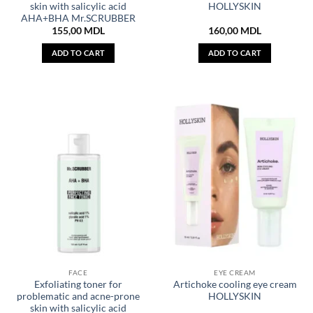
skin with salicylic acid
HOLLYSKIN
AHA+BHA Mr.SCRUBBER
155,00
MDL
160,00
MDL
ADD TO CART
ADD TO CART
FACE
EYE CREAM
Exfoliating toner for
Artichoke cooling eye cream
problematic and acne-prone
HOLLYSKIN
skin with salicylic acid