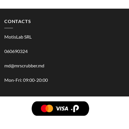
CONTACTS
MotisLab SRL
060690324
md@mrscrubber.md
Mon-Fri: 09:00-20:00
BRANDS
HAIR
BODY
SCRUB
FACE
BATH
HANDS
MAN
HYGIENE
KIDS
HOME
ACCESSORIES
GIFT BOX