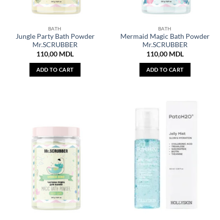
BATH
BATH
Jungle Party Bath Powder
Mermaid Magic Bath Powder
Mr.SCRUBBER
Mr.SCRUBBER
110,00
MDL
110,00
MDL
ADD TO CART
ADD TO CART