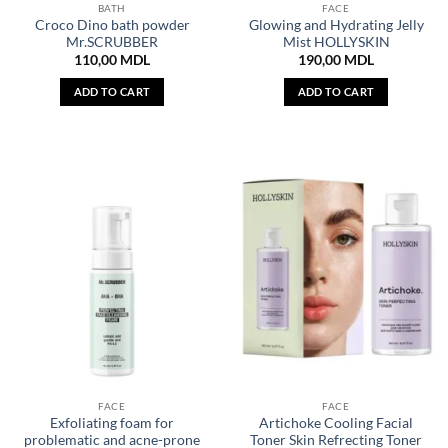
BATH
FACE
Croco Dino bath powder
Glowing and Hydrating Jelly
Mr.SCRUBBER
Mist HOLLYSKIN
110,00
MDL
190,00
MDL
ADD TO CART
ADD TO CART
FACE
FACE
Exfoliating foam for
Artichoke Cooling Facial
problematic and acne-prone
Toner Skin Refrecting Toner