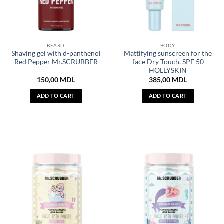
BEARD
BODY
Shaving gel with d-panthenol
Mattifying sunscreen for the
Red Pepper Mr.SCRUBBER
face Dry Touch. SPF 50
HOLLYSKIN
150,00
MDL
385,00
MDL
ADD TO CART
ADD TO CART