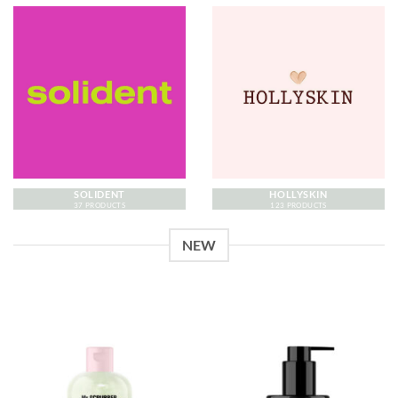
SOLIDENT
HOLLYSKIN
37 PRODUCTS
123 PRODUCTS
NEW