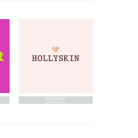
HOLLYSKIN
123 PRODUCTS