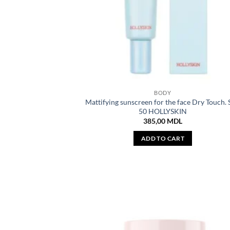
BODY
Mattifying sunscreen for the face Dry Touch.
50 HOLLYSKIN
385,00
MDL
ADD TO CART