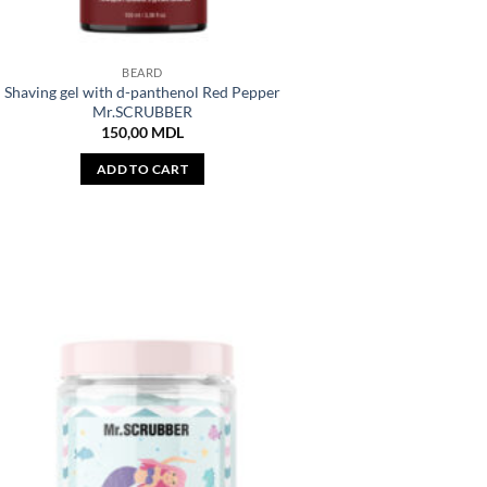
BEARD
Shaving gel with d-panthenol Red Pepper
Mr.SCRUBBER
150,00
MDL
ADD TO CART