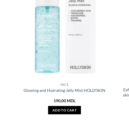
FACE
Exf
Glowing and Hydrating Jelly Mist HOLLYSKIN
ski
190,00
MDL
ADD TO CART