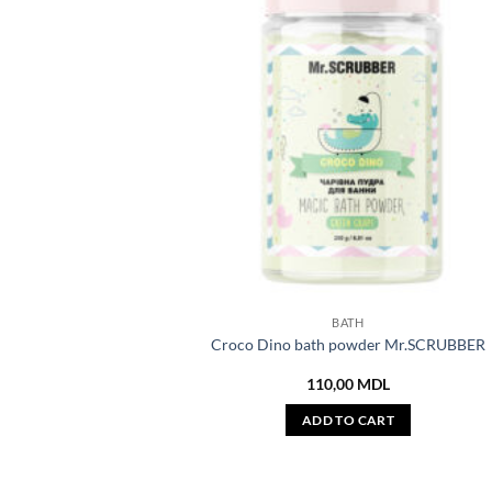
BATH
Croco Dino bath powder Mr.SCRUBBER
110,00
MDL
ADD TO CART