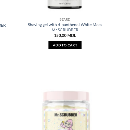
BEARD
Shaving gel with d-panthenol White Moss
BER
Mr.SCRUBBER
150,00
MDL
ADD TO CART