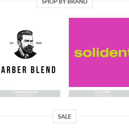
SHOP BY BRAND
BARBER BLEND
SOLIDENT
44 PRODUCTS
37 PRODUCTS
SALE