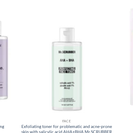
FACE
ing
Exfoliating toner for problematic and acne-prone
skin with salicylic acid AHA+BHA Mr.SCRUBBER