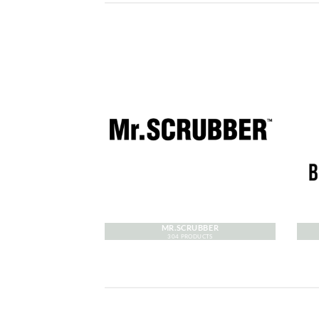
MR.SCRUBBER
304 PRODUCTS