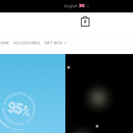
English
0
HOME
ACCESSORIES
GIFT BOX