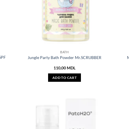
BATH
 SPF
Jungle Party Bath Powder Mr.SCRUBBER
M
110,00
MDL
ADD TO CART