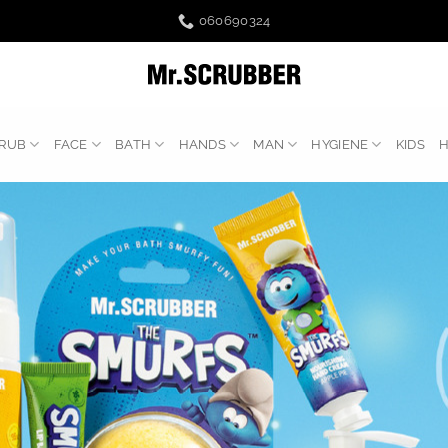
060690324
RUB
FACE
BATH
HANDS
MAN
HYGIENE
KIDS