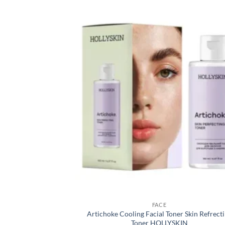
FACE
Artichoke Cooling Facial Toner Skin Refrect
Toner HOLLYSKIN