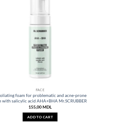
FACE
oliating foam for problematic and acne-prone
n with salicylic acid AHA+BHA Mr.SCRUBBER
155,00
MDL
ADD TO CART