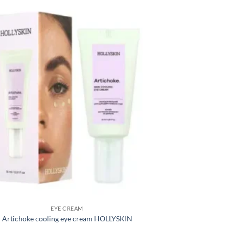
EYE CREAM
Artichoke cooling eye cream HOLLYSKIN