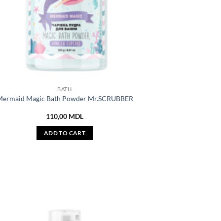
BATH
ermaid Magic Bath Powder Mr.SCRUBBER
110,00
MDL
ADD TO CART