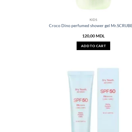
KIDS
Croco Dino perfumed shower gel Mr.SCRUB
120,00
MDL
ADD TO CART