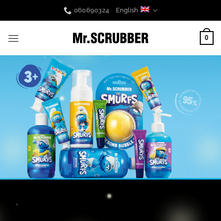
Skip
060690324
English
to
content
0