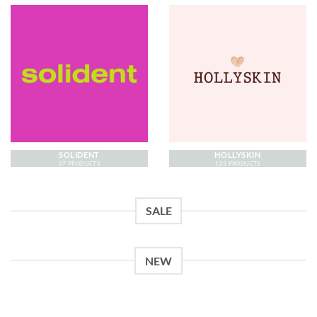
SOLIDENT
HOLLYSKIN
37 PRODUCTS
123 PRODUCTS
SALE
NEW