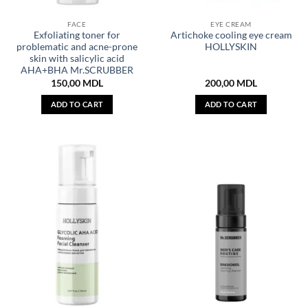
FACE
EYE CREAM
Exfoliating toner for
Artichoke cooling eye cream
problematic and acne-prone
HOLLYSKIN
skin with salicylic acid
AHA+BHA Mr.SCRUBBER
150,00
MDL
200,00
MDL
ADD TO CART
ADD TO CART