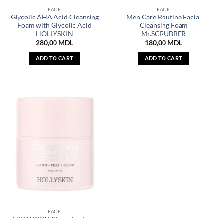
FACE
FACE
Glycolic AHA Acid Cleansing
Men Care Routine Facial
Foam with Glycolic Acid
Cleansing Foam
HOLLYSKIN
Mr.SCRUBBER
280,00
MDL
180,00
MDL
ADD TO CART
ADD TO CART
FACE