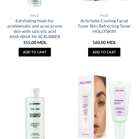
FACE
FACE
Exfoliating foam for
Artichoke Cooling Facial
problematic and acne-prone
Toner Skin Refrecting Toner
skin with salicylic acid
HOLLYSKIN
AHA+BHA Mr.SCRUBBER
155,00
MDL
160,00
MDL
ADD TO CART
ADD TO CART