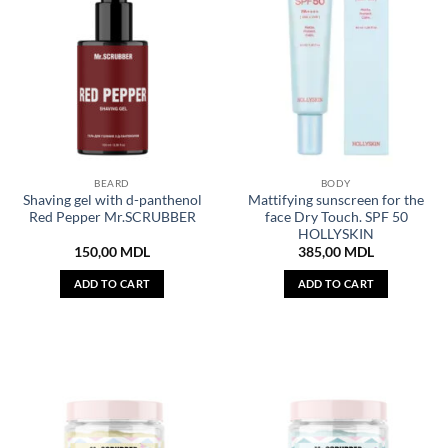
BEARD
BODY
Shaving gel with d-panthenol
Mattifying sunscreen for the
Red Pepper Mr.SCRUBBER
face Dry Touch. SPF 50
HOLLYSKIN
150,00
MDL
385,00
MDL
ADD TO CART
ADD TO CART