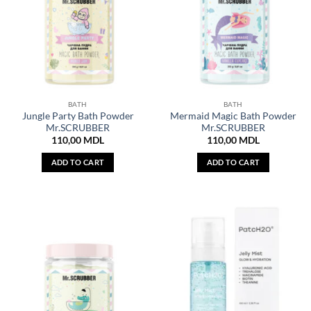
BATH
BATH
Jungle Party Bath Powder
Mermaid Magic Bath Powder
Mr.SCRUBBER
Mr.SCRUBBER
110,00
MDL
110,00
MDL
ADD TO CART
ADD TO CART