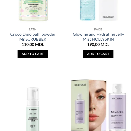
BATH
FACE
Croco Dino bath powder
Glowing and Hydrating Jelly
Mr.SCRUBBER
Mist HOLLYSKIN
110,00
MDL
190,00
MDL
ADD TO CART
ADD TO CART