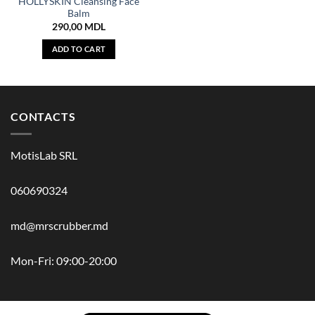
HOLLYSKIN Cleansing Face
Balm
290,00
MDL
ADD TO CART
CONTACTS
MotisLab SRL
060690324
md@mrscrubber.md
Mon-Fri: 09:00-20:00