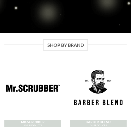
SHOP BY BRAND
MR.SCRUBBER
BARBER BLEND
304 PRODUCTS
44 PRODUCTS