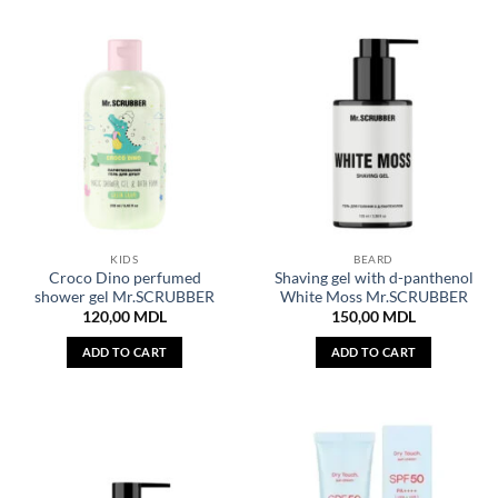
KIDS
BEARD
Croco Dino perfumed
Shaving gel with d-panthenol
shower gel Mr.SCRUBBER
White Moss Mr.SCRUBBER
120,00
MDL
150,00
MDL
ADD TO CART
ADD TO CART