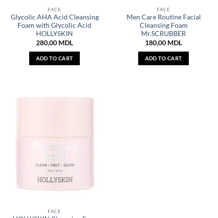
FACE
FACE
Glycolic AHA Acid Cleansing
Men Care Routine Facial
Foam with Glycolic Acid
Cleansing Foam
HOLLYSKIN
Mr.SCRUBBER
280,00
MDL
180,00
MDL
ADD TO CART
ADD TO CART
FACE