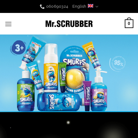
Skip
060690324
English
to
content
0