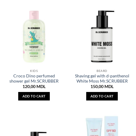
KIDS
BEARD
Croco Dino perfumed
Shaving gel with d-panthenol
shower gel Mr.SCRUBBER
White Moss Mr.SCRUBBER
120,00
MDL
150,00
MDL
ADD TO CART
ADD TO CART