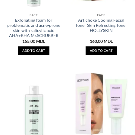
FACE
FACE
Exfoliating foam for
Artichoke Cooling Facial
problematic and acne-prone
Toner Skin Refrecting Toner
skin with salicylic acid
HOLLYSKIN
AHA+BHA Mr.SCRUBBER
155,00
MDL
160,00
MDL
ADD TO CART
ADD TO CART