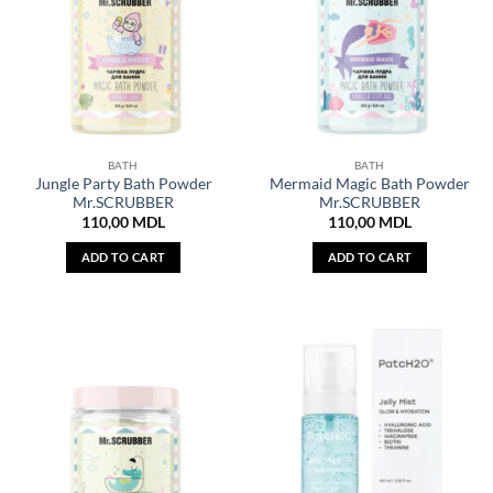
BATH
BATH
Jungle Party Bath Powder
Mermaid Magic Bath Powder
Mr.SCRUBBER
Mr.SCRUBBER
110,00
MDL
110,00
MDL
ADD TO CART
ADD TO CART