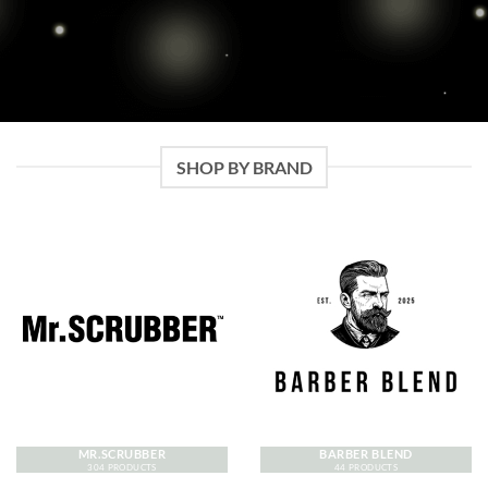
SHOP BY BRAND
MR.SCRUBBER
BARBER BLEND
304 PRODUCTS
44 PRODUCTS