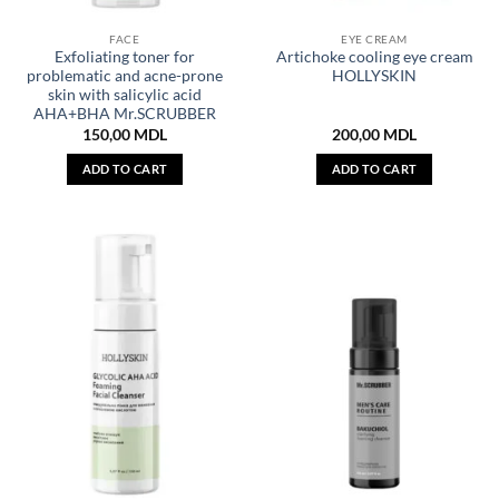
FACE
EYE CREAM
Exfoliating toner for
Artichoke cooling eye cream
problematic and acne-prone
HOLLYSKIN
skin with salicylic acid
AHA+BHA Mr.SCRUBBER
150,00
MDL
200,00
MDL
ADD TO CART
ADD TO CART