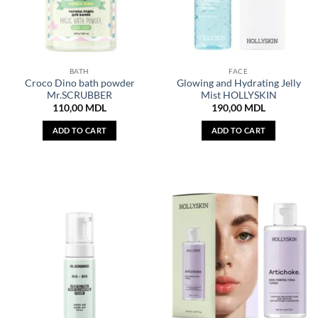
BATH
FACE
Croco Dino bath powder
Glowing and Hydrating Jelly
Mr.SCRUBBER
Mist HOLLYSKIN
110,00
MDL
190,00
MDL
ADD TO CART
ADD TO CART