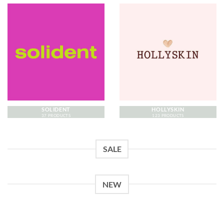
SOLIDENT
HOLLYSKIN
37 PRODUCTS
123 PRODUCTS
SALE
NEW