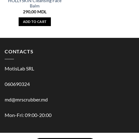
HOLLYSKIN Cleansing Face
Balm
290,00
MDL
ADD TO CART
CONTACTS
MotisLab SRL
060690324
md@mrscrubber.md
Mon-Fri: 09:00-20:00