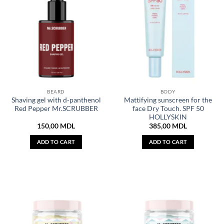
BEARD
BODY
Shaving gel with d-panthenol
Mattifying sunscreen for the
Red Pepper Mr.SCRUBBER
face Dry Touch. SPF 50
HOLLYSKIN
150,00
MDL
385,00
MDL
ADD TO CART
ADD TO CART