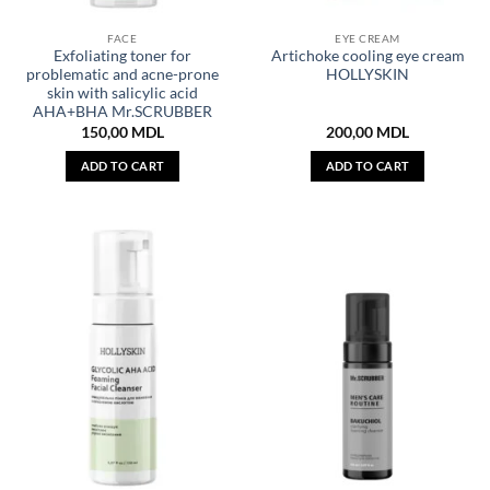
FACE
EYE CREAM
Exfoliating toner for
Artichoke cooling eye cream
problematic and acne-prone
HOLLYSKIN
skin with salicylic acid
AHA+BHA Mr.SCRUBBER
150,00
MDL
200,00
MDL
ADD TO CART
ADD TO CART