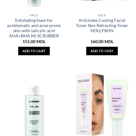
FACE
FACE
Exfoliating foam for
Artichoke Cooling Facial
problematic and acne-prone
Toner Skin Refrecting Toner
skin with salicylic acid
HOLLYSKIN
AHA+BHA Mr.SCRUBBER
155,00
MDL
160,00
MDL
ADD TO CART
ADD TO CART