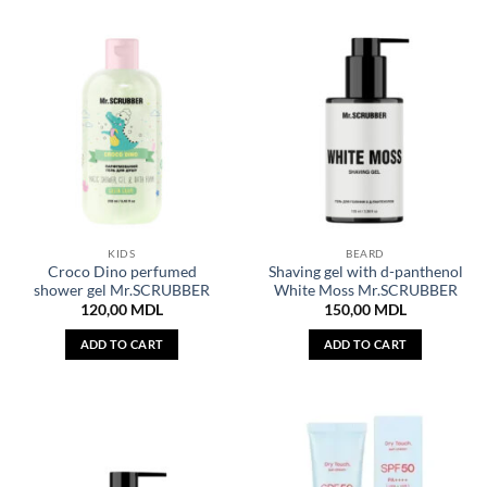
KIDS
BEARD
Croco Dino perfumed
Shaving gel with d-panthenol
shower gel Mr.SCRUBBER
White Moss Mr.SCRUBBER
120,00
MDL
150,00
MDL
ADD TO CART
ADD TO CART