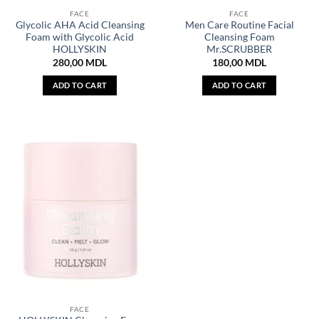
FACE
FACE
Glycolic AHA Acid Cleansing
Men Care Routine Facial
Foam with Glycolic Acid
Cleansing Foam
HOLLYSKIN
Mr.SCRUBBER
280,00
MDL
180,00
MDL
ADD TO CART
ADD TO CART
FACE