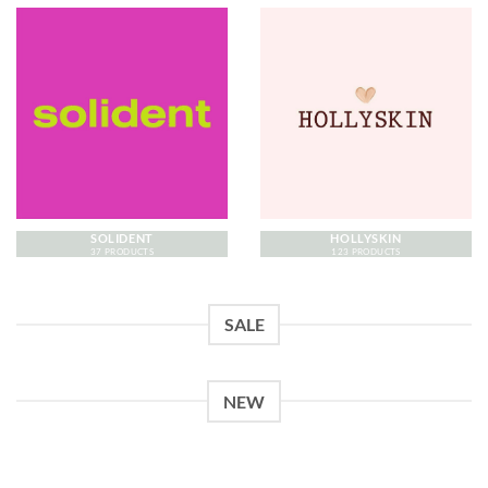
SOLIDENT
HOLLYSKIN
37 PRODUCTS
123 PRODUCTS
SALE
NEW