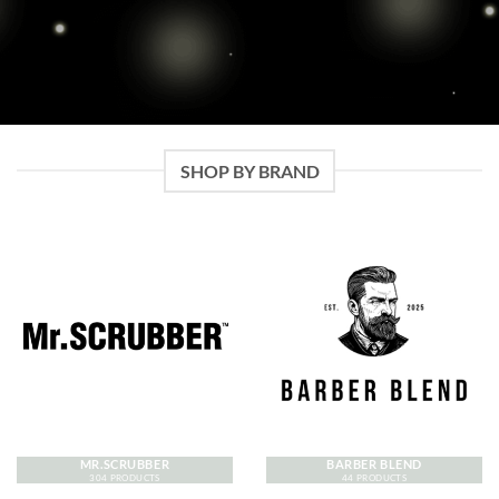
SHOP BY BRAND
MR.SCRUBBER
BARBER BLEND
304 PRODUCTS
44 PRODUCTS