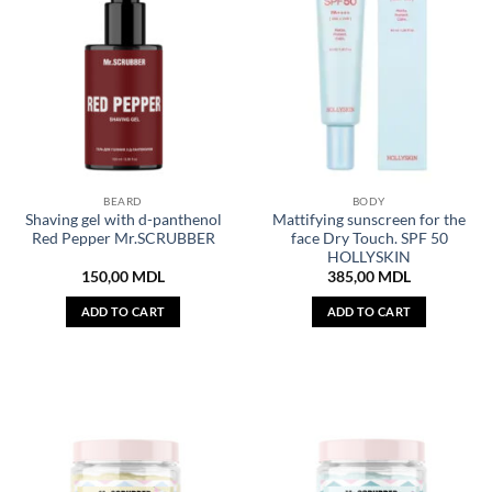
BEARD
BODY
Shaving gel with d-panthenol
Mattifying sunscreen for the
Red Pepper Mr.SCRUBBER
face Dry Touch. SPF 50
HOLLYSKIN
150,00
MDL
385,00
MDL
ADD TO CART
ADD TO CART