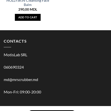
HOLLYSKIN Cleansing Face
Balm
290,00
MDL
ADD TO CART
CONTACTS
MotisLab SRL
060690324
md@mrscrubber.md
Mon-Fri: 09:00-20:00