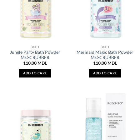
BATH
BATH
Jungle Party Bath Powder
Mermaid Magic Bath Powder
Mr.SCRUBBER
Mr.SCRUBBER
110,00
MDL
110,00
MDL
ADD TO CART
ADD TO CART