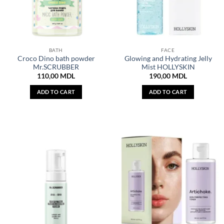
BATH
FACE
Croco Dino bath powder
Glowing and Hydrating Jelly
Mr.SCRUBBER
Mist HOLLYSKIN
110,00
MDL
190,00
MDL
ADD TO CART
ADD TO CART