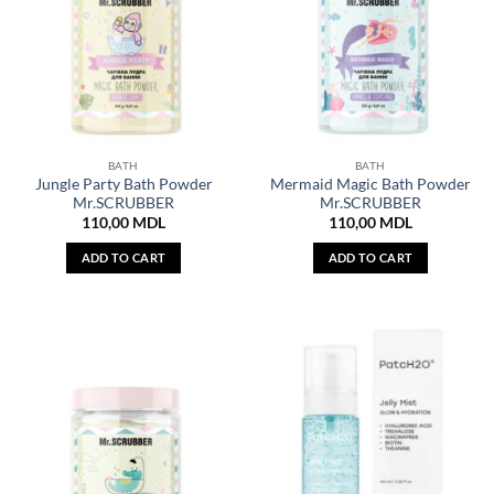
BATH
BATH
Jungle Party Bath Powder
Mermaid Magic Bath Powder
Mr.SCRUBBER
Mr.SCRUBBER
110,00
MDL
110,00
MDL
ADD TO CART
ADD TO CART