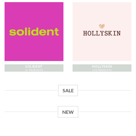
SOLIDENT
HOLLYSKIN
37 PRODUCTS
123 PRODUCTS
SALE
NEW