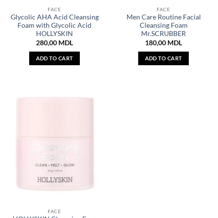
FACE
FACE
Glycolic AHA Acid Cleansing
Men Care Routine Facial
Foam with Glycolic Acid
Cleansing Foam
HOLLYSKIN
Mr.SCRUBBER
280,00
MDL
180,00
MDL
ADD TO CART
ADD TO CART
FACE