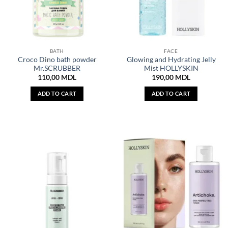
BATH
FACE
Croco Dino bath powder
Glowing and Hydrating Jelly
Mr.SCRUBBER
Mist HOLLYSKIN
110,00
MDL
190,00
MDL
ADD TO CART
ADD TO CART