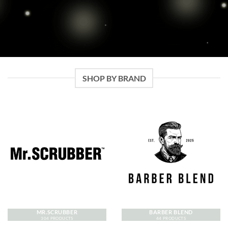
SHOP BY BRAND
MR.SCRUBBER
BARBER BLEND
304 PRODUCTS
44 PRODUCTS