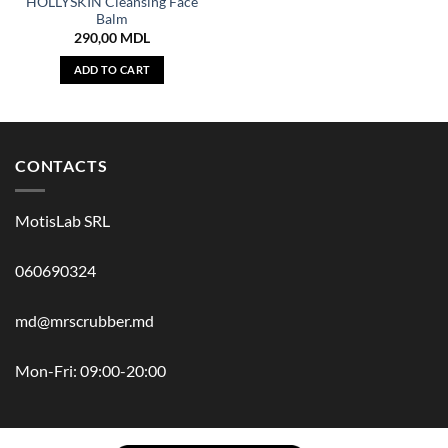
HOLLYSKIN Cleansing Face
Balm
290,00
MDL
ADD TO CART
CONTACTS
MotisLab SRL
060690324
md@mrscrubber.md
Mon-Fri: 09:00-20:00