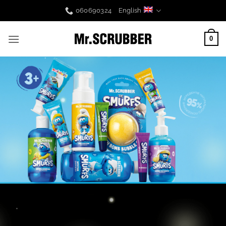
Skip
060690324
English
to
content
0