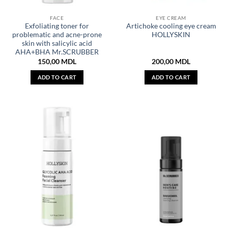
FACE
EYE CREAM
Exfoliating toner for
Artichoke cooling eye cream
problematic and acne-prone
HOLLYSKIN
skin with salicylic acid
AHA+BHA Mr.SCRUBBER
150,00
MDL
200,00
MDL
ADD TO CART
ADD TO CART