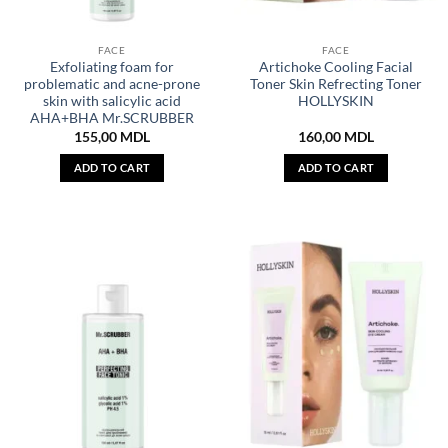
FACE
FACE
Exfoliating foam for
Artichoke Cooling Facial
problematic and acne-prone
Toner Skin Refrecting Toner
skin with salicylic acid
HOLLYSKIN
AHA+BHA Mr.SCRUBBER
155,00
MDL
160,00
MDL
ADD TO CART
ADD TO CART