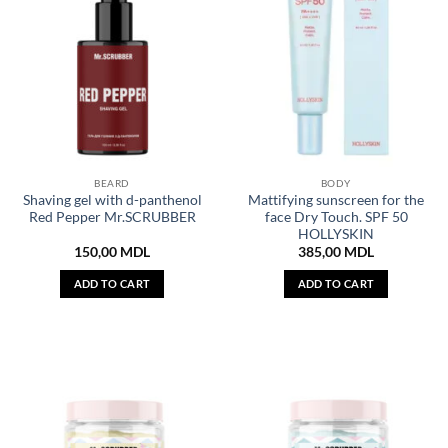
BEARD
BODY
Shaving gel with d-panthenol
Mattifying sunscreen for the
Red Pepper Mr.SCRUBBER
face Dry Touch. SPF 50
HOLLYSKIN
150,00
MDL
385,00
MDL
ADD TO CART
ADD TO CART