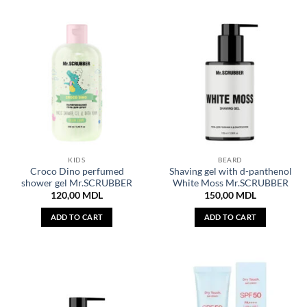
KIDS
BEARD
Croco Dino perfumed
Shaving gel with d-panthenol
shower gel Mr.SCRUBBER
White Moss Mr.SCRUBBER
120,00
MDL
150,00
MDL
ADD TO CART
ADD TO CART