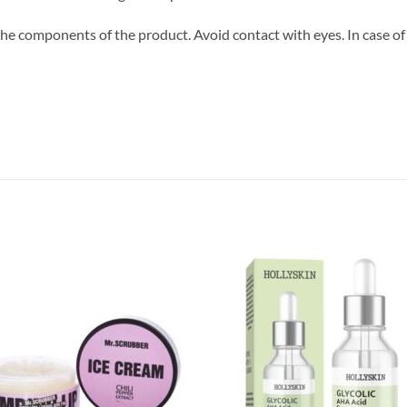
 the components of the product. Avoid contact with eyes. In case of