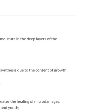
 moisture in the deep layers of the
n synthesis due to the content of growth
;
elerates the healing of microdamages;
s and youth;