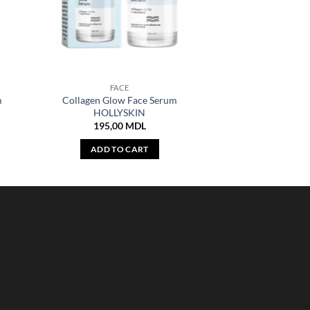
FACE
m
Collagen Glow Face Serum
HOLLYSKIN
195,00
MDL
ADD TO CART