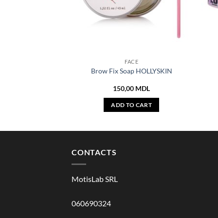
FACE
Brow Fix Soap HOLLYSKIN
150,00
MDL
ADD TO CART
CONTACTS
MotisLab SRL
060690324