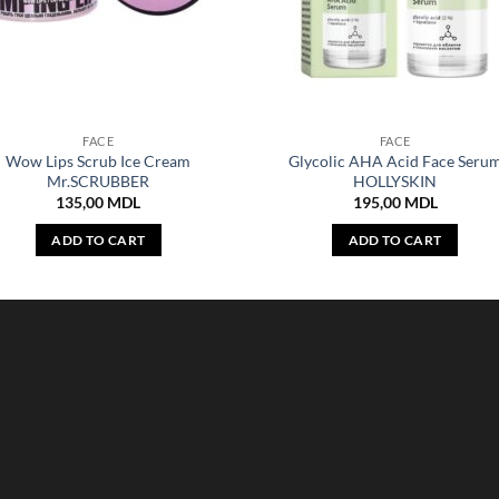
FACE
FACE
Wow Lips Scrub Ice Cream
Glycolic AHA Acid Face Seru
Mr.SCRUBBER
HOLLYSKIN
135,00
MDL
195,00
MDL
ADD TO CART
ADD TO CART