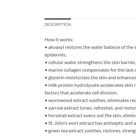
DESCRIPTION
How it works:
• akvaxyl restores the water balance of the s
epidermis;
• cellular water strengthens the skin barrie
• marine collagen compensates for the lack of
• glycerin moisturizes the skin and enhances 
• milk protein hydrolysate accelerates skin 
factors that accelerate cell division;
• wormwood extract soothes, eliminates red
• yarrow extract tones, refreshes, and resto
• horsetail extract evens out the skin, elimi
• St. John’s wort extract has antiseptic and 
• green tea extract soothes, restores, streng