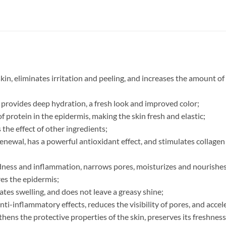
kin, eliminates irritation and peeling, and increases the amount of
r, provides deep hydration, a fresh look and improved color;
 protein in the epidermis, making the skin fresh and elastic;
the effect of other ingredients;
renewal, has a powerful antioxidant effect, and stimulates collage
ness and inflammation, narrows pores, moisturizes and nourishes
res the epidermis;
nates swelling, and does not leave a greasy shine;
anti-inflammatory effects, reduces the visibility of pores, and acc
thens the protective properties of the skin, preserves its freshnes