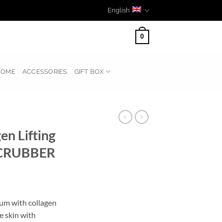
English
0
HOME
ACCESSORIES
GIFT BOX
en Lifting
SCRUBBER
rum with collagen
e skin with