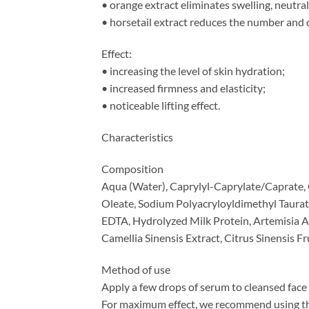
• orange extract eliminates swelling, neutrali
• horsetail extract reduces the number and d
Effect:
• increasing the level of skin hydration;
• increased firmness and elasticity;
• noticeable lifting effect.
Characteristics
Composition
Aqua (Water), Caprylyl-Caprylate/Caprate, C
Oleate, Sodium Polyacryloyldimethyl Taurat
EDTA, Hydrolyzed Milk Protein, Artemisia A
Camellia Sinensis Extract, Citrus Sinensis F
Method of use
Apply a few drops of serum to cleansed face 
For maximum effect, we recommend using th