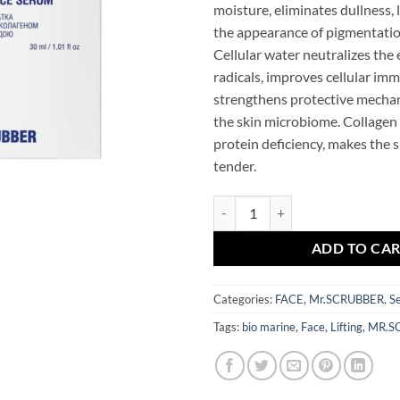
moisture, eliminates dullness, 
the appearance of pigmentatio
Cellular water neutralizes the e
radicals, improves cellular im
strengthens protective mecha
the skin microbiome. Collagen
protein deficiency, makes the s
tender.
Bio Marine Collagen Lifting Fac
ADD TO CA
Categories:
FACE
,
Mr.SCRUBBER
,
S
Tags:
bio marine
,
Face
,
Lifting
,
MR.S