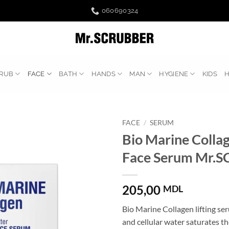
060690324
RUB
FACE
BATH
HANDS
MAN
HYGIENE
KIDS
FACE
/
SERUM
Bio Marine Collag
Face Serum Mr.
205,00
MDL
Bio Marine Collagen lifting se
and cellular water saturates th