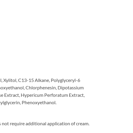
, Xylitol, C13-15 Alkane, Polyglyceryl-6
henoxyethanol, Chlorphenesin, Dipotassium
se Extract, Hypericum Perforatum Extract,
exylglycerin, Phenoxyethanol.
 not require additional application of cream.