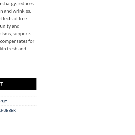
lethargy, reduces
n and wrinkles.
ffects of free
munity and
nisms, supports
 compensates for
kin fresh and
e Serum Mr.SCRUBBER quantity
RT
erum
CRUBBER