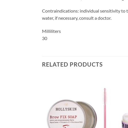
Contraindications: individual sensitivity to
water, if necessary, consult a doctor.
Milliliters
30
RELATED PRODUCTS