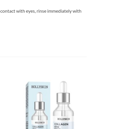
 contact with eyes, rinse immediately with