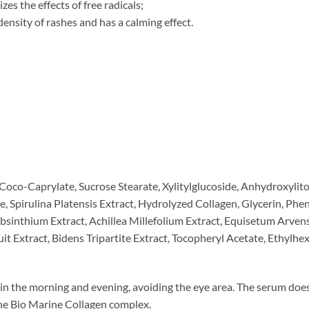
zes the effects of free radicals;
ensity of rashes and has a calming effect.
oco-Caprylate, Sucrose Stearate, Xylitylglucoside, Anhydroxylitol
e, Spirulina Platensis Extract, Hydrolyzed Collagen, Glycerin, P
bsinthium Extract, Achillea Millefolium Extract, Equisetum Arven
ruit Extract, Bidens Tripartite Extract, Tocopheryl Acetate, Ethylh
in the morning and evening, avoiding the eye area. The serum does
e Bio Marine Collagen complex.