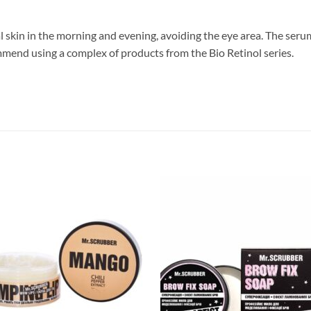
l skin in the morning and evening, avoiding the eye area. The seru
mend using a complex of products from the Bio Retinol series.