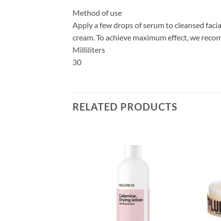
Method of use
Apply a few drops of serum to cleansed facia
cream. To achieve maximum effect, we recom
Milliliters
30
RELATED PRODUCTS