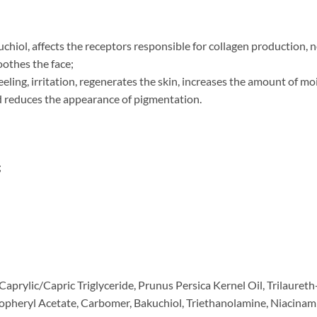
uchiol, affects the receptors responsible for collagen production, n
oothes the face;
ling, irritation, regenerates the skin, increases the amount of moi
d reduces the appearance of pigmentation.
;
prylic/Capric Triglyceride, Prunus Persica Kernel Oil, Trilaureth
copheryl Acetate, Carbomer, Bakuchiol, Triethanolamine, Niacinam