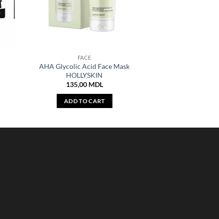
FACE
AHA Glycolic Acid Face Mask
HOLLYSKIN
135,00
MDL
ADD TO CART