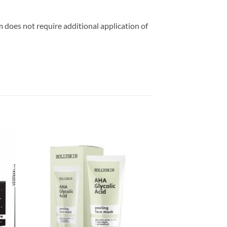
m does not require additional application of