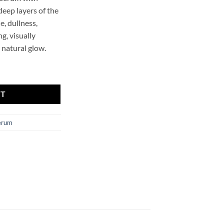
deep layers of the
e, dullness,
g, visually
a natural glow.
ing Face Serum Mr.SCRUBBER quantity
RT
erum