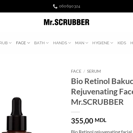
060690324
RUB
FACE
BATH
HANDS
MAN
HYGIENE
KIDS
FACE
/
SERUM
Bio Retinol Bakuc
Rejuvenating Fac
Mr.SCRUBBER
355,00
MDL
Bio Retinol rejuvenating facia