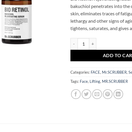
bakuchiol penetrates into the 
skin, eliminates traces of fatigu
lethargy and other signs of agin
tightens, saturates, and gives 
Bio Retinol Bakuchiol Rejuvenat
ADD TO CA
Categories:
FACE
,
Mr.SCRUBBER
,
S
Tags:
Face
,
Lifting
,
MR.SCRUBBER