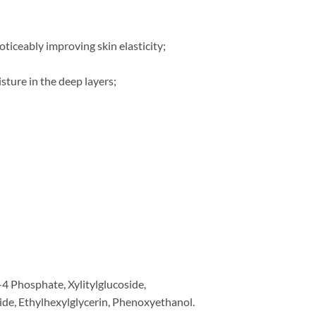
oticeably improving skin elasticity;
sture in the deep layers;
-4 Phosphate, Xylitylglucoside,
ide, Ethylhexylglycerin, Phenoxyethanol.