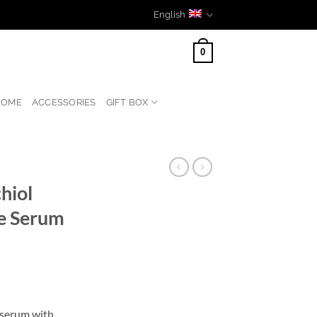
English
0
HOME
ACCESSORIES
GIFT BOX
hiol
e Serum
l serum with