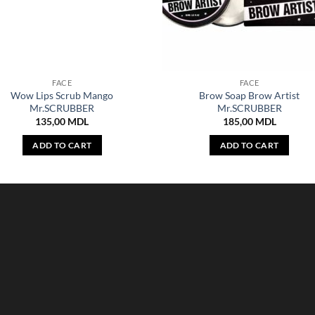
FACE
FACE
Wow Lips Scrub Mango
Brow Soap Brow Artist
Mr.SCRUBBER
Mr.SCRUBBER
135,00
MDL
185,00
MDL
ADD TO CART
ADD TO CART