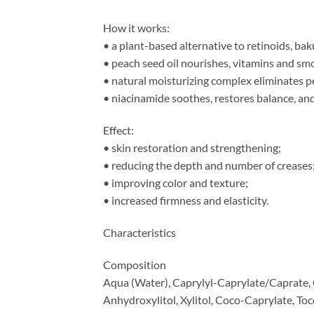
How it works:
• a plant-based alternative to retinoids, bak
• peach seed oil nourishes, vitamins and sm
• natural moisturizing complex eliminates pee
• niacinamide soothes, restores balance, an
Effect:
• skin restoration and strengthening;
• reducing the depth and number of creases
• improving color and texture;
• increased firmness and elasticity.
Characteristics
Composition
Aqua (Water), Caprylyl-Caprylate/Caprate, Ca
Anhydroxylitol, Xylitol, Coco-Caprylate, To