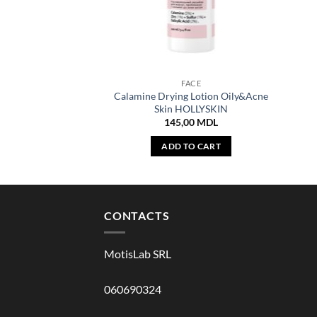
FACE
Calamine Drying Lotion Oily&Acne
Skin HOLLYSKIN
145,00
MDL
ADD TO CART
CONTACTS
MotisLab SRL
060690324