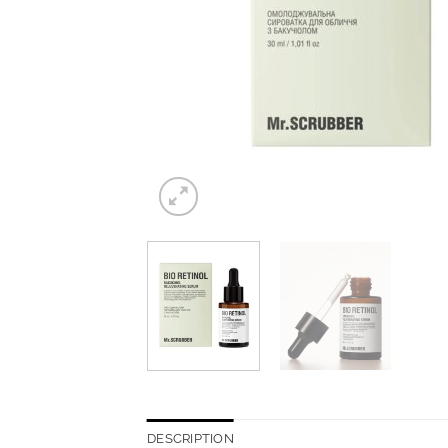
DESCRIPTION