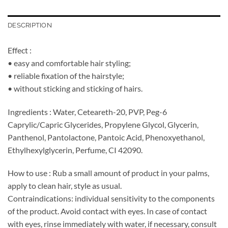
DESCRIPTION
Effect :
• easy and comfortable hair styling;
• reliable fixation of the hairstyle;
• without sticking and sticking of hairs.
Ingredients : Water, Ceteareth-20, PVP, Peg-6
Caprylic/Capric Glycerides, Propylene Glycol, Glycerin,
Panthenol, Pantolactone, Pantoic Acid, Phenoxyethanol,
Ethylhexylglycerin, Perfume, CI 42090.
How to use : Rub a small amount of product in your palms,
apply to clean hair, style as usual.
Contraindications: individual sensitivity to the components
of the product. Avoid contact with eyes. In case of contact
with eyes, rinse immediately with water, if necessary, consult