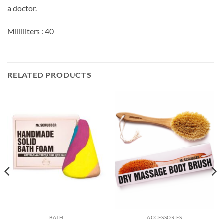
a doctor.
Milliliters : 40
RELATED PRODUCTS
BATH
ACCESSORIES