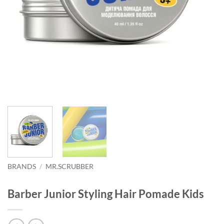
BRANDS
/
MR.SCRUBBER
Barber Junior Styling Hair Pomade Kids