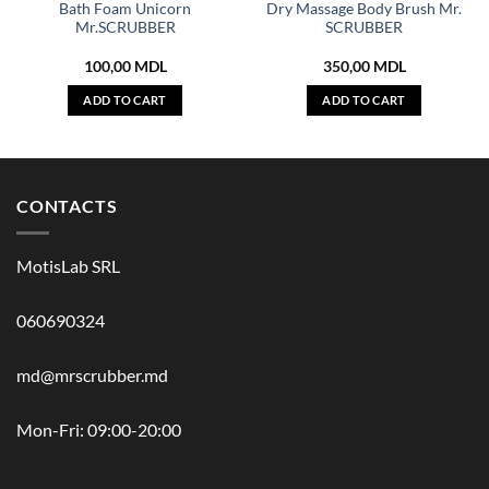
Bath Foam Unicorn
Dry Massage Body Brush Mr.
Mr.SCRUBBER
SCRUBBER
100,00
MDL
350,00
MDL
ADD TO CART
ADD TO CART
CONTACTS
MotisLab SRL
060690324
md@mrscrubber.md
Mon-Fri: 09:00-20:00