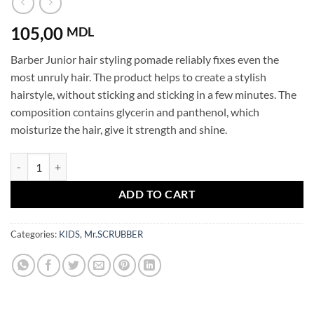
105,00
MDL
Barber Junior hair styling pomade reliably fixes even the
most unruly hair. The product helps to create a stylish
hairstyle, without sticking and sticking in a few minutes. The
composition contains glycerin and panthenol, which
moisturize the hair, give it strength and shine.
Barber Junior Styling Hair Pomade Kids quantity
ADD TO CART
Categories:
KIDS
,
Mr.SCRUBBER