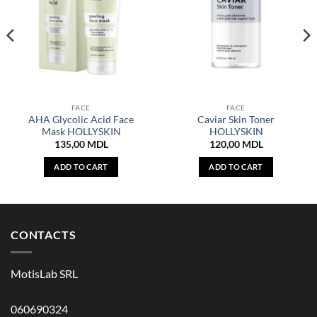
FACE
FACE
AHA Glycolic Acid Face
Caviar Skin Toner
Mask HOLLYSKIN
HOLLYSKIN
135,00
MDL
120,00
MDL
ADD TO CART
ADD TO CART
CONTACTS
MotisLab SRL
060690324