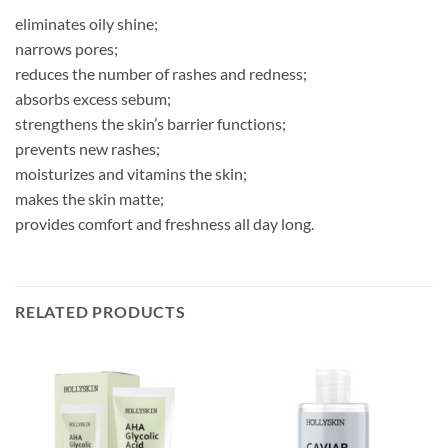
eliminates oily shine;
narrows pores;
reduces the number of rashes and redness;
absorbs excess sebum;
strengthens the skin’s barrier functions;
prevents new rashes;
moisturizes and vitamins the skin;
makes the skin matte;
provides comfort and freshness all day long.
RELATED PRODUCTS