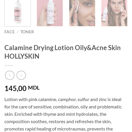
FACE
/
TONER
Calamine Drying Lotion Oily&Acne Skin
HOLLYSKIN
145,00
MDL
Lotion with pink calamine, camphor, sulfur and zinc is ideal
for the care of sensitive, combination, oily and problematic
skin. Enriched with thyme and mint hydrolates, the
composition soothes, restores and refreshes the skin,
promotes rapid healing of microtraumas, prevents the