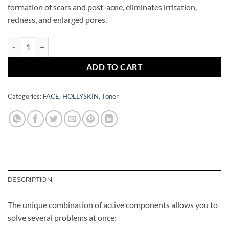
formation of scars and post-acne, eliminates irritation,
redness, and enlarged pores.
Calamine Drying Lotion Oily&Acne Skin HOLLYSKIN quantity
ADD TO CART
Categories:
FACE
,
HOLLYSKIN
,
Toner
DESCRIPTION
The unique combination of active components allows you to
solve several problems at once: