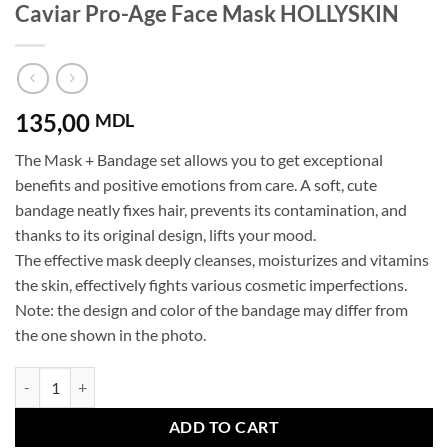
Caviar Pro-Age Face Mask HOLLYSKIN
135,00
MDL
The Mask + Bandage set allows you to get exceptional
benefits and positive emotions from care. A soft, cute
bandage neatly fixes hair, prevents its contamination, and
thanks to its original design, lifts your mood.
The effective mask deeply cleanses, moisturizes and vitamins
the skin, effectively fights various cosmetic imperfections.
Note: the design and color of the bandage may differ from
the one shown in the photo.
Caviar Pro-Age Face Mask HOLLYSKIN quantity
ADD TO CART