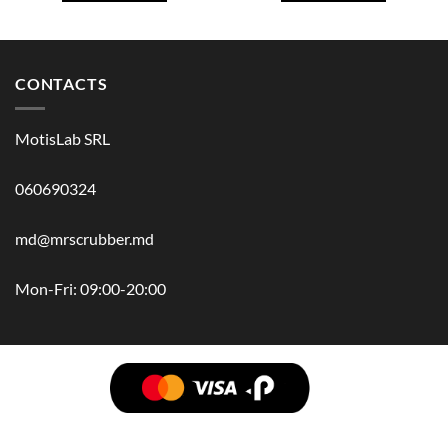
CONTACTS
MotisLab SRL
060690324
md@mrscrubber.md
Mon-Fri: 09:00-20:00
BRANDS
HAIR
BODY
SCRUB
FACE
BATH
HANDS
MAN
HYGIENE
KIDS
HOME
ACCESSORIES
GIFT BOX