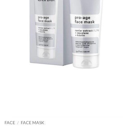
FACE
/
FACE MASK