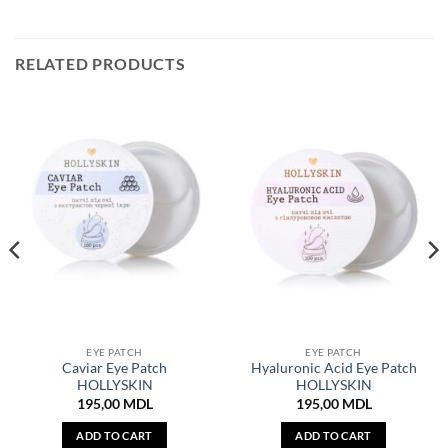
RELATED PRODUCTS
EYE PATCH
EYE PATCH
Caviar Eye Patch
Hyaluronic Acid Eye Patch
HOLLYSKIN
HOLLYSKIN
195,00
MDL
195,00
MDL
ADD TO CART
ADD TO CART