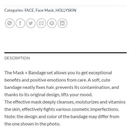
Categories:
FACE
,
Face Mask
,
HOLLYSKIN
DESCRIPTION
The Mask + Bandage set allows you to get exceptional
benefits and positive emotions from care. A soft, cute
bandage neatly fixes hair, prevents its contamination, and
thanks to its original design, lifts your mood.
The effective mask deeply cleanses, moisturizes and vitamins
the skin, effectively fights various cosmetic imperfections.
Note: the design and color of the bandage may differ from
the one shown in the photo.