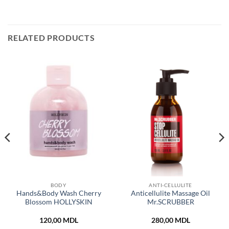
RELATED PRODUCTS
BODY
ANTI-CELLULITE
Hands&Body Wash Cherry
Anticellulite Massage Oil
Blossom HOLLYSKIN
Mr.SCRUBBER
120,00
MDL
280,00
MDL