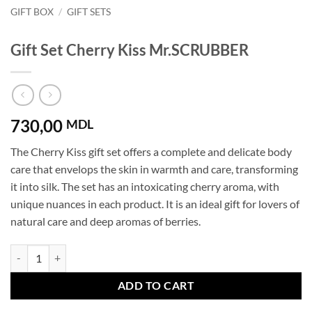
GIFT BOX
/
GIFT SETS
Gift Set Cherry Kiss Mr.SCRUBBER
730,00
MDL
The Cherry Kiss gift set offers a complete and delicate body
care that envelops the skin in warmth and care, transforming
it into silk. The set has an intoxicating cherry aroma, with
unique nuances in each product. It is an ideal gift for lovers of
natural care and deep aromas of berries.
Gift Set Cherry Kiss Mr.SCRUBBER quantity
ADD TO CART