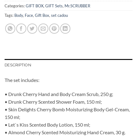
Categories:
GIFT BOX
,
GIFT Sets
,
Mr.SCRUBBER
Tags:
Body
,
Face
,
Gift Box
,
set cadou
DESCRIPTION
The set includes:
• Drunk Cherry Hand and Body Cream Scrub, 250 g;
• Drunk Cherry Scented Shower Foam, 150 ml;
• Skin Delights Cherry Bomb Moisturizing Body Gel-Cream,
150 ml;
• Let`s Kiss Scented Body Lotion, 150 ml;
• Almond Cherry Scented Moisturizing Hand Cream, 30 g.