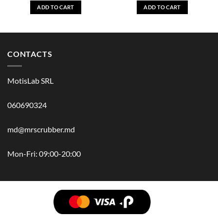
ADD TO CART
ADD TO CART
CONTACTS
MotisLab SRL
060690324
md@mrscrubber.md
Mon-Fri: 09:00-20:00