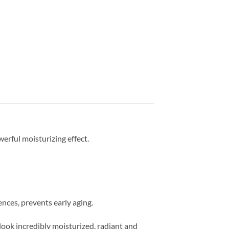
erful moisturizing effect.
ences, prevents early aging.
look incredibly moisturized, radiant and