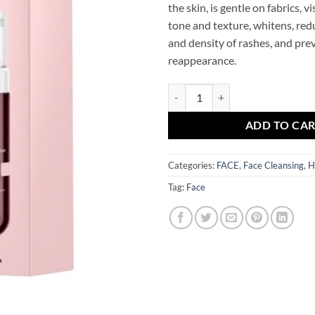
the skin, is gentle on fabrics, v
tone and texture, whitens, re
and density of rashes, and pre
reappearance.
Glycolic Acid Exfoliating Face C
ADD TO CA
Categories:
FACE
,
Face Cleansing
,
H
Tag:
Face