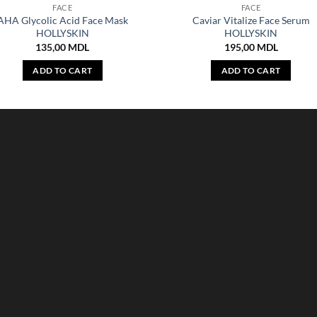
FACE
FACE
AHA Glycolic Acid Face Mask
Caviar Vitalize Face Serum
HOLLYSKIN
HOLLYSKIN
135,00
MDL
195,00
MDL
ADD TO CART
ADD TO CART