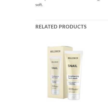
soft.
RELATED PRODUCTS