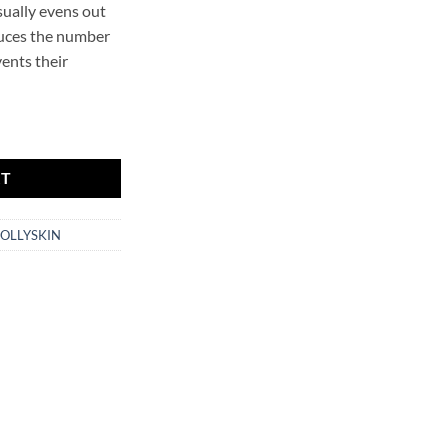
isually evens out
duces the number
vents their
leanser HOLLYSKIN quantity
RT
OLLYSKIN