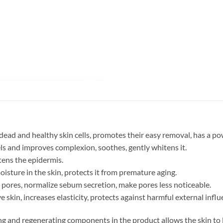
ad and healthy skin cells, promotes their easy removal, has a pow
ls and improves complexion, soothes, gently whitens it.
ftens the epidermis.
isture in the skin, protects it from premature aging.
pores, normalize sebum secretion, make pores less noticeable.
skin, increases elasticity, protects against harmful external influ
ng and regenerating components in the product allows the skin to 