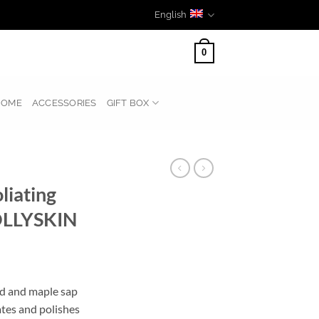
English
0
HOME
ACCESSORIES
GIFT BOX
liating
OLLYSKIN
id and maple sap
ates and polishes