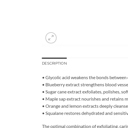
DESCRIPTION
• Glycolic acid weakens the bonds between de
• Blueberry extract strengthens blood vesse
• Sugar cane extract exfoliates, polishes, so
• Maple sap extract nourishes and retains mo
• Orange and lemon extracts deeply cleanse 
• Squalane restores dehydrated and sensitive 
The optimal combination of exfoliating, cari