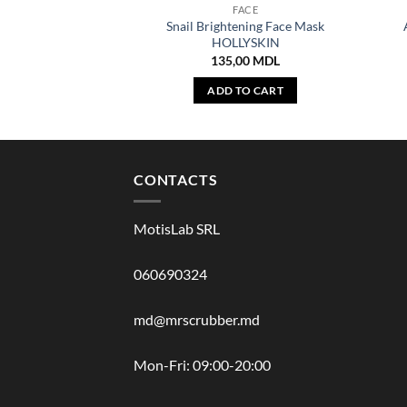
FACE
Snail Brightening Face Mask
HOLLYSKIN
135,00
MDL
ADD TO CART
CONTACTS
MotisLab SRL
060690324
md@mrscrubber.md
Mon-Fri: 09:00-20:00