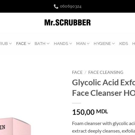
060690324
RUB
FACE
BATH
HANDS
MAN
HYGIENE
KIDS
FACE
/
FACE CLEANSING
Glycolic Acid Exfo
Face Cleanser H
150,00
MDL
Foam cleanser with glycolic ac
extract deeply cleanses, exfoli