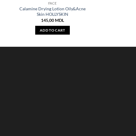
FACE
Calamine Drying Lotion Oily&Acne
Skin HOLLYSKIN
145,00
MDL
ADD TO CART