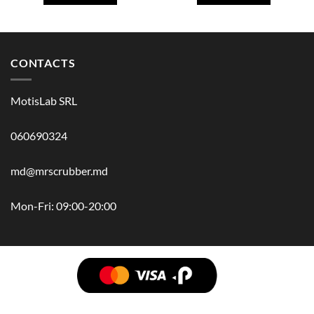
CONTACTS
MotisLab SRL
060690324
md@mrscrubber.md
Mon-Fri: 09:00-20:00
BRANDS
HAIR
BODY
SCRUB
FACE
BATH
HANDS
MAN