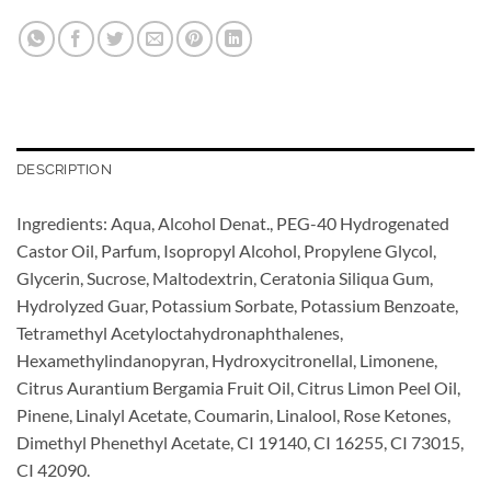
DESCRIPTION
Ingredients: Aqua, Alcohol Denat., PEG-40 Hydrogenated
Castor Oil, Parfum, Isopropyl Alcohol, Propylene Glycol,
Glycerin, Sucrose, Maltodextrin, Ceratonia Siliqua Gum,
Hydrolyzed Guar, Potassium Sorbate, Potassium Benzoate,
Tetramethyl Acetyloctahydronaphthalenes,
Hexamethylindanopyran, Hydroxycitronellal, Limonene,
Citrus Aurantium Bergamia Fruit Oil, Citrus Limon Peel Oil,
Pinene, Linalyl Acetate, Coumarin, Linalool, Rose Ketones,
Dimethyl Phenethyl Acetate, CI 19140, CI 16255, CI 73015,
CI 42090.