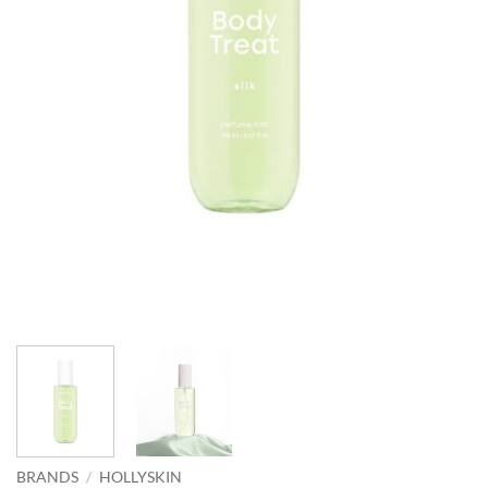
BRANDS
/
HOLLYSKIN