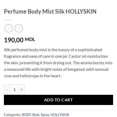
Perfume Body Mist Silk HOLLYSKIN
190,00
MDL
Silk perfumed body mist is the luxury of a sophisticated
fragrance and ease of care in one jar. Castor oil moisturizes
the skin, preventing it from drying out. The aroma bursts into
a measured life with bright notes of bergamot with sensual
rose and heliotrope in the heart.
Perfume Body Mist Silk HOLLYSKIN quantity
ADD TO CART
Categories:
BODY
,
Body Spray
,
HOLLYSKIN