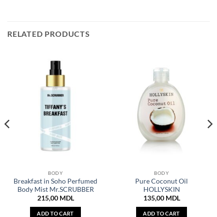
RELATED PRODUCTS
BODY
BODY
Breakfast in Soho Perfumed
Pure Coconut Oil
Body Mist Mr.SCRUBBER
HOLLYSKIN
215,00
MDL
135,00
MDL
ADD TO CART
ADD TO CART