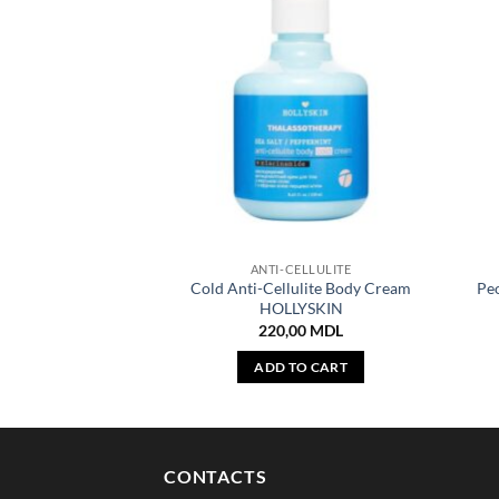
ANTI-CELLULITE
Cold Anti-Cellulite Body Cream
Pe
HOLLYSKIN
220,00
MDL
ADD TO CART
CONTACTS