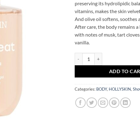
preserving its hydrolipidic bal
vitamins, makes the skin velvet
And olive oil softens, soothes 
After care, the body remains a
with notes of musk, tart cloves
vanilla.
Perfumed Shower Gel Pashmina 
ADD TO CA
Categories:
BODY
,
HOLLYSKIN
,
Sho