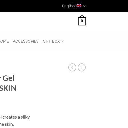
English
0
HOME
ACCESSORIES
GIFT BOX
 Gel
SKIN
creates a silky
he skin,