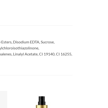
 Esters, Disodium EDTA, Sucrose,
lchloroisothiazolinone,
enes, Linalyl Acetate, CI 19140, CI 16255,