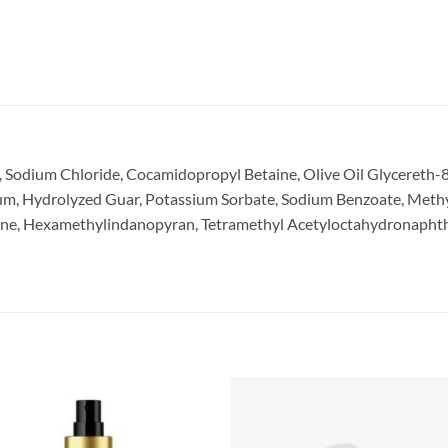
 Sodium Chloride, Cocamidopropyl Betaine, Olive Oil Glycereth-8
Gum, Hydrolyzed Guar, Potassium Sorbate, Sodium Benzoate, Methy
ene, Hexamethylindanopyran, Tetramethyl Acetyloctahydronaphthal