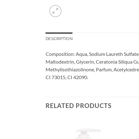
DESCRIPTION
Composition: Aqua, Sodium Laureth Sulfate,
Maltodextrin, Glycerin, Ceratonia Siliqua 
Methylisothiazolinone, Parfum, Acetylcedr
CI 73015, CI 42090.
RELATED PRODUCTS