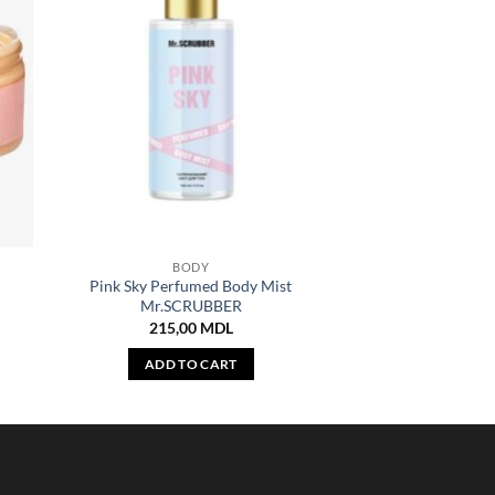
BODY
Pink Sky Perfumed Body Mist
Mr.SCRUBBER
215,00
MDL
ADD TO CART