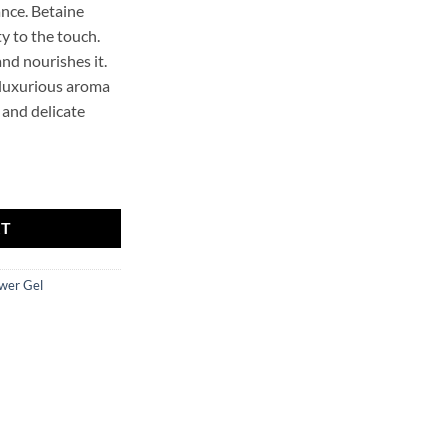
ance. Betaine
y to the touch.
and nourishes it.
 luxurious aroma
 and delicate
HOLLYSKIN quantity
RT
wer Gel