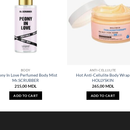
BODY
ANTI-CELLULITE
ony In Love Perfumed Body Mist
Hot Anti-Cellulite Body Wrap
Mr.SCRUBBER
HOLLYSKIN
215,00
MDL
265,00
MDL
ADD TO CART
ADD TO CART