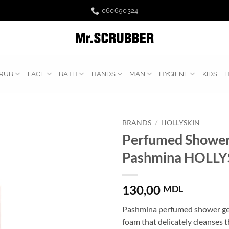
060690324
RUB
FACE
BATH
HANDS
MAN
HYGIENE
KIDS
BRANDS
/
HOLLYSKIN
Perfumed Shower
Pashmina HOLLY
130,00
MDL
Pashmina perfumed shower gel 
foam that delicately cleanses t