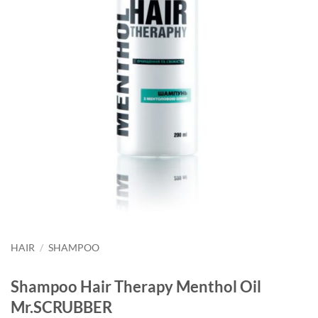
HAIR
/
SHAMPOO
Shampoo Hair Therapy Menthol Oil
Mr.SCRUBBER