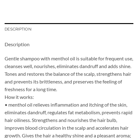
DESCRIPTION
Description
Gentle shampoo with menthol oil is suitable for frequent use,
cleanses well, nourishes, eliminates dandruff and adds shine.
Tones and restores the balance of the scalp, strengthens hair
and prevents its brittleness, and preserves the feeling of
freshness for a long time.
How it works:
• menthol oil relieves inflammation and itching of the skin,
eliminates dandruff, regulates fat metabolism, prevents rapid
hair oiliness. Strengthens and nourishes the hair bulb,
improves blood circulation in the scalp and accelerates hair
growth. Gives the hair a healthy shine and a pleasant aroma;