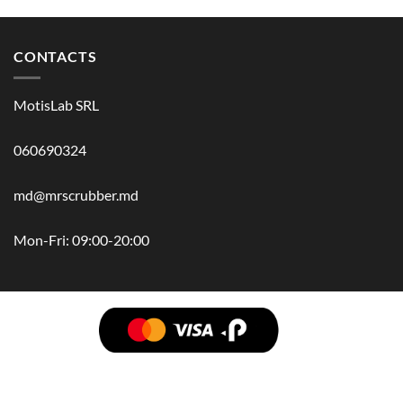
CONTACTS
MotisLab SRL
060690324
md@mrscrubber.md
Mon-Fri: 09:00-20:00
BRANDS
HAIR
BODY
SCRUB
FACE
BATH
HANDS
MAN
HYGIENE
KIDS
HOME
ACCESSORIES
GIFT BOX