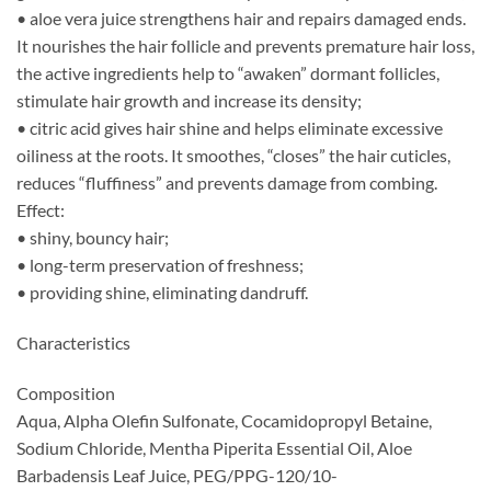
• aloe vera juice strengthens hair and repairs damaged ends.
It nourishes the hair follicle and prevents premature hair loss,
the active ingredients help to “awaken” dormant follicles,
stimulate hair growth and increase its density;
• citric acid gives hair shine and helps eliminate excessive
oiliness at the roots. It smoothes, “closes” the hair cuticles,
reduces “fluffiness” and prevents damage from combing.
Effect:
• shiny, bouncy hair;
• long-term preservation of freshness;
• providing shine, eliminating dandruff.
Characteristics
Composition
Aqua, Alpha Olefin Sulfonate, Cocamidopropyl Betaine,
Sodium Chloride, Mentha Piperita Essential Oil, Aloe
Barbadensis Leaf Juice, PEG/PPG-120/10-