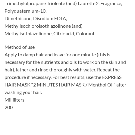
Trimethylolpropane Trioleate (and) Laureth-2, Fragrance,
Polyquaternium-10,
Dimethicone, Disodium EDTA,
Methylisochloroisothiazolinone (and)
Methylisothiazolinone, Citric acid, Colorant.
Method of use
Apply to damp hair and leave for one minute (this is
necessary for the nutrients and oils to work on the skin and
hair), lather and rinse thoroughly with water. Repeat the
procedure if necessary. For best results, use the EXPRESS
HAIR MASK “2 MINUTES HAIR MASK / Menthol Oil” after
washing your hair.
Milliliters
200