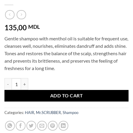
135,00
MDL
Gentle shampoo with menthol oil is suitable for frequent use,
cleanses well, nourishes, eliminates dandruff and adds shine.
Tones and restores the balance of the scalp, strengthens hair
and prevents its brittleness, and preserves the feeling of
freshness for a long time.
Shampoo Hair Therapy Menthol Oil Mr.SCRUBBER quantity
ADD TO CART
Categories:
HAIR
,
Mr.SCRUBBER
,
Shampoo