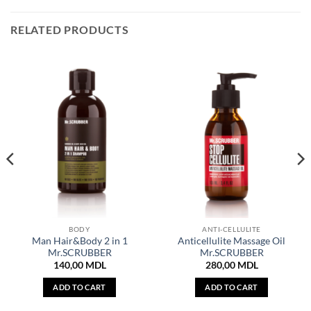
RELATED PRODUCTS
BODY
ANTI-CELLULITE
Man Hair&Body 2 in 1
Anticellulite Massage Oil
Mr.SCRUBBER
Mr.SCRUBBER
140,00
MDL
280,00
MDL
ADD TO CART
ADD TO CART