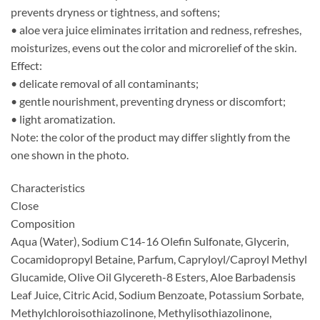
prevents dryness or tightness, and softens;
• aloe vera juice eliminates irritation and redness, refreshes,
moisturizes, evens out the color and microrelief of the skin.
Effect:
• delicate removal of all contaminants;
• gentle nourishment, preventing dryness or discomfort;
• light aromatization.
Note: the color of the product may differ slightly from the
one shown in the photo.
Characteristics
Close
Composition
Aqua (Water), Sodium C14-16 Olefin Sulfonate, Glycerin,
Cocamidopropyl Betaine, Parfum, Capryloyl/Caproyl Methyl
Glucamide, Olive Oil Glycereth-8 Esters, Aloe Barbadensis
Leaf Juice, Citric Acid, Sodium Benzoate, Potassium Sorbate,
Methylchloroisothiazolinone, Methylisothiazolinone,