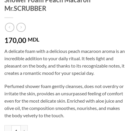
Mr.SCRUBBER
170,00
MDL
A delicate foam with a delicious peach macaroon aroma is an
incredible addition to your daily ritual. It feels light and
pleasant on the body, and thanks to its recognizable notes, it
creates a romantic mood for your special day.
Perfumed shower foam gently cleanses, does not overdry or
irritate the skin, provides an unsurpassed feeling of comfort
even for the most delicate skin. Enriched with aloe juice and
olive oil, the composition smoothes, nourishes, and makes
the body velvety to the touch.
Shower Foam Peach Macaron Mr.SCRUBBER quantity