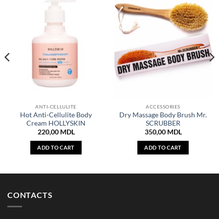
ANTI-CELLULITE
ACCESSORIES
Hot Anti-Cellulite Body
Dry Massage Body Brush Mr.
Cream HOLLYSKIN
SCRUBBER
220,00
MDL
350,00
MDL
ADD TO CART
ADD TO CART
CONTACTS