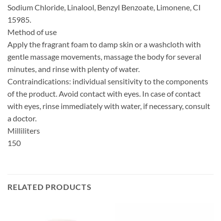
Sodium Chloride, Linalool, Benzyl Benzoate, Limonene, CI
15985.
Method of use
Apply the fragrant foam to damp skin or a washcloth with
gentle massage movements, massage the body for several
minutes, and rinse with plenty of water.
Contraindications: individual sensitivity to the components
of the product. Avoid contact with eyes. In case of contact
with eyes, rinse immediately with water, if necessary, consult
a doctor.
Milliliters
150
RELATED PRODUCTS