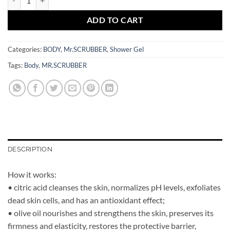
ADD TO CART
Categories:
BODY
,
Mr.SCRUBBER
,
Shower Gel
Tags:
Body
,
MR.SCRUBBER
DESCRIPTION
How it works:
• citric acid cleanses the skin, normalizes pH levels, exfoliates
dead skin cells, and has an antioxidant effect;
• olive oil nourishes and strengthens the skin, preserves its
firmness and elasticity, restores the protective barrier,