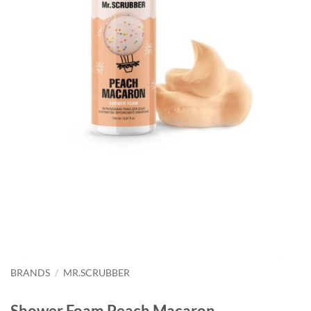
BRANDS
/
MR.SCRUBBER
Shower Foam Peach Macaron