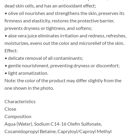
dead skin cells, and has an antioxidant effect;
• olive oil nourishes and strengthens the skin, preserves its
firmness and elasticity, restores the protective barrier,
prevents dryness or tightness, and softens;
• aloe vera juice eliminates irritation and redness, refreshes,
moisturizes, evens out the color and microrelief of the skin.
Effect:
• delicate removal of all contaminants;
• gentle nourishment, preventing dryness or discomfort;
• light aromatization.
Note: the color of the product may differ slightly from the
one shown in the photo.
Characteristics
Close
Composition
Aqua (Water), Sodium C14-16 Olefin Sulfonate,
Cocamidopropyl Betaine, Capryloyl/Caproyl Methyl