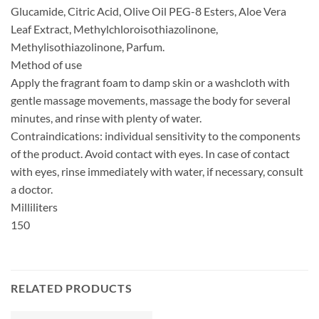
Glucamide, Citric Acid, Olive Oil PEG-8 Esters, Aloe Vera
Leaf Extract, Methylchloroisothiazolinone,
Methylisothiazolinone, Parfum.
Method of use
Apply the fragrant foam to damp skin or a washcloth with
gentle massage movements, massage the body for several
minutes, and rinse with plenty of water.
Contraindications: individual sensitivity to the components
of the product. Avoid contact with eyes. In case of contact
with eyes, rinse immediately with water, if necessary, consult
a doctor.
Milliliters
150
RELATED PRODUCTS