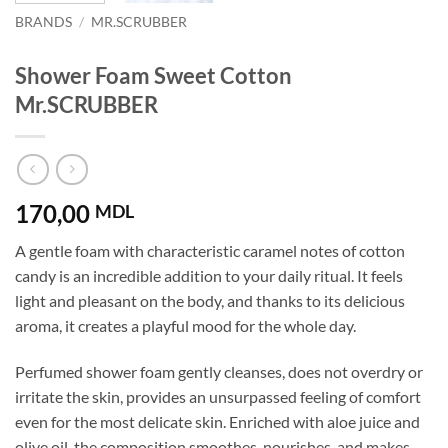
BRANDS
/
MR.SCRUBBER
Shower Foam Sweet Cotton
Mr.SCRUBBER
170,00
MDL
A gentle foam with characteristic caramel notes of cotton
candy is an incredible addition to your daily ritual. It feels
light and pleasant on the body, and thanks to its delicious
aroma, it creates a playful mood for the whole day.
Perfumed shower foam gently cleanses, does not overdry or
irritate the skin, provides an unsurpassed feeling of comfort
even for the most delicate skin. Enriched with aloe juice and
olive oil, the composition smoothes, nourishes, and makes