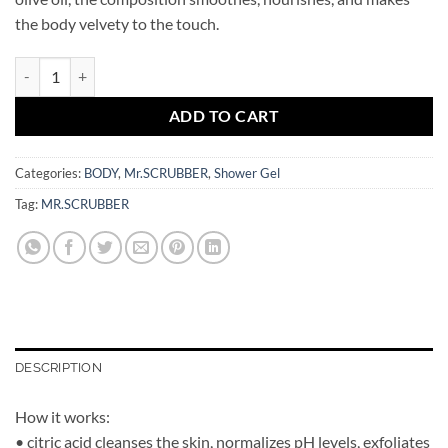
the body velvety to the touch.
Shower Foam Sweet Cotton Mr.SCRUBBER quantity
ADD TO CART
Categories:
BODY
,
Mr.SCRUBBER
,
Shower Gel
Tag:
MR.SCRUBBER
DESCRIPTION
How it works:
• citric acid cleanses the skin, normalizes pH levels, exfoliates