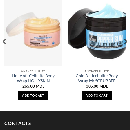
ANTI-CELLULITE
ANTI-CELLULITE
Hot Anti-Cellulite Body
Cold Anticellulite Body
Wrap HOLLYSKIN
Wrap Mr.SCRUBBER
265,00
MDL
305,00
MDL
ADD TO CART
ADD TO CART
CONTACTS