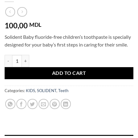
100,00
MDL
Solident Baby fluoride-free children’s toothpaste is specially
designed for your baby’s first steps in caring for their smile.
SOLIDENT Baby Toothpaste No Fluoride 0+ years Strawberry quantit
ADD TO CART
Categories:
KIDS
,
SOLIDENT
,
Teeth