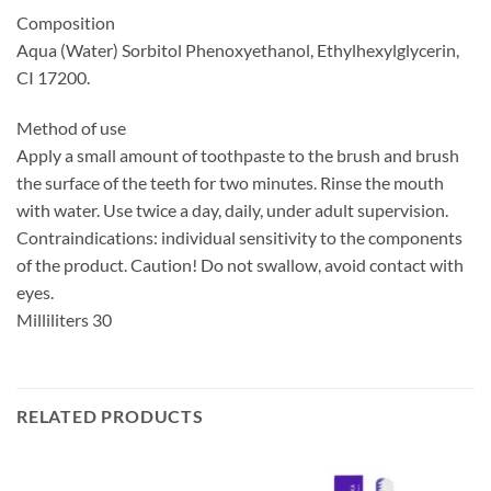
Composition
Aqua (Water) Sorbitol Phenoxyethanol, Ethylhexylglycerin,
CI 17200.
Method of use
Apply a small amount of toothpaste to the brush and brush
the surface of the teeth for two minutes. Rinse the mouth
with water. Use twice a day, daily, under adult supervision.
Contraindications: individual sensitivity to the components
of the product. Caution! Do not swallow, avoid contact with
eyes.
Milliliters 30
RELATED PRODUCTS