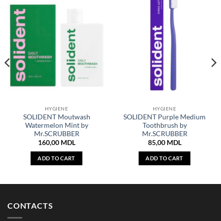
HYGIENE
HYGIENE
SOLIDENT Moutwash
SOLIDENT Purple Medium
Watermelon Mint by
Toothbrush by
Mr.SCRUBBER
Mr.SCRUBBER
160,00
MDL
85,00
MDL
ADD TO CART
ADD TO CART
CONTACTS