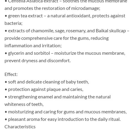
• Centella Asiatica extract – soothes the mucous membrane
and promotes the restoration of microdamage;
• green tea extract – a natural antioxidant, protects against
bacteria;
• extracts of chamomile, sage, rosemary, and Baikal skullcap –
provide comprehensive care for the gums, reducing
inflammation and irritation;
• glycerin and sorbitol – moisturize the mucous membrane,
prevent dryness and discomfort.
Effect:
• soft and delicate cleaning of baby teeth,
• protection against plaque and caries,
• strengthening enamel and maintaining the natural
whiteness of teeth,
• moisturizing and caring for gums and mucous membranes,
• pleasant aroma for easy introduction to the daily ritual.
Characteristics