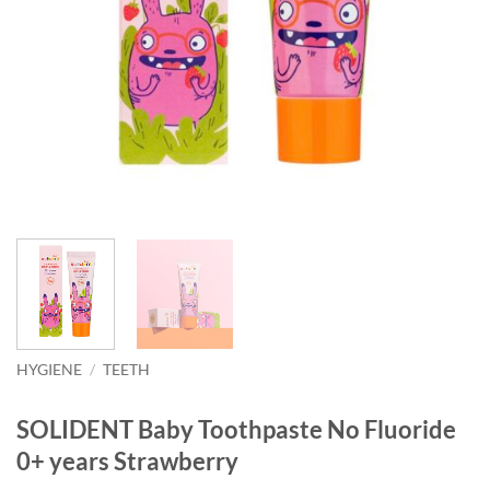
HYGIENE
/
TEETH
SOLIDENT Baby Toothpaste No Fluoride
0+ years Strawberry