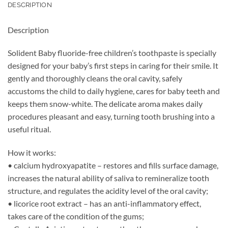
DESCRIPTION
Description
Solident Baby fluoride-free children’s toothpaste is specially
designed for your baby’s first steps in caring for their smile. It
gently and thoroughly cleans the oral cavity, safely
accustoms the child to daily hygiene, cares for baby teeth and
keeps them snow-white. The delicate aroma makes daily
procedures pleasant and easy, turning tooth brushing into a
useful ritual.
How it works:
• calcium hydroxyapatite – restores and fills surface damage,
increases the natural ability of saliva to remineralize tooth
structure, and regulates the acidity level of the oral cavity;
• licorice root extract – has an anti-inflammatory effect,
takes care of the condition of the gums;