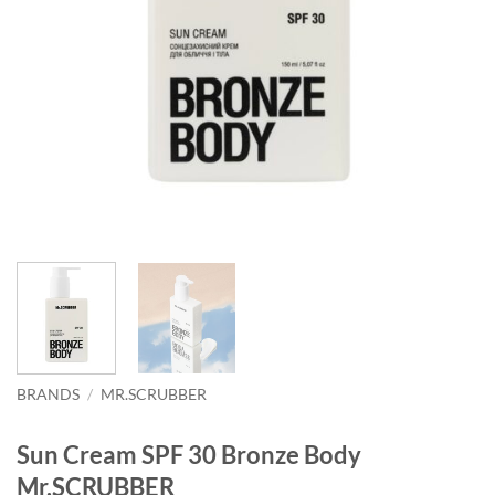
BRANDS
/
MR.SCRUBBER
Sun Cream SPF 30 Bronze Body
Mr.SCRUBBER