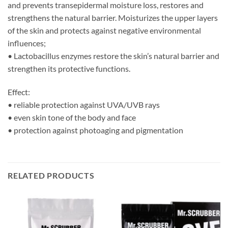
and prevents transepidermal moisture loss, restores and
strengthens the natural barrier. Moisturizes the upper layers
of the skin and protects against negative environmental
influences;
• Lactobacillus enzymes restore the skin’s natural barrier and
strengthen its protective functions.
Effect:
• reliable protection against UVA/UVB rays
• even skin tone of the body and face
• protection against photoaging and pigmentation
RELATED PRODUCTS