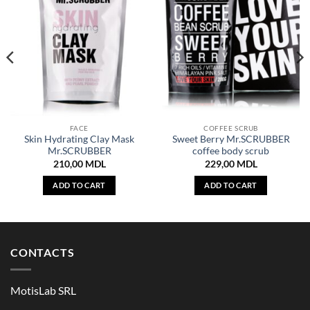
FACE
COFFEE SCRUB
Skin Hydrating Clay Mask
Sweet Berry Mr.SCRUBBER
Mr.SCRUBBER
coffee body scrub
210,00
MDL
229,00
MDL
ADD TO CART
ADD TO CART
CONTACTS
MotisLab SRL