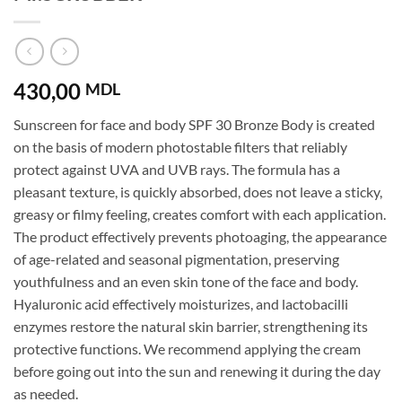
430,00
MDL
Sunscreen for face and body SPF 30 Bronze Body is created
on the basis of modern photostable filters that reliably
protect against UVA and UVB rays. The formula has a
pleasant texture, is quickly absorbed, does not leave a sticky,
greasy or filmy feeling, creates comfort with each application.
The product effectively prevents photoaging, the appearance
of age-related and seasonal pigmentation, preserving
youthfulness and an even skin tone of the face and body.
Hyaluronic acid effectively moisturizes, and lactobacilli
enzymes restore the natural skin barrier, strengthening its
protective functions. We recommend applying the cream
before going out into the sun and renewing it during the day
as needed.