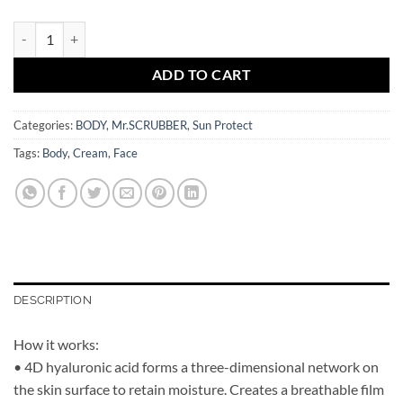
Sun Cream SPF 30 Bronze Body Mr.SCRUBBER quantity
ADD TO CART
Categories:
BODY
,
Mr.SCRUBBER
,
Sun Protect
Tags:
Body
,
Cream
,
Face
DESCRIPTION
How it works:
• 4D hyaluronic acid forms a three-dimensional network on
the skin surface to retain moisture. Creates a breathable film