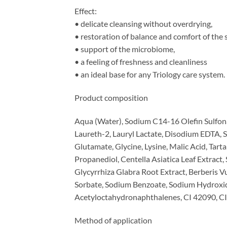
Effect:
• delicate cleansing without overdrying,
• restoration of balance and comfort of the s
• support of the microbiome,
• a feeling of freshness and cleanliness
• an ideal base for any Triology care system.
Product composition
Aqua (Water), Sodium C14-16 Olefin Sulfon
Laureth-2, Lauryl Lactate, Disodium EDTA,
Glutamate, Glycine, Lysine, Malic Acid, Tart
Propanediol, Centella Asiatica Leaf Extract, 
Glycyrrhiza Glabra Root Extract, Berberis V
Sorbate, Sodium Benzoate, Sodium Hydroxid
Acetyloctahydronaphthalenes, CI 42090, CI
Method of application