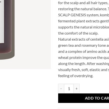
for the scalp and all hair types
restoring the natural balance.
SCALP GENESIS system, komb
fermented plant extracts gentl
supports the natural microbi
the comfort of the scalp.
Natural extracts of centella asi
green tea and rosemary tone a
and a complex of amino acids 
wheat protein improve the qual
along the length. After washing,
visually fresh, soft, elastic and
feeling of overdrying.
TRIOLOGY Sulfate free hair sh
ADD TO CA