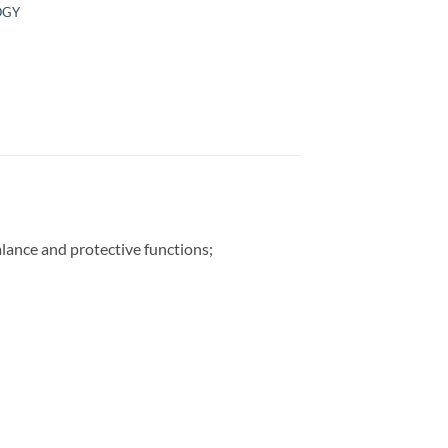
OGY
lance and protective functions;