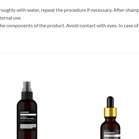
thoroughly with water, repeat the procedure if necessary. After s
ternal use.
 the components of the product. Avoid contact with eyes. In case of