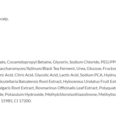
calp,
ate, Cocamidopropyl Betaine, Glycerin, Sodium Chloride, PEG/PP
 Saccharomyces/Xylinum/Black Tea Ferment, Urea, Glucose, Fructo
aric Acid, Citric Acid, Glycolic Acid, Lactic Acid, Sodium PCA, Hyd
Scutellaria Baicalensis Root Extract, Hylocereus Undatus Fruit Extr
ulgaris Root Extract, Rosmarinus Officinalis Leaf Extract, Polyq
e, Potassium Hydroxide, Methylchloroisothiazolinone, Methyliso
 15985, CI 17200.