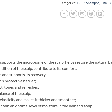
Categories:
HAIR
,
Shampoo
,
TRIOL
ports the microbiome of the scalp, helps restore the natural ba
dition of the scalp, contribute to its comfort;
lp and supports its recovery;
n’s protective barrier;
ct, tones and refreshes;
lance of the scalp;
elasticity and makes it thicker and smoother;
intain an optimal level of moisture in the hair and scalp.