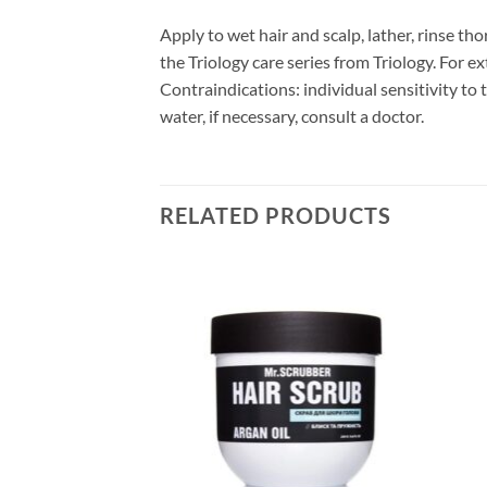
Apply to wet hair and scalp, lather, rinse 
the Triology care series from Triology. For ex
Contraindications: individual sensitivity to
water, if necessary, consult a doctor.
RELATED PRODUCTS