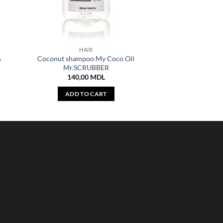
HAIR
s
Coconut shampoo My Coco Oil
Mr.SCRUBBER
140,00
MDL
ADD TO CART