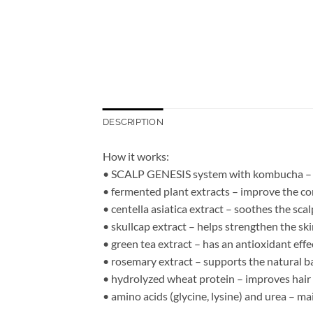
DESCRIPTION
How it works:
• SCALP GENESIS system with kombucha – sup
• fermented plant extracts – improve the con
• centella asiatica extract – soothes the sca
• skullcap extract – helps strengthen the ski
• green tea extract – has an antioxidant effe
• rosemary extract – supports the natural ba
• hydrolyzed wheat protein – improves hair 
• amino acids (glycine, lysine) and urea – ma