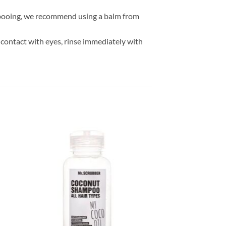
hampooing, we recommend using a balm from
 contact with eyes, rinse immediately with