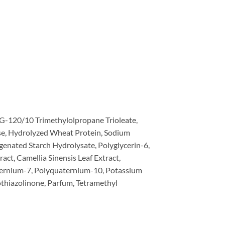
G-120/10 Trimethylolpropane Trioleate,
se, Hydrolyzed Wheat Protein, Sodium
rogenated Starch Hydrolysate, Polyglycerin-6,
act, Camellia Sinensis Leaf Extract,
uaternium-7, Polyquaternium-10, Potassium
thiazolinone, Parfum, Tetramethyl