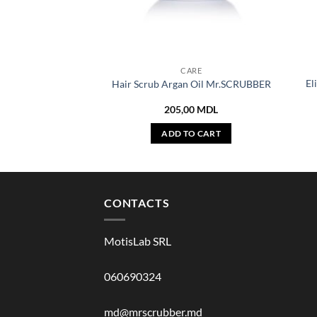
CARE
El
Hair Scrub Argan Oil Mr.SCRUBBER
205,00
MDL
ADD TO CART
CONTACTS
MotisLab SRL
060690324
md@mrscrubber.md