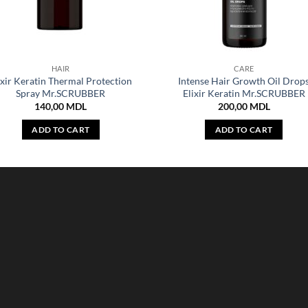
HAIR
CARE
ixir Keratin Thermal Protection
Intense Hair Growth Oil Drop
Spray Mr.SCRUBBER
Elixir Keratin Mr.SCRUBBER
140,00
MDL
200,00
MDL
ADD TO CART
ADD TO CART