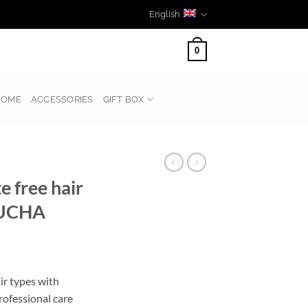
English
0
HOME
ACCESSORIES
GIFT BOX
 free hair
UCHA
ir types with
fessional care