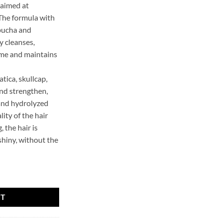
, aimed at
 The formula with
ucha and
y cleanses,
ome and maintains
atica, skullcap,
nd strengthen,
and hydrolyzed
ity of the hair
 the hair is
 shiny, without the
ampoo KOMBUCHA quantity
RT