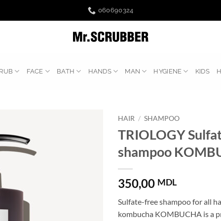
060690324
RUB
FACE
BATH
HANDS
MAN
HYGIENE
KIDS
HAIR
/
SHAMPOO
TRIOLOGY Sulfate
shampoo KOMB
350,00
MDL
Sulfate-free shampoo for all ha
kombucha KOMBUCHA is a pro