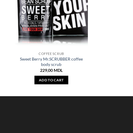
COFFEE SCRUB
Sweet Berry Mr.SCRUBBER coffee
body scrub
229,00
MDL
ADD TO CART