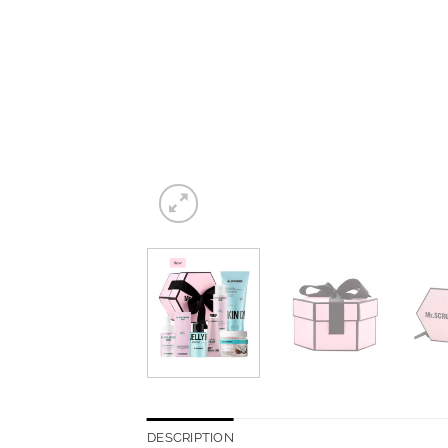
DESCRIPTION