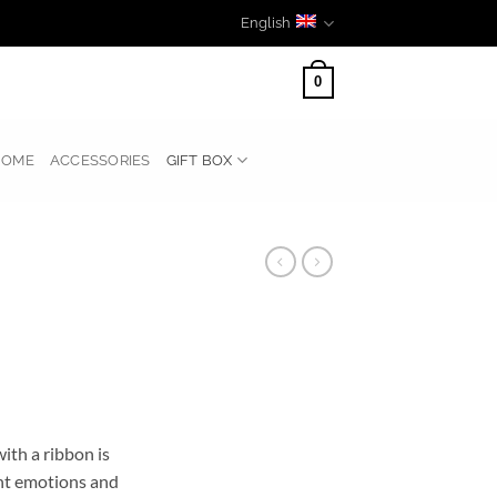
English
0
HOME
ACCESSORIES
GIFT BOX
with a ribbon is
nt emotions and