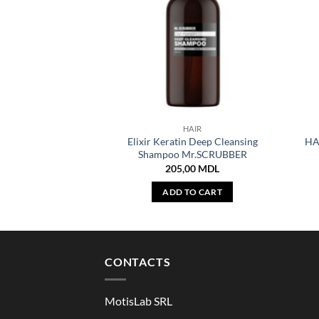
HAIR
Elixir Keratin Deep Cleansing
HA
Shampoo Mr.SCRUBBER
205,00
MDL
ADD TO CART
CONTACTS
MotisLab SRL