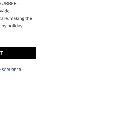
CRUBBER.
ovide
are, making the
any holiday.
uantity
RT
r.SCRUBBER