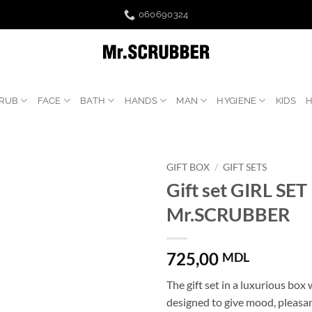
060690324
RUB
FACE
BATH
HANDS
MAN
HYGIENE
KIDS
GIFT BOX
/
GIFT SETS
Gift set GIRL SET
Mr.SCRUBBER
725,00
MDL
The gift set in a luxurious box 
designed to give mood, pleasa