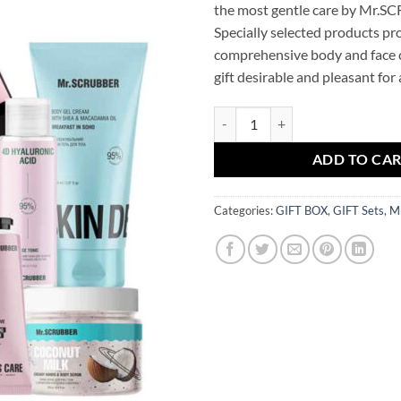
the most gentle care by Mr.S
Specially selected products pr
comprehensive body and face c
gift desirable and pleasant for 
Gift set GIRL SET Mr.SCRUBBER q
ADD TO CA
Categories:
GIFT BOX
,
GIFT Sets
,
M