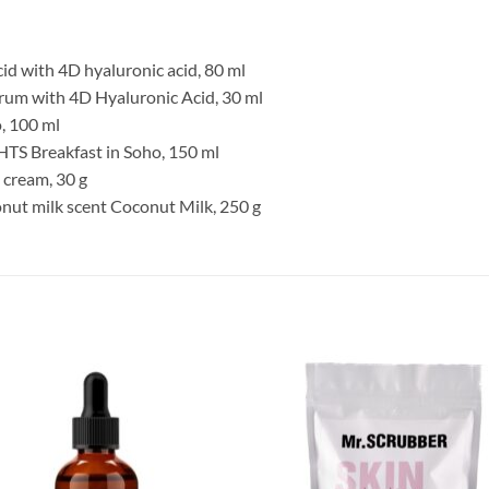
id with 4D hyaluronic acid, 80 ml
erum with 4D Hyaluronic Acid, 30 ml
o, 100 ml
TS Breakfast in Soho, 150 ml
 cream, 30 g
nut milk scent Coconut Milk, 250 g