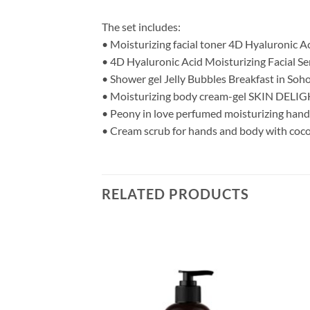
The set includes:
• Moisturizing facial toner 4D Hyaluronic Ac
• 4D Hyaluronic Acid Moisturizing Facial S
• Shower gel Jelly Bubbles Breakfast in Soh
• Moisturizing body cream-gel SKIN DELIGH
• Peony in love perfumed moisturizing hand
• Cream scrub for hands and body with coco
RELATED PRODUCTS