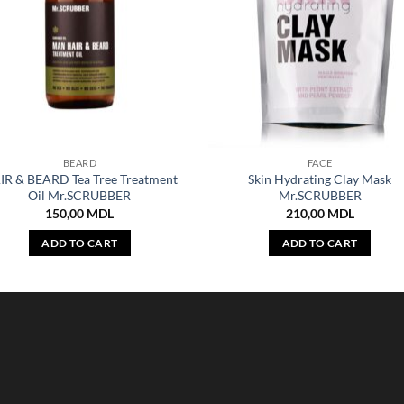
BEARD
FACE
IR & BEARD Tea Tree Treatment
Skin Hydrating Clay Mask
Oil Mr.SCRUBBER
Mr.SCRUBBER
150,00
MDL
210,00
MDL
ADD TO CART
ADD TO CART