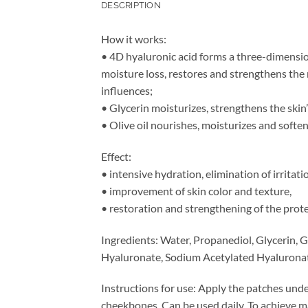
DESCRIPTION
How it works:
• 4D hyaluronic acid forms a three-dimension
moisture loss, restores and strengthens the 
influences;
• Glycerin moisturizes, strengthens the skin’
• Olive oil nourishes, moisturizes and soften
Effect:
• intensive hydration, elimination of irritati
• improvement of skin color and texture,
• restoration and strengthening of the prote
Ingredients: Water, Propanediol, Glycerin, 
Hyaluronate, Sodium Acetylated Hyaluronate
Instructions for use: Apply the patches unde
cheekbones. Can be used daily. To achieve 