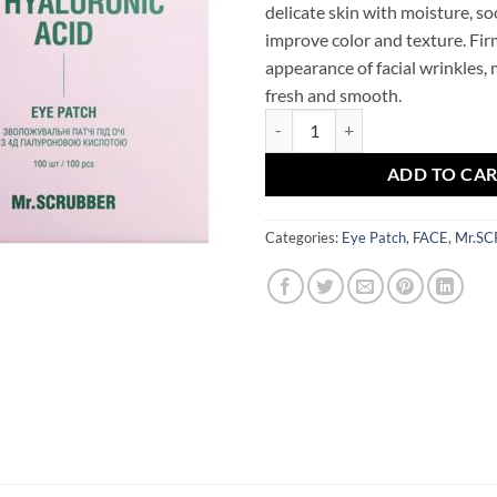
delicate skin with moisture, s
improve color and texture. Fir
appearance of facial wrinkles,
fresh and smooth.
4D Hyaluronic Acid Eye Patches
ADD TO CA
Categories:
Eye Patch
,
FACE
,
Mr.S