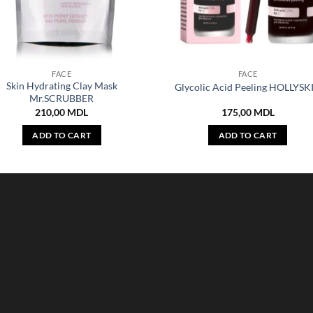
FACE
FACE
Skin Hydrating Clay Mask
Glycolic Acid Peeling HOLLYSK
Mr.SCRUBBER
210,00
MDL
175,00
MDL
ADD TO CART
ADD TO CART