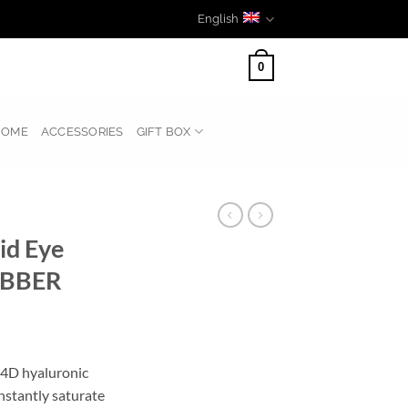
English
0
HOME
ACCESSORIES
GIFT BOX
id Eye
UBBER
 4D hyaluronic
instantly saturate