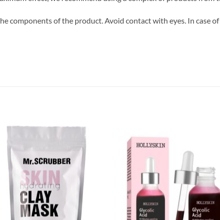
 the components of the product. Avoid contact with eyes. In case of