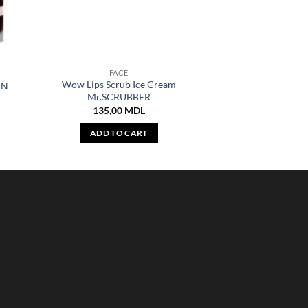
FACE
Wow Lips Scrub Ice Cream
IN
Mr.SCRUBBER
135,00
MDL
ADD TO CART