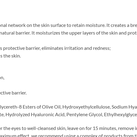
al network on the skin surface to retain moisture. It creates a b
natural barrier. It moisturizes the upper layers of the skin and pr
s protective barrier, eliminates irritation and redness;
s the skin.
on,
ctive barrier.
Glycereth-8 Esters of Olive Oil, Hydroxyethylcellulose, Sodium H
, Hydrolyzed Hyaluronic Acid, Pentylene Glycol, Ethylhexylglyce
r the eyes to well-cleansed skin, leave on for 15 minutes, remove i
maximum effect, we recommend using a complex of products from t