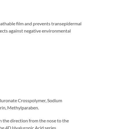
reathable film and prevents transepidermal
otects against negative environmental
yaluronate Crosspolymer, Sodium
rin, Methylparaben.
n the direction from the nose to the
he 4D Hyaluronic Acid series.