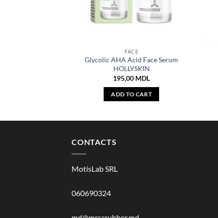
FACE
Glycolic AHA Acid Face Serum
HOLLYSKIN
195,00
MDL
ADD TO CART
CONTACTS
MotisLab SRL
060690324
md@mrscrubber.md