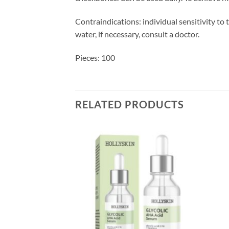
Contraindications: individual sensitivity to
water, if necessary, consult a doctor.
Pieces: 100
RELATED PRODUCTS