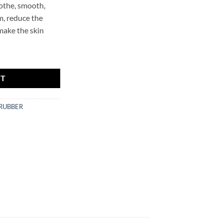
oothe, smooth,
m, reduce the
 make the skin
 Mr.SCRUBBER quantity
RT
CRUBBER