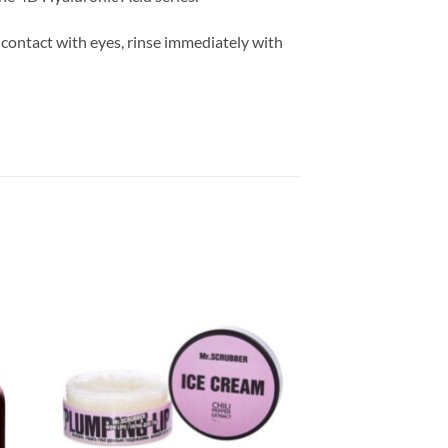
 contact with eyes, rinse immediately with