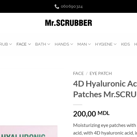
060690324
RUB
FACE
BATH
HANDS
MAN
HYGIENE
KIDS
FACE
/
EYE PATCH
4D Hyaluronic Ac
Patches Mr.SCR
200,00
MDL
Moisturizing eye patches with
acid, with 4D hyaluronic acid, 