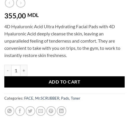
355,00
MDL
4D Hyaluronic Acid Ultra Hydrating Facial Pads with 4D
Hyaluronic Acid deeply cleanse the skin, leaving an
unparalleled feeling of tenderness and comfort. They are
convenient to take with you on trips, to the gym, to work to
instantly restore skin freshness.
4D Hyaluronic Acid 3in1 Extremely Hydrating Pads Mr.SCRUBBER qu
ADD TO CART
Categories:
FACE
,
Mr.SCRUBBER
,
Pads
,
Toner