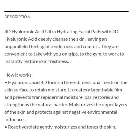
DESCRIPTION
4D Hyaluronic Acid Ultra Hydrating Facial Pads with 4D
Hyaluronic Acid deeply cleanse the skin, leaving an
unparalleled feeling of tenderness and comfort. They are
convenient to take with you on trips, to the gym, to work to
instantly restore skin freshness.
How it works:
• Hyaluronic acid 4D forms a three-dimensional mesh on the
skin surface to retain moisture. It creates a breathable film
and prevents transepidermal moisture loss, restores and
strengthens the natural barrier. Moisturizes the upper layers
of the skin and protects against negative environmental
influences;
• Rose hydrolate gently moisturizes and tones the skin,