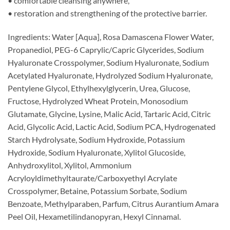
• comfortable cleansing anywhere,
• restoration and strengthening of the protective barrier.
Ingredients: Water [Aqua], Rosa Damascena Flower Water,
Propanediol, PEG-6 Caprylic/Capric Glycerides, Sodium
Hyaluronate Crosspolymer, Sodium Hyaluronate, Sodium
Acetylated Hyaluronate, Hydrolyzed Sodium Hyaluronate,
Pentylene Glycol, Ethylhexylglycerin, Urea, Glucose,
Fructose, Hydrolyzed Wheat Protein, Monosodium
Glutamate, Glycine, Lysine, Malic Acid, Tartaric Acid, Citric
Acid, Glycolic Acid, Lactic Acid, Sodium PCA, Hydrogenated
Starch Hydrolysate, Sodium Hydroxide, Potassium
Hydroxide, Sodium Hyaluronate, Xylitol Glucoside,
Anhydroxylitol, Xylitol, Ammonium
Acryloyldimethyltaurate/Carboxyethyl Acrylate
Crosspolymer, Betaine, Potassium Sorbate, Sodium
Benzoate, Methylparaben, Parfum, Citrus Aurantium Amara
Peel Oil, Hexametilindanopyran, Hexyl Cinnamal.