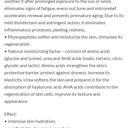
soothes it after prolonged exposure to the sun or wind,
eliminates signs of fatigue, evens out tone and microrelief,
accelerates renewal and prevents premature aging; Due to its
mild disinfectant and astringent action, it eliminates
inflammatory processes, peeling, redness,
• Phytopeptides soften and moisturize the skin, stimulate its
regeneration
• Natural moisturizing factor – consists of amino acids
(glycine and lysine), urea and AHA acids (malic, tartaric, citric,
glycolic and lactic). Amino acids strengthen the skin’s
protective barrier, protect against dryness, increase its
elasticity. Urea softens the skin and prepares it for the
absorption of hyaluronic acid. AHA acids contribute to the
regeneration of skin cells, improve its texture and
appearance.
Effect:
• intensive skin hydration,