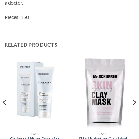
a doctor.
Pieces: 150
RELATED PRODUCTS
FACE
FACE