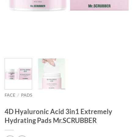
FACE
/
PADS
4D Hyaluronic Acid 3in1 Extremely
Hydrating Pads Mr.SCRUBBER