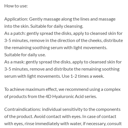
How to use:
Application: Gently massage along the lines and massage
into the skin. Suitable for daily cleansing.
As a patch: gently spread the disks, apply to cleansed skin for
3-5 minutes, remove in the direction of the cheeks, distribute
the remaining soothing serum with light movements.
Suitable for daily use.
As a mask: gently spread the disks, apply to cleansed skin for
3-5 minutes, remove and distribute the remaining soothing
serum with light movements. Use 1-2 times a week.
To achieve maximum effect, we recommend using a complex
of products from the 4D Hyaluronic Acid series.
Contraindications: individual sensitivity to the components
of the product. Avoid contact with eyes. In case of contact
with eyes, rinse immediately with water, if necessary, consult