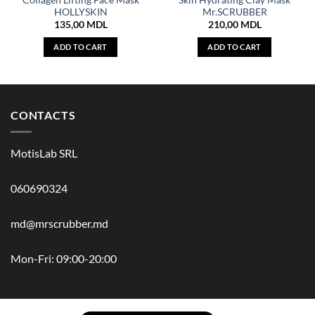
Collagen Lifting Face Mask
Skin Hydrating Clay Mask
HOLLYSKIN
Mr.SCRUBBER
135,00
MDL
210,00
MDL
ADD TO CART
ADD TO CART
CONTACTS
MotisLab SRL
060690324
md@mrscrubber.md
Mon-Fri: 09:00-20:00