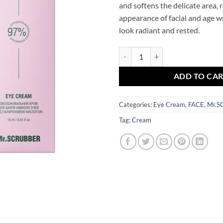
and softens the delicate area, 
appearance of facial and age w
look radiant and rested.
4D Hyaluronic Acid Eye Cream M
ADD TO CA
Categories:
Eye Cream
,
FACE
,
Mr.S
Tag:
Cream