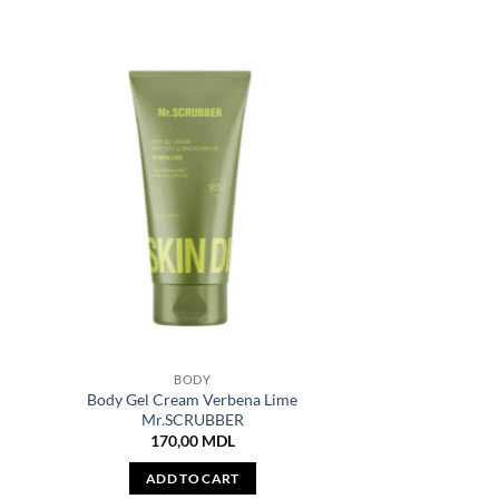
BODY
Body Gel Cream Verbena Lime
Mr.SCRUBBER
170,00
MDL
ADD TO CART