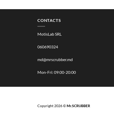
CONTACTS
MotisLab SRL
060690324
md@mrscrubber.md
Mon-Fri: 09:00-20:00
BRANDS
HAIR
BODY
SCRUB
FACE
BATH
Copyright 2026 ©
Mr.SCRUBBER