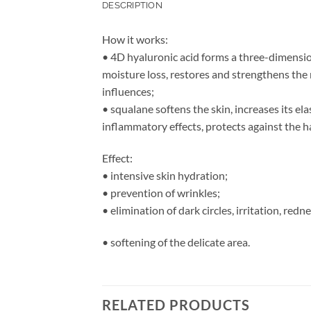
DESCRIPTION
How it works:
• 4D hyaluronic acid forms a three-dimensio
moisture loss, restores and strengthens the 
influences;
• squalane softens the skin, increases its el
inflammatory effects, protects against the h
Effect:
• intensive skin hydration;
• prevention of wrinkles;
• elimination of dark circles, irritation, redne
• softening of the delicate area.
RELATED PRODUCTS