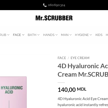
060690324
RUB
FACE
BATH
HANDS
MAN
HYGIENE
KIDS
FACE
/
EYE CREAM
4D Hyaluronic Ac
Cream Mr.SCRU
140,00
MDL
4D Hyaluronic Acid Eye Crea
hyaluronic acid instantly refr