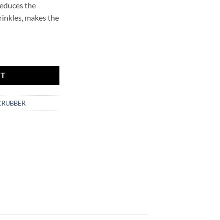
reduces the
rinkles, makes the
r.SCRUBBER quantity
RT
CRUBBER