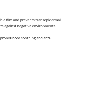
able film and prevents transepidermal
ects against negative environmental
has pronounced soothing and anti-