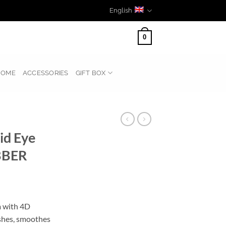
English
0
HOME
ACCESSORIES
GIFT BOX
id Eye
BBER
m with 4D
eshes, smoothes