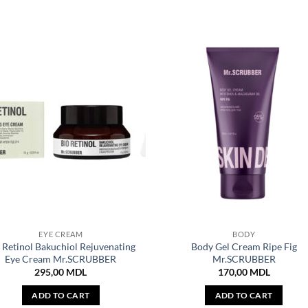
EYE CREAM
BODY
 Retinol Bakuchiol Rejuvenating
Body Gel Cream Ripe Fig
Eye Cream Mr.SCRUBBER
Mr.SCRUBBER
295,00
MDL
170,00
MDL
ADD TO CART
ADD TO CART