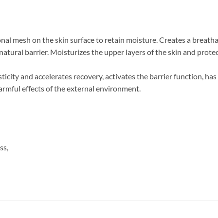
nal mesh on the skin surface to retain moisture. Creates a breath
natural barrier. Moisturizes the upper layers of the skin and prot
asticity and accelerates recovery, activates the barrier function, 
armful effects of the external environment.
ss,