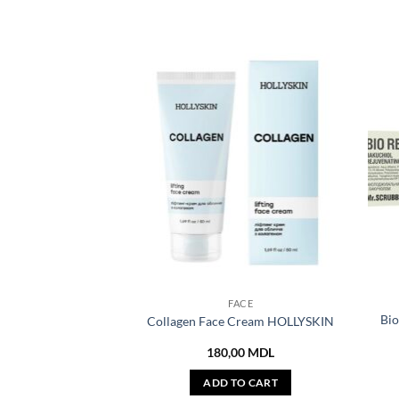
FACE
Bio
Collagen Face Cream HOLLYSKIN
180,00
MDL
ADD TO CART