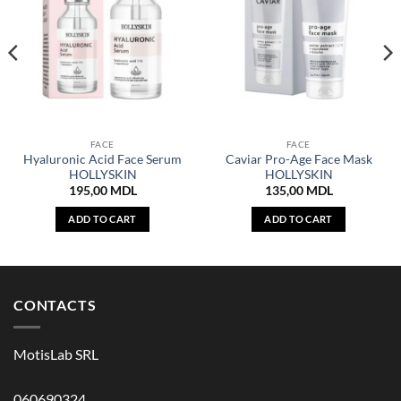
FACE
FACE
Hyaluronic Acid Face Serum
Caviar Pro-Age Face Mask
HOLLYSKIN
HOLLYSKIN
195,00
MDL
135,00
MDL
ADD TO CART
ADD TO CART
CONTACTS
MotisLab SRL
060690324