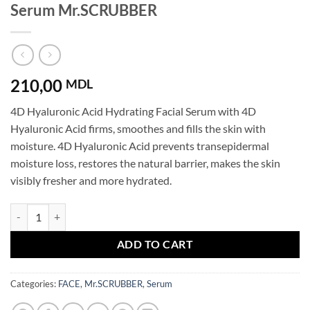
Serum Mr.SCRUBBER
210,00
MDL
4D Hyaluronic Acid Hydrating Facial Serum with 4D
Hyaluronic Acid firms, smoothes and fills the skin with
moisture. 4D Hyaluronic Acid prevents transepidermal
moisture loss, restores the natural barrier, makes the skin
visibly fresher and more hydrated.
4D Hyaluronic Acid Super Boosting Face Serum Mr.SCRUBBER quanti
ADD TO CART
Categories:
FACE
,
Mr.SCRUBBER
,
Serum