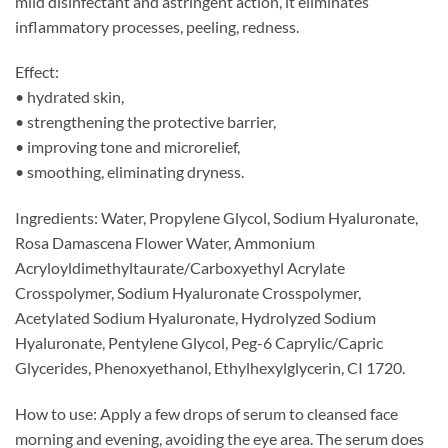
mild disinfectant and astringent action, it eliminates
inflammatory processes, peeling, redness.
Effect:
• hydrated skin,
• strengthening the protective barrier,
• improving tone and microrelief,
• smoothing, eliminating dryness.
Ingredients: Water, Propylene Glycol, Sodium Hyaluronate,
Rosa Damascena Flower Water, Ammonium
Acryloyldimethyltaurate/Carboxyethyl Acrylate
Crosspolymer, Sodium Hyaluronate Crosspolymer,
Acetylated Sodium Hyaluronate, Hydrolyzed Sodium
Hyaluronate, Pentylene Glycol, Peg-6 Caprylic/Capric
Glycerides, Phenoxyethanol, Ethylhexylglycerin, CI 1720.
How to use: Apply a few drops of serum to cleansed face
morning and evening, avoiding the eye area. The serum does