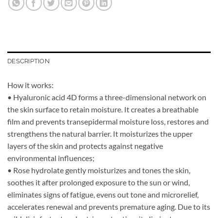
DESCRIPTION
How it works:
• Hyaluronic acid 4D forms a three-dimensional network on
the skin surface to retain moisture. It creates a breathable
film and prevents transepidermal moisture loss, restores and
strengthens the natural barrier. It moisturizes the upper
layers of the skin and protects against negative
environmental influences;
• Rose hydrolate gently moisturizes and tones the skin,
soothes it after prolonged exposure to the sun or wind,
eliminates signs of fatigue, evens out tone and microrelief,
accelerates renewal and prevents premature aging. Due to its