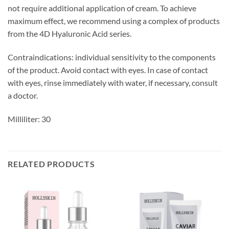
not require additional application of cream. To achieve
maximum effect, we recommend using a complex of products
from the 4D Hyaluronic Acid series.
Contraindications: individual sensitivity to the components
of the product. Avoid contact with eyes. In case of contact
with eyes, rinse immediately with water, if necessary, consult
a doctor.
Milliliter: 30
RELATED PRODUCTS