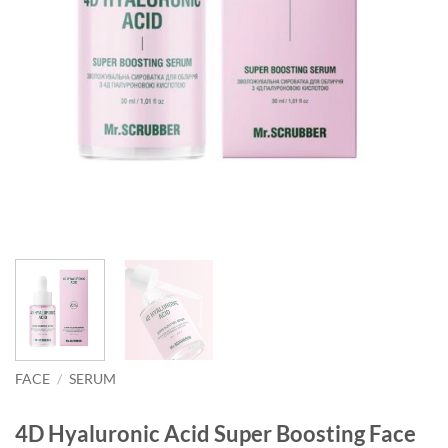
FACE
/
SERUM
4D Hyaluronic Acid Super Boosting Face