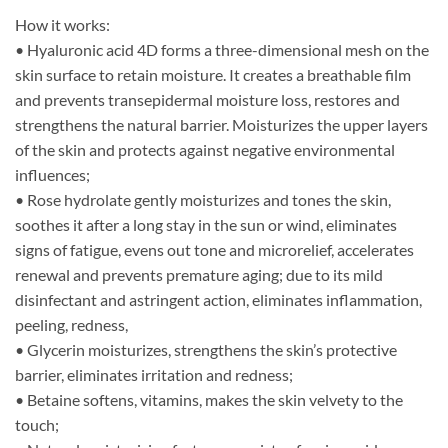
How it works:
• Hyaluronic acid 4D forms a three-dimensional mesh on the
skin surface to retain moisture. It creates a breathable film
and prevents transepidermal moisture loss, restores and
strengthens the natural barrier. Moisturizes the upper layers
of the skin and protects against negative environmental
influences;
• Rose hydrolate gently moisturizes and tones the skin,
soothes it after a long stay in the sun or wind, eliminates
signs of fatigue, evens out tone and microrelief, accelerates
renewal and prevents premature aging; due to its mild
disinfectant and astringent action, eliminates inflammation,
peeling, redness,
• Glycerin moisturizes, strengthens the skin’s protective
barrier, eliminates irritation and redness;
• Betaine softens, vitamins, makes the skin velvety to the
touch;