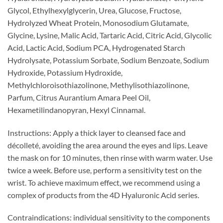
Glycol, Ethylhexylglycerin, Urea, Glucose, Fructose,
Hydrolyzed Wheat Protein, Monosodium Glutamate,
Glycine, Lysine, Malic Acid, Tartaric Acid, Citric Acid, Glycolic
Acid, Lactic Acid, Sodium PCA, Hydrogenated Starch
Hydrolysate, Potassium Sorbate, Sodium Benzoate, Sodium
Hydroxide, Potassium Hydroxide,
Methylchloroisothiazolinone, Methylisothiazolinone,
Parfum, Citrus Aurantium Amara Peel Oil,
Hexametilindanopyran, Hexyl Cinnamal.
Instructions: Apply a thick layer to cleansed face and
décolleté, avoiding the area around the eyes and lips. Leave
the mask on for 10 minutes, then rinse with warm water. Use
twice a week. Before use, perform a sensitivity test on the
wrist. To achieve maximum effect, we recommend using a
complex of products from the 4D Hyaluronic Acid series.
Contraindications: individual sensitivity to the components