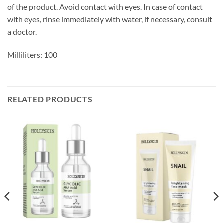
of the product. Avoid contact with eyes. In case of contact
with eyes, rinse immediately with water, if necessary, consult
a doctor.
Milliliters: 100
RELATED PRODUCTS