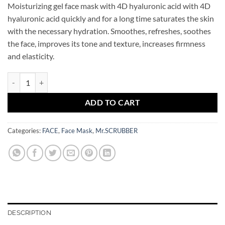
Moisturizing gel face mask with 4D hyaluronic acid with 4D
hyaluronic acid quickly and for a long time saturates the skin
with the necessary hydration. Smoothes, refreshes, soothes
the face, improves its tone and texture, increases firmness
and elasticity.
4D Hyaluronic Acid Jelly Hydrating Face Mask Mr.SCRUBBER quantit
ADD TO CART
Categories:
FACE
,
Face Mask
,
Mr.SCRUBBER
DESCRIPTION