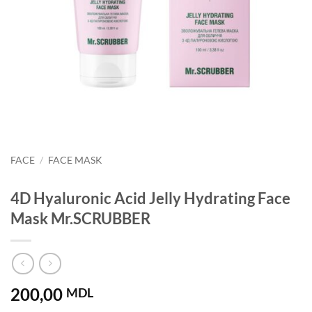
FACE
/
FACE MASK
4D Hyaluronic Acid Jelly Hydrating Face
Mask Mr.SCRUBBER
200,00
MDL