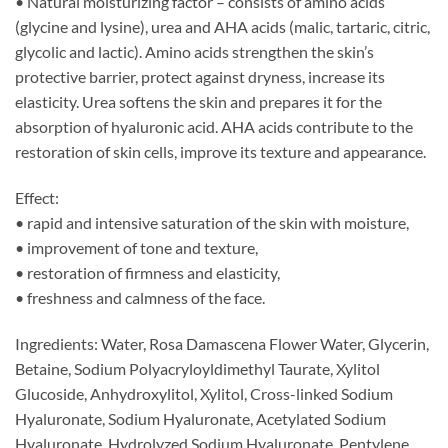
• Natural moisturizing factor – consists of amino acids
(glycine and lysine), urea and AHA acids (malic, tartaric, citric,
glycolic and lactic). Amino acids strengthen the skin’s
protective barrier, protect against dryness, increase its
elasticity. Urea softens the skin and prepares it for the
absorption of hyaluronic acid. AHA acids contribute to the
restoration of skin cells, improve its texture and appearance.
Effect:
• rapid and intensive saturation of the skin with moisture,
• improvement of tone and texture,
• restoration of firmness and elasticity,
• freshness and calmness of the face.
Ingredients: Water, Rosa Damascena Flower Water, Glycerin,
Betaine, Sodium Polyacryloyldimethyl Taurate, Xylitol
Glucoside, Anhydroxylitol, Xylitol, Cross-linked Sodium
Hyaluronate, Sodium Hyaluronate, Acetylated Sodium
Hyaluronate, Hydrolyzed Sodium Hyaluronate, Pentylene