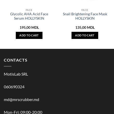
FACE
FACE
Glycolic AHA Acid Face
Snail Brightening Face Mask
Serum HOLLYSKIN
HOLLYSKIN
195,00
MDL
135,00
MDL
ADD TO CART
ADD TO CART
CONTACTS
MotisLab SRL
060690324
md@mrscrubber.md
Mon-Fri: 09:00-20:00