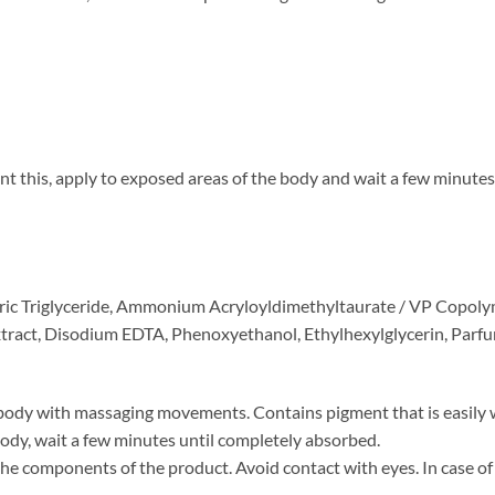
nt this, apply to exposed areas of the body and wait a few minute
apric Triglyceride, Ammonium Acryloyldimethyltaurate / VP Copoly
xtract, Disodium EDTA, Phenoxyethanol, Ethylhexylglycerin, Parfu
body with massaging movements. Contains pigment that is easily w
body, wait a few minutes until completely absorbed.
 the components of the product. Avoid contact with eyes. In case of