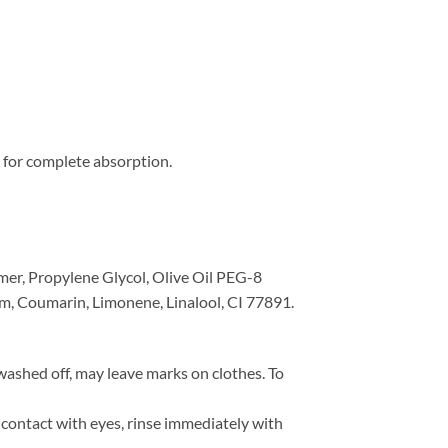
s for complete absorption.
mer, Propylene Glycol, Olive Oil PEG-8
m, Coumarin, Limonene, Linalool, CI 77891.
ashed off, may leave marks on clothes. To
 contact with eyes, rinse immediately with