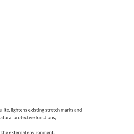
ulite, lightens existing stretch marks and
atural protective functions;
of the external environment.