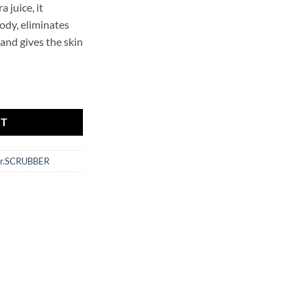
a juice, it
ody, eliminates
 and gives the skin
CRUBBER quantity
RT
r.SCRUBBER