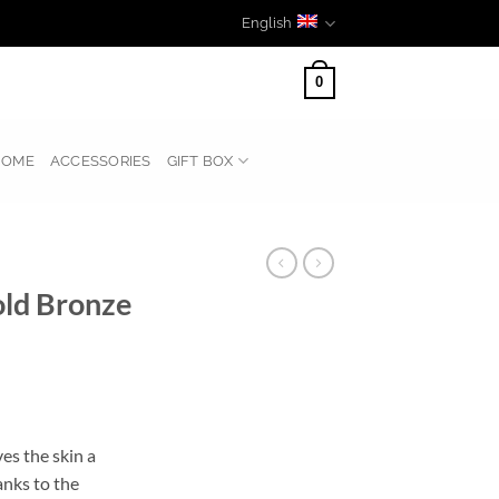
English
0
HOME
ACCESSORIES
GIFT BOX
ld Bronze
s the skin a
anks to the