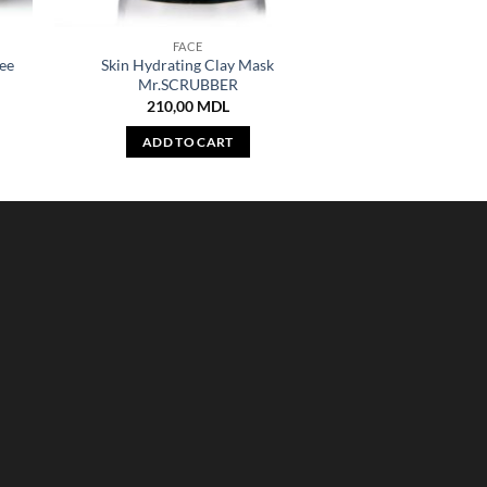
FACE
ee
Skin Hydrating Clay Mask
Mr.SCRUBBER
210,00
MDL
ADD TO CART