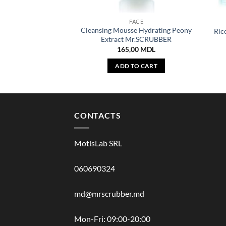
FACE
Cleansing Mousse Hydrating Peony
Ric
Extract Mr.SCRUBBER
165,00
MDL
ADD TO CART
CONTACTS
MotisLab SRL
060690324
md@mrscrubber.md
Mon-Fri: 09:00-20:00