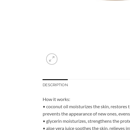
DESCRIPTION
How it works:
• coconut oil moisturizes the skin, restores 
prevents the appearance of new ones, evens o
• glycerin moisturizes, strengthens the prote
• aloe vera juice soothes the skin, relieves