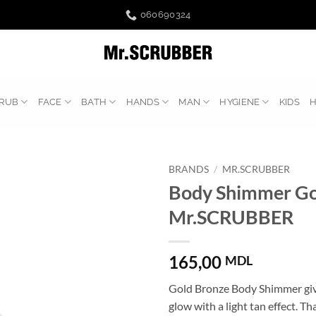
060690324
RUB
FACE
BATH
HANDS
MAN
HYGIENE
KIDS
BRANDS
/
MR.SCRUBBER
Body Shimmer Go
Mr.SCRUBBER
165,00
MDL
Gold Bronze Body Shimmer give
glow with a light tan effect. Th