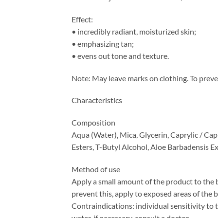
Effect:
• incredibly radiant, moisturized skin;
• emphasizing tan;
• evens out tone and texture.
Note: May leave marks on clothing. To preve
Characteristics
Composition
Aqua (Water), Mica, Glycerin, Caprylic / C
Esters, T-Butyl Alcohol, Aloe Barbadensis E
Method of use
Apply a small amount of the product to the 
prevent this, apply to exposed areas of the 
Contraindications: individual sensitivity to
water, if necessary, consult a doctor.