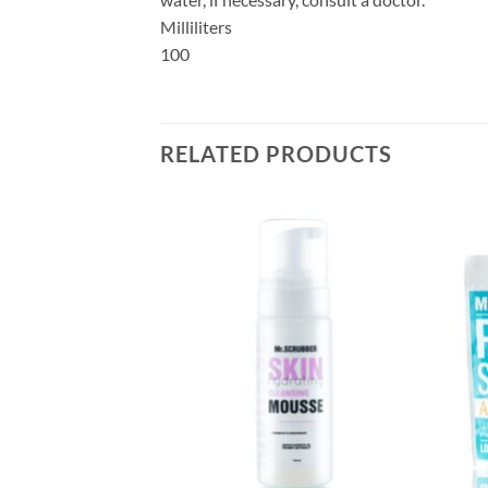
Milliliters
100
RELATED PRODUCTS