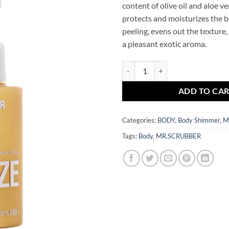
content of olive oil and aloe ver
protects and moisturizes the b
peeling, evens out the texture,
a pleasant exotic aroma.
Body Shimmer Gold Bronze Mr.S
ADD TO CA
Categories:
BODY
,
Body Shimmer
,
M
Tags:
Body
,
MR.SCRUBBER