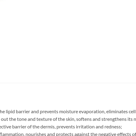
the lipid barrier and prevents moisture evaporation, eliminates cell
ut the tone and texture of the skin, softens and strengthens its n
ctive barrier of the dermis, prevents irritation and redness;
 inflammation, nourishes and protects against the negative effects 