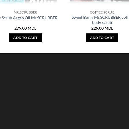
MR.SCRUBBER
COFFEE SCRUB
Sweet Berry Mr.SCRUBBER coff
e Scrub Argan Oil Mr.SCRUBBER
body scrub
279,00
MDL
229,00
MDL
ADD TO CART
ADD TO CART