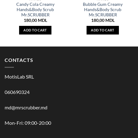
Candy Cola Creamy
Bubble Gum Creamy
Hands&Body Scrub
Hands&Body Scrub
Mr.SCRUBBER
Mr.SCRUBBER
180,00
MDL
180,00
MDL
ADD TO CART
ADD TO CART
CONTACTS
MotisLab SRL
060690324
md@mrscrubber.md
Mon-Fri: 09:00-20:00