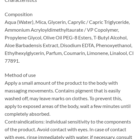
Composition
Aqua (Water), Mica, Glycerin, Caprylic / Capric Triglyceride,
Ammonium Acryloyldimethyltaurate / VP Copolymer,
Propylene Glycol, Olive Oil PEG-8 Esters, T-Butyl Alcohol,
Aloe Barbadensis Extract, Disodium EDTA, Phenoxyethanol,
Ethylhexylglycerin, Parfum, Coumarin, Limonene, Linalool, CI
77891.
Method of use
Apply a small amount of the product to the body with
massaging movements. Contains pigment that is easily
washed off, may leave marks on clothes. To prevent this,
apply to exposed areas of the body, wait a few minutes until
completely absorbed.
Contraindications: individual sensitivity to the components
of the product. Avoid contact with eyes. In case of contact
with eyes, rinse immediately with water, if necessary, consult