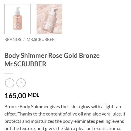
BRANDS
/
MR.SCRUBBER
Body Shimmer Rose Gold Bronze
Mr.SCRUBBER
165,00
MDL
Bronze Body Shimmer gives the skin a glow with a light tan
effect. Thanks to the content of olive oil and aloe vera juice, it
protects and moisturizes the body, eliminates peeling, evens
out the texture, and gives the skin a pleasant exotic aroma.