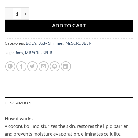
Body Shimmer Rose Gold Bronze Mr.SCRUBBER quantity
ADD TO CART
Categories:
BODY
,
Body Shimmer
,
Mr.SCRUBBER
Tags:
Body
,
MR.SCRUBBER
DESCRIPTION
How it works:
• coconut oil moisturizes the skin, restores the lipid barrier
and prevents moisture evaporation, eliminates cellulite,