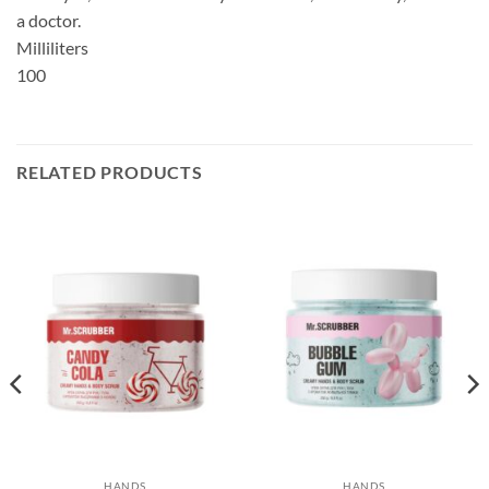
a doctor.
Milliliters
100
RELATED PRODUCTS
HANDS
HANDS