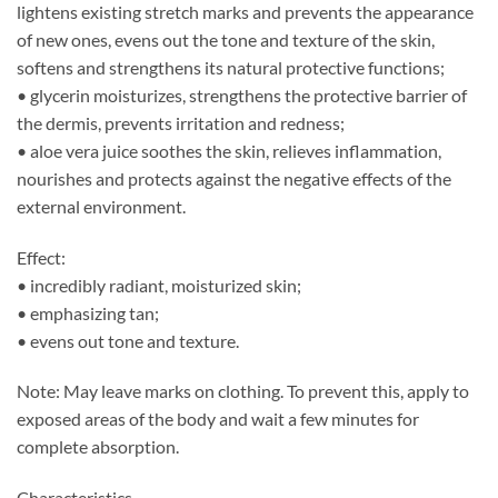
lightens existing stretch marks and prevents the appearance
of new ones, evens out the tone and texture of the skin,
softens and strengthens its natural protective functions;
• glycerin moisturizes, strengthens the protective barrier of
the dermis, prevents irritation and redness;
• aloe vera juice soothes the skin, relieves inflammation,
nourishes and protects against the negative effects of the
external environment.
Effect:
• incredibly radiant, moisturized skin;
• emphasizing tan;
• evens out tone and texture.
Note: May leave marks on clothing. To prevent this, apply to
exposed areas of the body and wait a few minutes for
complete absorption.
Characteristics