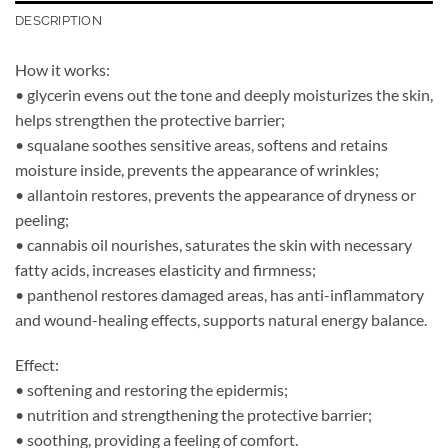
DESCRIPTION
How it works:
• glycerin evens out the tone and deeply moisturizes the skin,
helps strengthen the protective barrier;
• squalane soothes sensitive areas, softens and retains
moisture inside, prevents the appearance of wrinkles;
• allantoin restores, prevents the appearance of dryness or
peeling;
• cannabis oil nourishes, saturates the skin with necessary
fatty acids, increases elasticity and firmness;
• panthenol restores damaged areas, has anti-inflammatory
and wound-healing effects, supports natural energy balance.
Effect:
• softening and restoring the epidermis;
• nutrition and strengthening the protective barrier;
• soothing, providing a feeling of comfort.