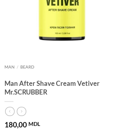
MAN
/
BEARD
Man After Shave Cream Vetiver
Mr.SCRUBBER
180,00
MDL