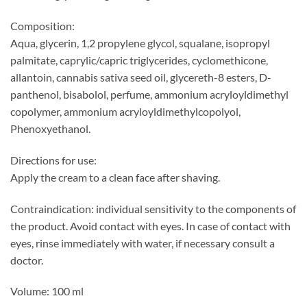
Composition:
Aqua, glycerin, 1,2 propylene glycol, squalane, isopropyl
palmitate, caprylic/capric triglycerides, cyclomethicone,
allantoin, cannabis sativa seed oil, glycereth-8 esters, D-
panthenol, bisabolol, perfume, ammonium acryloyldimethyl
copolymer, ammonium acryloyldimethylcopolyol,
Phenoxyethanol.
Directions for use:
Apply the cream to a clean face after shaving.
Contraindication: individual sensitivity to the components of
the product. Avoid contact with eyes. In case of contact with
eyes, rinse immediately with water, if necessary consult a
doctor.
Volume: 100 ml