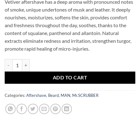
Vetiver aftershave has a deep aroma with pronounced notes
of smoke, unique undertones of musk and leather. It deeply
nourishes, moisturizes, softens the skin, provides comfort
and freshness throughout the day, soothes, thanks to the
content of squalane, panthenol and allantoin. Natural
extracts eliminate redness and irritation, strengthen turgor,
promote rapid healing of micro-injuries.
Man After Shave Cream Vetiver Mr.SCRUBBER quantity
ADD TO CART
Categories:
Aftershave
,
Beard
,
MAN
,
Mr.SCRUBBER