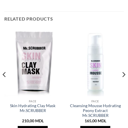
RELATED PRODUCTS
FACE
FACE
Skin Hydrating Clay Mask
Cleansing Mousse Hydrating
Mr.SCRUBBER
Peony Extract
Mr.SCRUBBER
210,00
MDL
165,00
MDL