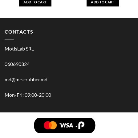
ADD TO CART
ADD TO CART
CONTACTS
MotisLab SRL
060690324
md@mrscrubber.md
Mon-Fri: 09:00-20:00