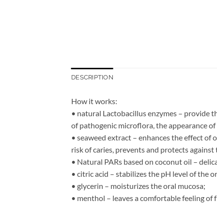
DESCRIPTION
How it works:
• natural Lactobacillus enzymes – provide th
of pathogenic microflora, the appearance of
• seaweed extract – enhances the effect of o
risk of caries, prevents and protects against
• Natural PARs based on coconut oil – delica
• citric acid – stabilizes the pH level of the or
• glycerin – moisturizes the oral mucosa;
• menthol – leaves a comfortable feeling of 