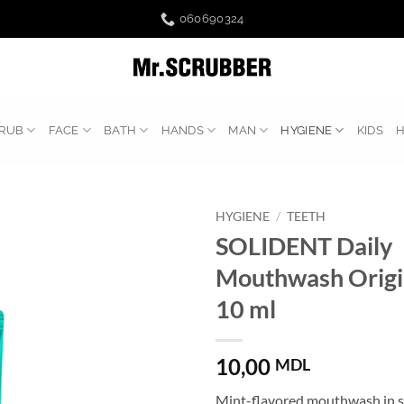
060690324
RUB
FACE
BATH
HANDS
MAN
HYGIENE
KIDS
HYGIENE
/
TEETH
SOLIDENT Daily
Mouthwash Origi
10 ml
10,00
MDL
Mint-flavored mouthwash in sa