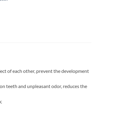
ffect of each other, prevent the development
m on teeth and unpleasant odor, reduces the
a;