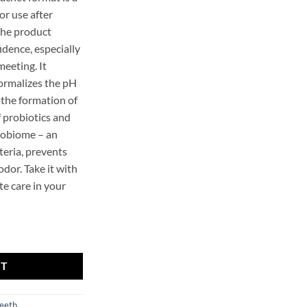
or use after
The product
idence, especially
meeting. It
normalizes the pH
 the formation of
f probiotics and
crobiome – an
teria, prevents
dor. Take it with
te care in your
al Mint 10 ml quantity
RT
eeth