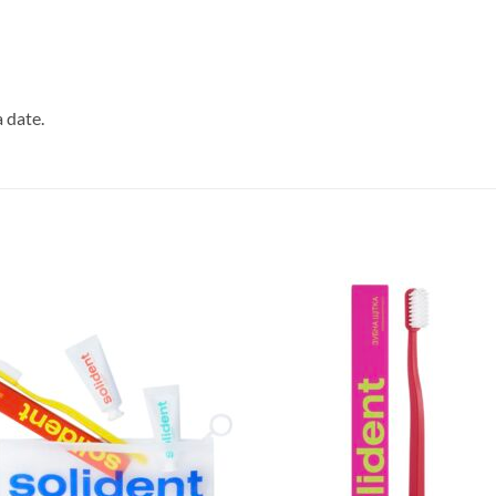
 date.