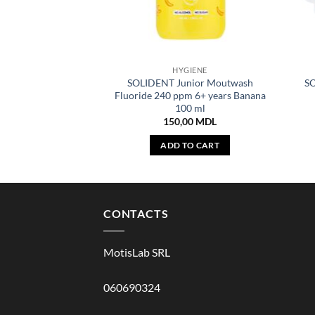
HYGIENE
SOLIDENT Junior Moutwash
SO
Fluoride 240 ppm 6+ years Banana
100 ml
150,00
MDL
ADD TO CART
CONTACTS
MotisLab SRL
060690324