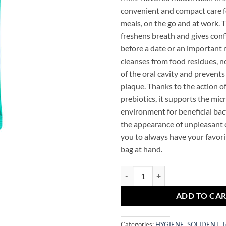
convenient and compact care f
meals, on the go and at work. 
freshens breath and gives conf
before a date or an important 
cleanses from food residues, 
of the oral cavity and prevents
plaque. Thanks to the action o
prebiotics, it supports the mi
environment for beneficial bac
the appearance of unpleasant o
you to always have your favori
bag at hand.
SOLIDENT Daily Mouthwash Origin
ADD TO CA
Categories:
HYGIENE
,
SOLIDENT
,
T