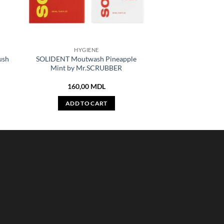
HYGIENE
ush
SOLIDENT Moutwash Pineapple
Mint by Mr.SCRUBBER
160,00
MDL
ADD TO CART