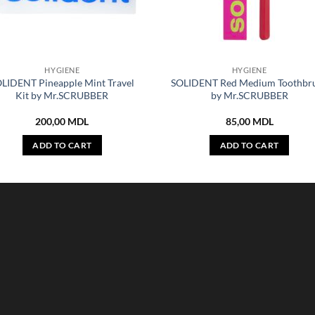
HYGIENE
HYGIENE
LIDENT Pineapple Mint Travel
SOLIDENT Red Medium Toothbr
Kit by Mr.SCRUBBER
by Mr.SCRUBBER
200,00
MDL
85,00
MDL
ADD TO CART
ADD TO CART