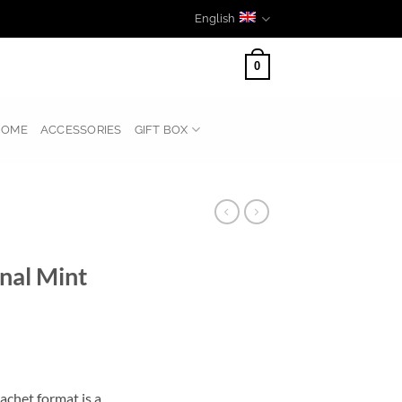
English
0
HOME
ACCESSORIES
GIFT BOX
nal Mint
chet format is a