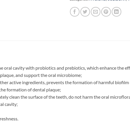
e oral cavity with probiotics and prebiotics, which enhance the e
 plaque, and support the oral microbiome;
ther active ingredients, prevents the formation of harmful biofil
 the formation of dental plaque;
tely clean the surface of the teeth, do not harm the oral microflor
al cavity;
freshness.