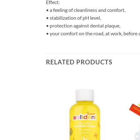
Effect:
• a feeling of cleanliness and comfort,
• stabilization of pH level,
• protection against dental plaque,
• your comfort on the road, at work, before a
RELATED PRODUCTS