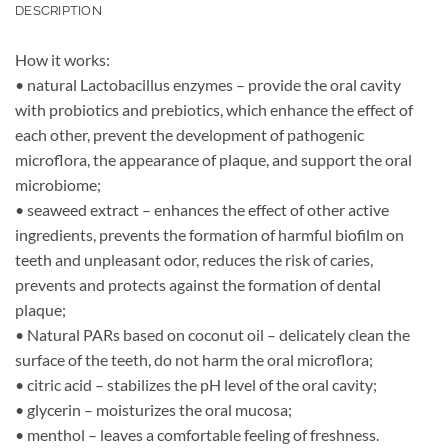
DESCRIPTION
How it works:
• natural Lactobacillus enzymes – provide the oral cavity
with probiotics and prebiotics, which enhance the effect of
each other, prevent the development of pathogenic
microflora, the appearance of plaque, and support the oral
microbiome;
• seaweed extract – enhances the effect of other active
ingredients, prevents the formation of harmful biofilm on
teeth and unpleasant odor, reduces the risk of caries,
prevents and protects against the formation of dental
plaque;
• Natural PARs based on coconut oil – delicately clean the
surface of the teeth, do not harm the oral microflora;
• citric acid – stabilizes the pH level of the oral cavity;
• glycerin – moisturizes the oral mucosa;
• menthol – leaves a comfortable feeling of freshness.