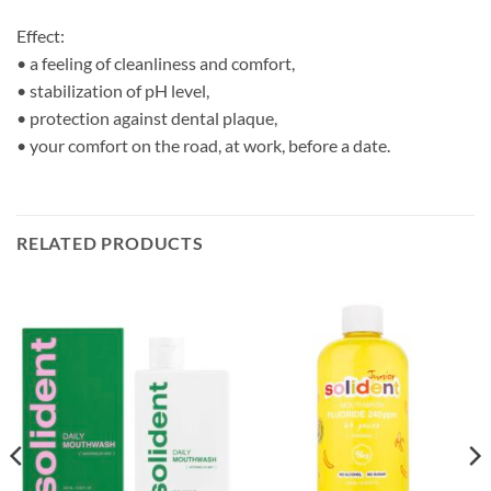
Effect:
• a feeling of cleanliness and comfort,
• stabilization of pH level,
• protection against dental plaque,
• your comfort on the road, at work, before a date.
RELATED PRODUCTS