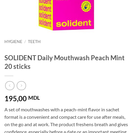
HYGIENE
/
TEETH
SOLIDENT Daily Mouthwash Peach Mint
20 sticks
195,00
MDL
A set of mouthwashes with a peach-mint flavor in sachet
format is a convenient and compact care for use after meals,
on the go and at work. The product freshens breath and gives
confidence, especially before a date or an important meeting.