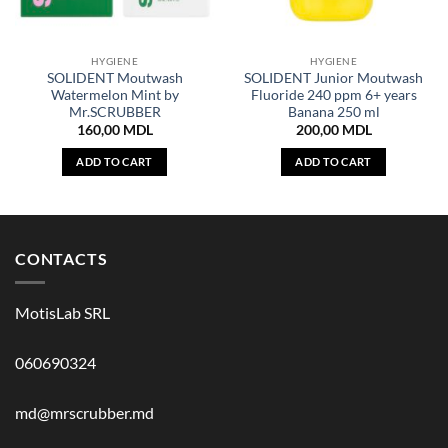
HYGIENE
HYGIENE
SOLIDENT Moutwash
SOLIDENT Junior Moutwash
Watermelon Mint by
Fluoride 240 ppm 6+ years
Mr.SCRUBBER
Banana 250 ml
160,00
MDL
200,00
MDL
ADD TO CART
ADD TO CART
CONTACTS
MotisLab SRL
060690324
md@mrscrubber.md