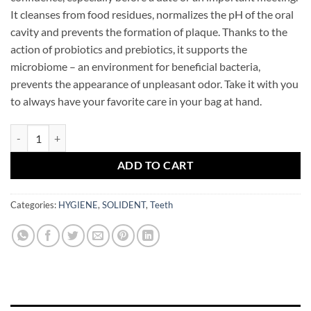
It cleanses from food residues, normalizes the pH of the oral
cavity and prevents the formation of plaque. Thanks to the
action of probiotics and prebiotics, it supports the
microbiome – an environment for beneficial bacteria,
prevents the appearance of unpleasant odor. Take it with you
to always have your favorite care in your bag at hand.
SOLIDENT Daily Mouthwash Peach Mint 20 sticks quantity
ADD TO CART
Categories:
HYGIENE
,
SOLIDENT
,
Teeth